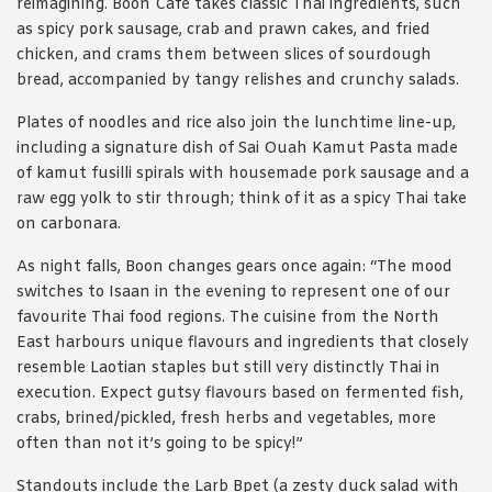
reimagining. Boon Café takes classic Thai ingredients, such
as spicy pork sausage, crab and prawn cakes, and fried
chicken, and crams them between slices of sourdough
bread, accompanied by tangy relishes and crunchy salads.
Plates of noodles and rice also join the lunchtime line-up,
including a signature dish of Sai Ouah Kamut Pasta made
of kamut fusilli spirals with housemade pork sausage and a
raw egg yolk to stir through; think of it as a spicy Thai take
on carbonara.
As night falls, Boon changes gears once again: “The mood
switches to Isaan in the evening to represent one of our
favourite Thai food regions. The cuisine from the North
East harbours unique flavours and ingredients that closely
resemble Laotian staples but still very distinctly Thai in
execution. Expect gutsy flavours based on fermented fish,
crabs, brined/pickled, fresh herbs and vegetables, more
often than not it’s going to be spicy!”
Standouts include the Larb Bpet (a zesty duck salad with