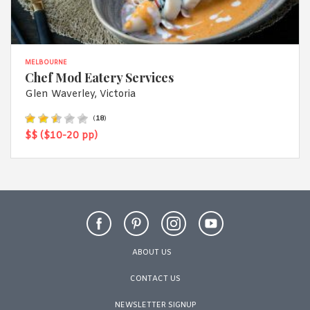
MELBOURNE
Chef Mod Eatery Services
Glen Waverley, Victoria
(
18
)
$$ ($10-20 pp)
ABOUT US
CONTACT US
NEWSLETTER SIGNUP