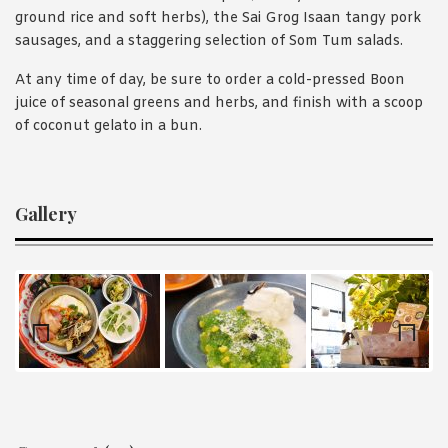
ground rice and soft herbs), the Sai Grog Isaan tangy pork
sausages, and a staggering selection of Som Tum salads.
At any time of day, be sure to order a cold-pressed Boon
juice of seasonal greens and herbs, and finish with a scoop
of coconut gelato in a bun.
Gallery
Prev
Nex
ious
t
Reader