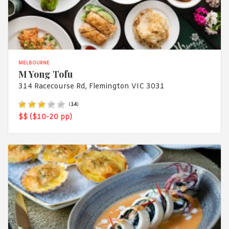
MELBOURNE
M Yong Tofu
314 Racecourse Rd, Flemington VIC 3031
(
14
)
$$ ($10-20 pp)