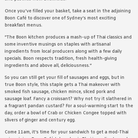
Once you’ve filled your basket, take a seat in the adjoining
Boon Café to discover one of Sydney’s most exciting
breakfast menus.
“The Boon kitchen produces a mash-up of Thai classics and
some inventive musings on staples with artisanal
ingredients from local producers along with a few daily
specials. Boon respects tradition, fresh health-giving
ingredients and above all, deliciousness.”
So you can still get your fill of sausages and eggs, but in
true Boon style, this staple gets a Thai makeover with
smoked fish sausage, chicken mince, sliced pork and
sausage loaf. Fancy a croissant? Why not try it slathered in
a fragrant pandan custard? For a soul-warming start to the
day, order a bowl of Crab or Chicken Congee topped with
slivers of ginger and century egg.
Come 11am, it’s time for your sandwich to get a mod-Thai