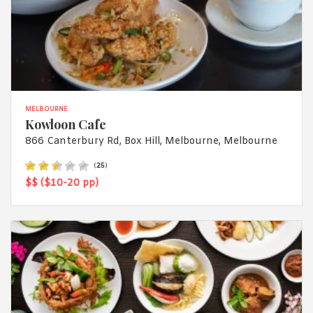
MELBOURNE
Kowloon Cafe
866 Canterbury Rd, Box Hill, Melbourne, Melbourne
(
25
)
$$ ($10-20 pp)