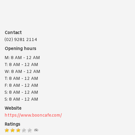
Contact
(02) 9281 2114
Opening hours
M: 8 AM - 12 AM
T: 8 AM - 12 AM
W: 8 AM - 12 AM
T: 8 AM - 12 AM
F: 8 AM - 12 AM
S: 8 AM - 12 AM
S: 8 AM - 12 AM
Website
https://www.booncafe.com/
Ratings
(
5
)