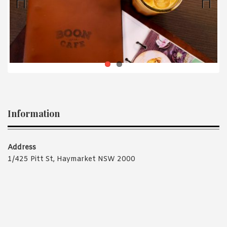
1988 (Cth). By logging in/signing up, you acknowledge that you
have read and agree with Asian Inspirations'
Terms of Use
and
Privacy Policy
.
Previ
Next
ous
Information
Address
1/425 Pitt St, Haymarket NSW 2000