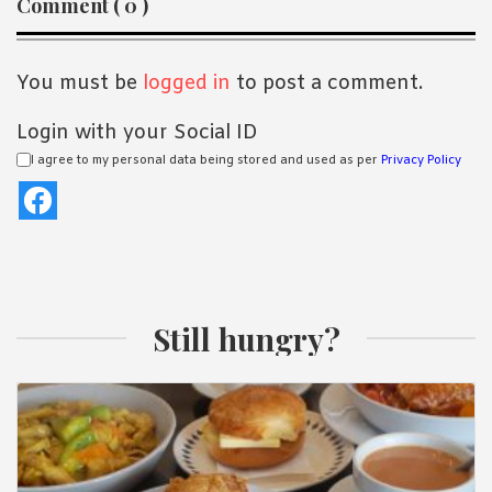
Comment ( 0 )
Interactions
You must be
logged in
to post a comment.
Login with your Social ID
I agree to my personal data being stored and used as per
Privacy Policy
Still hungry?