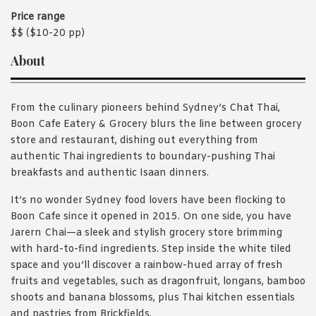
Price range
$$ ($10-20 pp)
About
From the culinary pioneers behind Sydney’s Chat Thai,
Boon Cafe Eatery & Grocery blurs the line between grocery
store and restaurant, dishing out everything from
authentic Thai ingredients to boundary-pushing Thai
breakfasts and authentic Isaan dinners.
It’s no wonder Sydney food lovers have been flocking to
Boon Cafe since it opened in 2015. On one side, you have
Jarern Chai—a sleek and stylish grocery store brimming
with hard-to-find ingredients. Step inside the white tiled
space and you’ll discover a rainbow-hued array of fresh
fruits and vegetables, such as dragonfruit, longans, bamboo
shoots and banana blossoms, plus Thai kitchen essentials
and pastries from Brickfields.