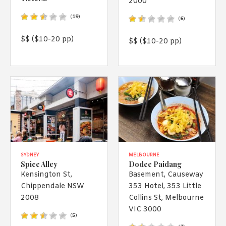
2000
1988 (Cth). By logging in/signing up, you acknowledge that you
have read and agree with Asian Inspirations'
Terms of Use
and
(
19
)
(
6
)
Privacy Policy
.
$$ ($10-20 pp)
$$ ($10-20 pp)
SYDNEY
MELBOURNE
Spice Alley
Dodee Paidang
Kensington St,
Basement, Causeway
Chippendale NSW
353 Hotel, 353 Little
2008
Collins St, Melbourne
VIC 3000
(
5
)