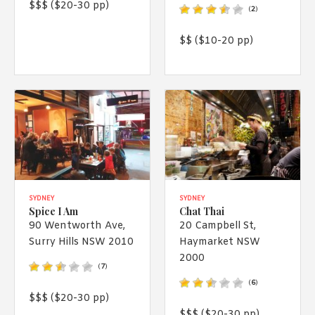
$$$ ($20-30 pp)
(
2
)
$$ ($10-20 pp)
SYDNEY
SYDNEY
Spice I Am
Chat Thai
90 Wentworth Ave,
20 Campbell St,
Surry Hills NSW 2010
Haymarket NSW
2000
(
7
)
(
6
)
$$$ ($20-30 pp)
$$$ ($20-30 pp)