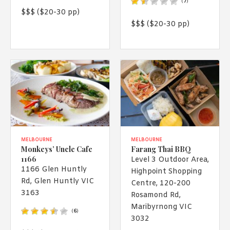
(
7
)
$$$ ($20-30 pp)
$$$ ($20-30 pp)
MELBOURNE
MELBOURNE
Monkeys’ Uncle Cafe
Farang Thai BBQ
1166
Level 3 Outdoor Area,
1166 Glen Huntly
Highpoint Shopping
Rd, Glen Huntly VIC
Centre, 120-200
3163
Rosamond Rd,
Maribyrnong VIC
(
6
)
3032