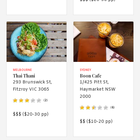
MELBOURNE
SYDNEY
Thai Thani
Boon Cafe
293 Brunswick St,
1/425 Pitt St,
Fitzroy VIC 3065
Haymarket NSW
2000
(
2
)
(
6
)
$$$ ($20-30 pp)
$$ ($10-20 pp)