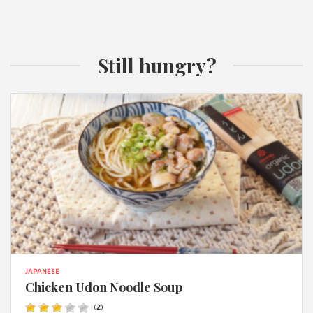
Still hungry?
JAPANESE
Chicken Udon Noodle Soup
(
2
)