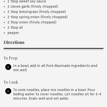
1 tbsp sweet soy sauce
2 cloves garlic (finely chopped)
2 tbsp lemongrass (finely chopped)
2 tbsp spring onion (finely chopped)
2 tbsp onion (finely chopped)
2 tbsp oil
pepper
Directions
To Prep
In a bowl, add in all Pork Marinade ingredients and
mix well.
To Cook
To cook noodles, place rice noodles in a bowl. Pour
boiling water to cover noodles. Let noodles sit for 3-4
minutes. Drain well and set aside.