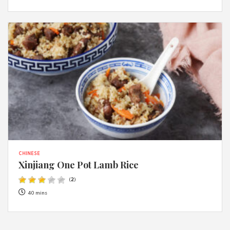
CHINESE
Xinjiang One Pot Lamb Rice
(
2
)
40 mins