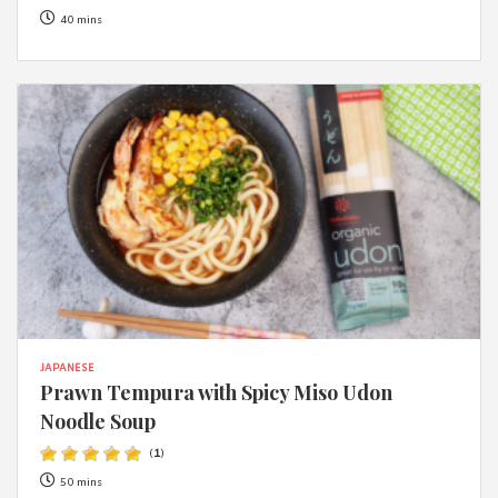
40 mins
JAPANESE
Prawn Tempura with Spicy Miso Udon
Noodle Soup
(
1
)
50 mins