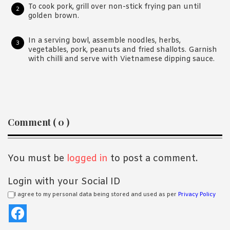
To cook pork, grill over non-stick frying pan until
golden brown.
In a serving bowl, assemble noodles, herbs,
vegetables, pork, peanuts and fried shallots. Garnish
with chilli and serve with Vietnamese dipping sauce.
Reader
Comment ( 0 )
Interactions
You must be
logged in
to post a comment.
Login with your Social ID
I agree to my personal data being stored and used as per
Privacy Policy