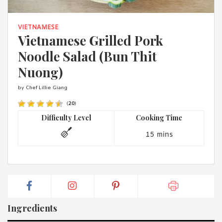
1988 (Cth). By logging in/signing up, you acknowledge that you
have read and agree with Asian Inspirations'
Terms of Use
and
Privacy Policy
.
VIETNAMESE
Vietnamese Grilled Pork
Noodle Salad (Bun Thit
Nuong)
by Chef Lillie Giang
(
20
)
Difficulty Level
Cooking Time
15 mins
Ingredients