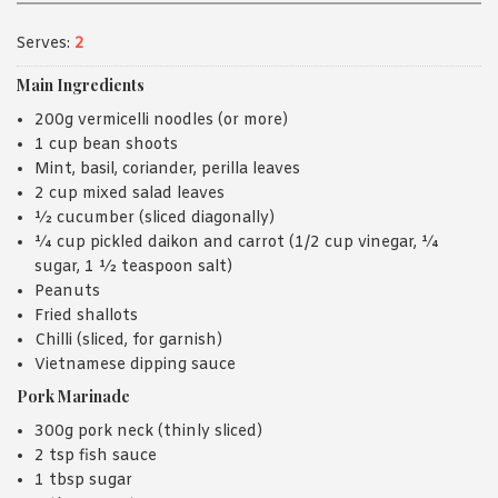
Serves:
2
Main Ingredients
200g vermicelli noodles (or more)
1 cup bean shoots
Mint, basil, coriander, perilla leaves
2 cup mixed salad leaves
½ cucumber (sliced diagonally)
¼ cup pickled daikon and carrot (1/2 cup vinegar, ¼
sugar, 1 ½ teaspoon salt)
Peanuts
Fried shallots
Chilli (sliced, for garnish)
Vietnamese dipping sauce
Pork Marinade
300g pork neck (thinly sliced)
2 tsp fish sauce
1 tbsp sugar