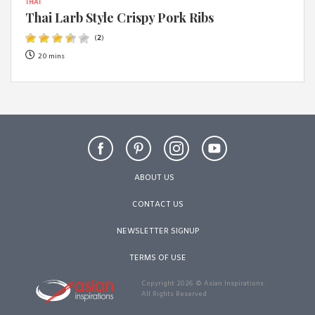
THAI
Thai Larb Style Crispy Pork Ribs
(
2
)
20 mins
ABOUT US
CONTACT US
NEWSLETTER SIGNUP
TERMS OF USE
Copyright 2026 © Asian Inspirations.
All Rights Reserved