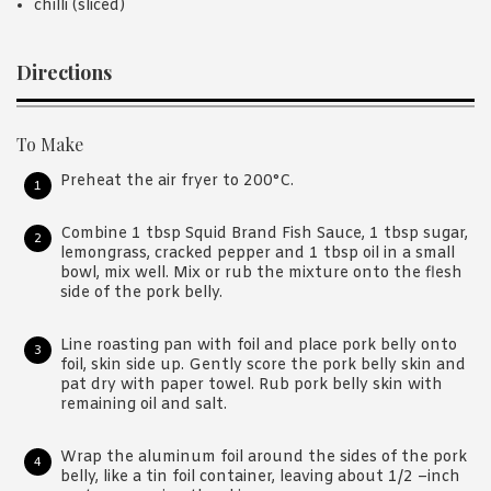
chilli (sliced)
Directions
To Make
Preheat the air fryer to 200°C.
Combine 1 tbsp Squid Brand Fish Sauce, 1 tbsp sugar,
lemongrass, cracked pepper and 1 tbsp oil in a small
bowl, mix well. Mix or rub the mixture onto the flesh
side of the pork belly.
Line roasting pan with foil and place pork belly onto
foil, skin side up. Gently score the pork belly skin and
pat dry with paper towel. Rub pork belly skin with
remaining oil and salt.
Wrap the aluminum foil around the sides of the pork
belly, like a tin foil container, leaving about 1/2 –inch