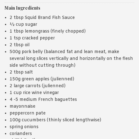
Main Ingredients
2 tbsp Squid Brand Fish Sauce
½ cup sugar
1 tbsp lemongrass (finely chopped)
1 tsp cracked pepper
2 tbsp oil
500g pork belly (balanced fat and lean meat, make
several long slices vertically and horizontally on the flesh
side without cutting through)
2 tbsp salt
150g green apples (julienned)
2 large carrots (julienned)
1 cup rice wine vinegar
4 -5 medium French baguettes
mayonnaise
peppercorn pate
100g cucumbers (thinly sliced lengthwise)
spring onions
corianders