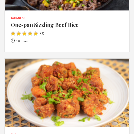
JAPANESE
One-pan Sizzling Beef Rice
(
1
)
10 mins