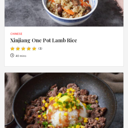
CHINESE
Xinjiang One Pot Lamb Rice
(
1
)
40 mins