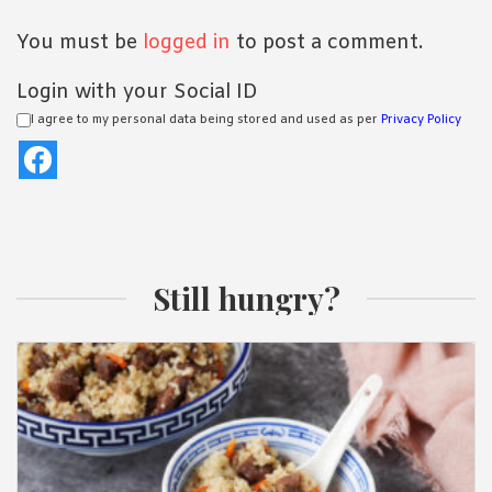
You must be
logged in
to post a comment.
Login with your Social ID
I agree to my personal data being stored and used as per
Privacy Policy
Still hungry?