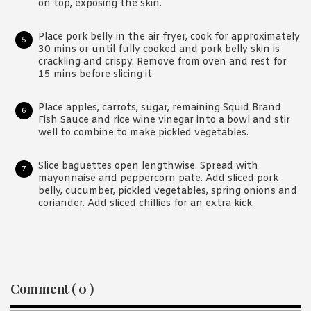
on top, exposing the skin.
Place pork belly in the air fryer, cook for approximately
30 mins or until fully cooked and pork belly skin is
crackling and crispy. Remove from oven and rest for
15 mins before slicing it.
Place apples, carrots, sugar, remaining Squid Brand
Fish Sauce and rice wine vinegar into a bowl and stir
well to combine to make pickled vegetables.
Slice baguettes open lengthwise. Spread with
mayonnaise and peppercorn pate. Add sliced pork
belly, cucumber, pickled vegetables, spring onions and
coriander. Add sliced chillies for an extra kick.
Reader
Comment ( 0 )
Interactions