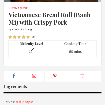
1988 (Cth). By logging in/signing up, you acknowledge that you
have read and agree with Asian Inspirations'
Terms of Use
and
VIETNAMESE
Privacy Policy
.
Vietnamese Bread Roll (Banh
Mi) with Crispy Pork
by Chef Lillie Giang
(
2
)
Difficulty Level
Cooking Time
60 mins
Ingredients
Serves:
4-5 people