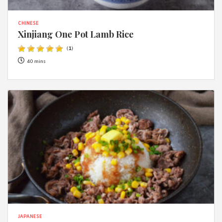
CHINESE
Xinjiang One Pot Lamb Rice
(
1
)
40 mins
JAPANESE