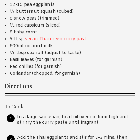
12-15 pea eggplants
¼ butternut squash (cubed)
8 snow peas (trimmed)
½ red capsicum (sliced)
8 baby corns
5 tbsp
vegan Thai green curry paste
600ml coconut milk
½ tbsp sea salt (adjust to taste)
Basil leaves (for garnish)
Red chillies (for garnish)
Coriander (chopped, for garnish)
Directions
To Cook
In a large saucepan, heat oil over medium high and
stir fry the curry paste until fragrant.
Add the Thai eggplants and stir for 2-3 mins, then