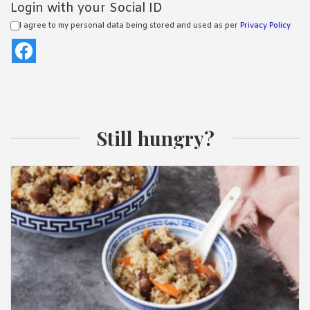
Login with your Social ID
I agree to my personal data being stored and used as per
Privacy Policy
Still hungry?