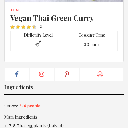
1988 (Cth). By logging in/signing up, you acknowledge that you
have read and agree with Asian Inspirations'
Terms of Use
and
THAI
Privacy Policy
.
Vegan Thai Green Curry
(
9
)
Difficulty Level
Cooking Time
30 mins
Ingredients
Serves:
3-4 people
Main Ingredients
7-8 Thai eggplants (halved)