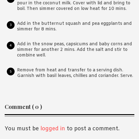
pour in the coconut milk. Cover with lid and bring to
boil. Then simmer covered on low heat for 10 mins.
Add in the butternut squash and pea eggplants and
simmer for 8 mins.
Add in the snow peas, capsicums and baby corns and
simmer for another 2 mins. Add the salt and stir to
combine well.
Remove from heat and transfer to a serving dish.
Garnish with basil leaves, chillies and coriander. Serve.
Reader
Comment ( 0 )
Interactions
You must be
logged in
to post a comment.