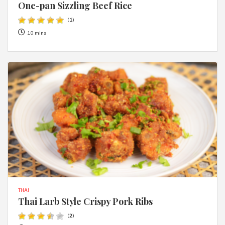
One-pan Sizzling Beef Rice
(
1
)
10 mins
THAI
Thai Larb Style Crispy Pork Ribs
(
2
)