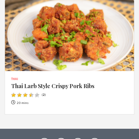
THAI
Thai Larb Style Crispy Pork Ribs
(
2
)
20 mins