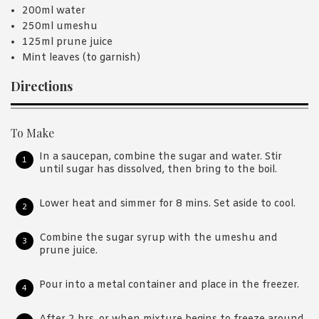
200ml water
250ml umeshu
125ml prune juice
Mint leaves (to garnish)
Directions
To Make
In a saucepan, combine the sugar and water. Stir
until sugar has dissolved, then bring to the boil.
Lower heat and simmer for 8 mins. Set aside to cool.
Combine the sugar syrup with the umeshu and
prune juice.
Pour into a metal container and place in the freezer.