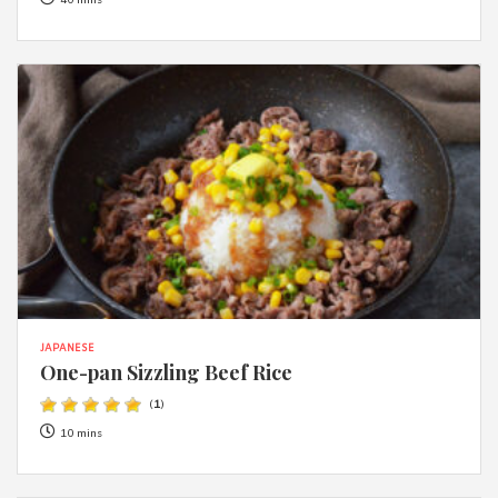
40 mins
JAPANESE
One-pan Sizzling Beef Rice
(
1
)
10 mins