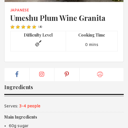
1988 (Cth). By logging in/signing up, you acknowledge that you
have read and agree with Asian Inspirations'
Terms of Use
and
JAPANESE
Privacy Policy
.
Umeshu Plum Wine Granita
(
4
)
Difficulty Level
Cooking Time
0 mins
Ingredients
Serves:
3-4 people
Main Ingredients
60g sugar