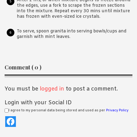
After 2 hrs, or when mixture begins to freeze around
the edges, use a fork to scrape the frozen sections
into the mixture. Repeat every 30 mins until mixture
has frozen with even-sized ice crystals.
To serve, spoon granita into serving bowls/cups and
garnish with mint leaves.
Reader
Comment ( 0 )
Interactions
You must be
logged in
to post a comment.
Login with your Social ID
I agree to my personal data being stored and used as per
Privacy Policy