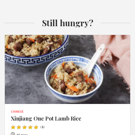
Still hungry?
CHINESE
Xinjiang One Pot Lamb Rice
(
1
)