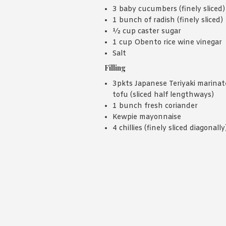
3 baby cucumbers (finely sliced)
1 bunch of radish (finely sliced)
½ cup caster sugar
1 cup Obento rice wine vinegar
Salt
Filling
3pkts Japanese Teriyaki marina
tofu (sliced half lengthways)
1 bunch fresh coriander
Kewpie mayonnaise
4 chillies (finely sliced diagonally