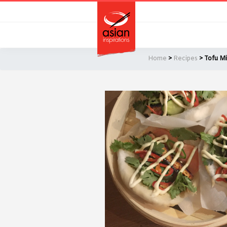
Skip
Skip
to
to
primary
main
navigation
content
Home
>
Recipes
> Tofu Mi