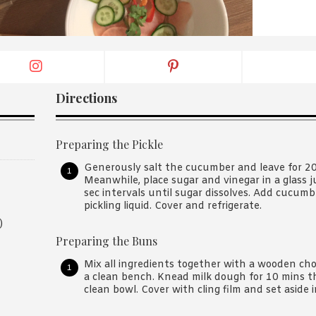
By logging in/signing up, you
agree with Asian Inspiration
Directions
Preparing the Pickle
Generously salt the cucumber and leave for 20 
Meanwhile, place sugar and vinegar in a glass 
sec intervals until sugar dissolves. Add cucumb
pickling liquid. Cover and refrigerate.
)
Preparing the Buns
Mix all ingredients together with a wooden cho
a clean bench. Knead milk dough for 10 mins the
clean bowl. Cover with cling film and set aside 