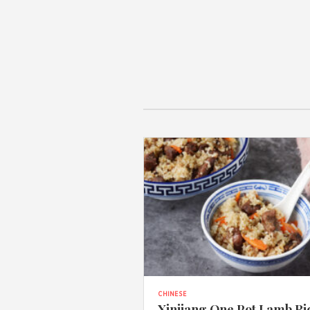
CHINESE
Xinjiang One Pot Lamb Ri