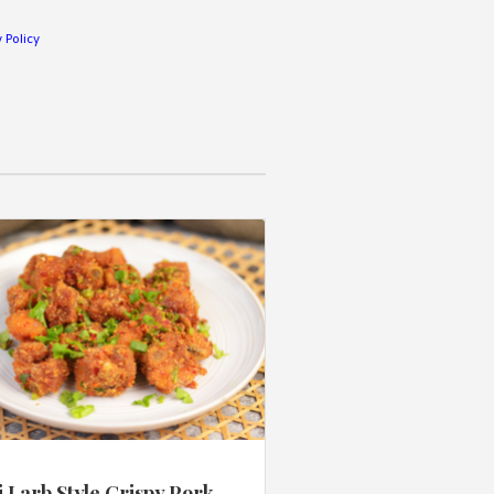
 Policy
 Larb Style Crispy Pork