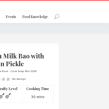
Register
Events
Food Knowledge
Forgot Password?
u Milk Bao with
n Pickle
ta Rose - Cook Snap Win 2018
(No Ratings)
 favourite social network
iculty Level
Cooking Time
30 mins
ng your privacy and protecting your
ance with the Privacy Act 1988 (Cth).