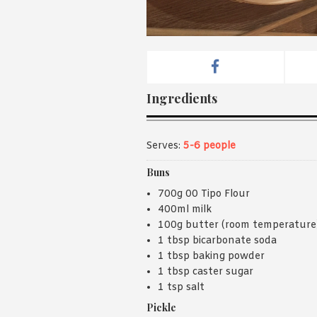
Ingredients
Serves:
5-6 people
Buns
700g 00 Tipo Flour
400ml milk
100g butter (room temperature
1 tbsp bicarbonate soda
1 tbsp baking powder
1 tbsp caster sugar
1 tsp salt
Pickle