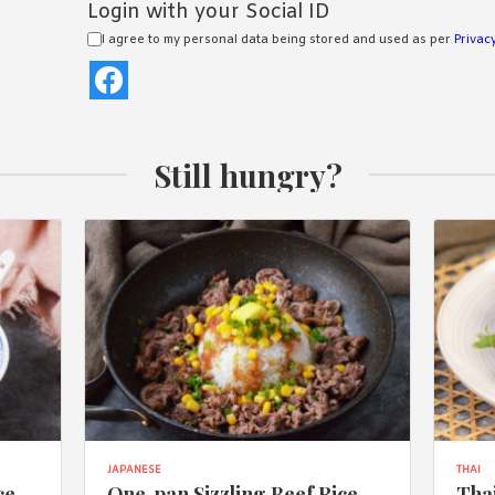
Login with your Social ID
I agree to my personal data being stored and used as per
Privacy
Still hungry?
JAPANESE
THAI
ce
One-pan Sizzling Beef Rice
Thai