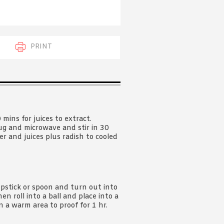
 acknowledge that you have read and
s'
Terms of Use
and
Privacy Policy
.
PRINT
mins for juices to extract.
jug and microwave and stir in 30
er and juices plus radish to cooled
pstick or spoon and turn out into
n roll into a ball and place into a
in a warm area to proof for 1 hr.