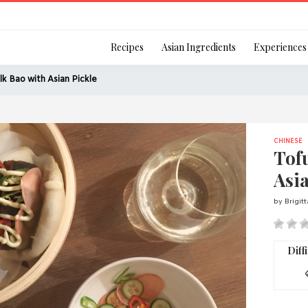
Login
Recipes
Asian Ingredients
Experiences
lk Bao with Asian Pickle
CHINESE
Remember Me
Tof
Asia
by Brigit
Or login using your
[TheCustom-Login]
Diff
We are committed to respecti
personal information in accord