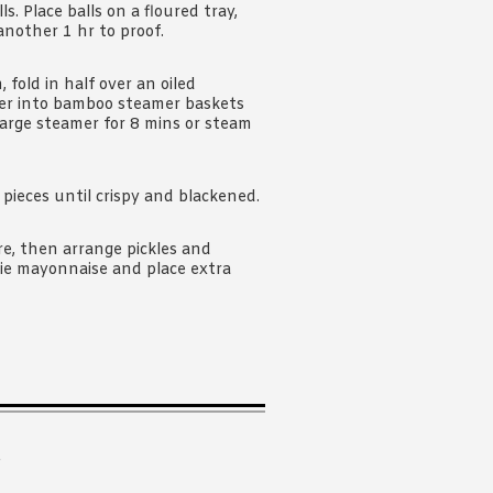
. Place balls on a floured tray,
another 1 hr to proof.
n, fold in half over an oiled
aper into bamboo steamer baskets
large steamer for 8 mins or steam
pieces until crispy and blackened.
e, then arrange pickles and
pie mayonnaise and place extra
.