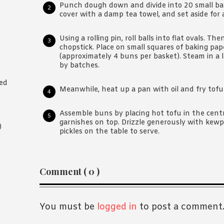
Punch dough down and divide into 20 small balls
cover with a damp tea towel, and set aside for 
Using a rolling pin, roll balls into flat ovals. The
chopstick. Place on small squares of baking p
(approximately 4 buns per basket). Steam in a 
by batches.
ted
Meanwhile, heat up a pan with oil and fry tofu 
Assemble buns by placing hot tofu in the centr
garnishes on top. Drizzle generously with kew
)
pickles on the table to serve.
Reader
Comment ( 0 )
Interactions
You must be
logged in
to post a comment