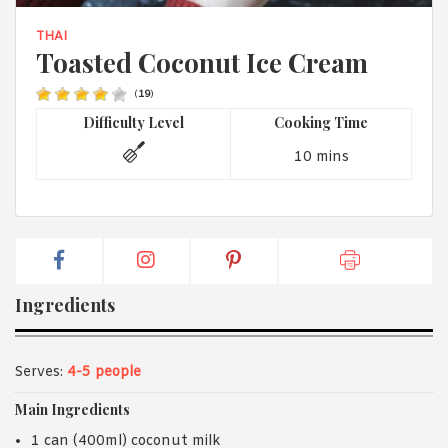
1988 (Cth). By logging in/signing up, you acknowledge that you
have read and agree with Asian Inspirations'
Terms of Use
and
THAI
Privacy Policy
.
Toasted Coconut Ice Cream
(
19
)
Difficulty Level
Cooking Time
10 mins
Ingredients
Serves:
4-5 people
Main Ingredients
1 can (400ml) coconut milk