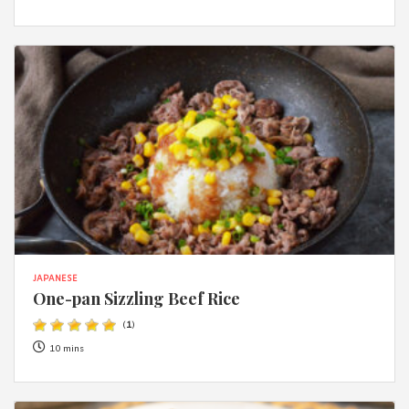
JAPANESE
One-pan Sizzling Beef Rice
(
1
)
10 mins