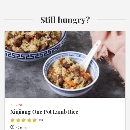
Still hungry?
CHINESE
Xinjiang One Pot Lamb Rice
(
1
)
40 mins