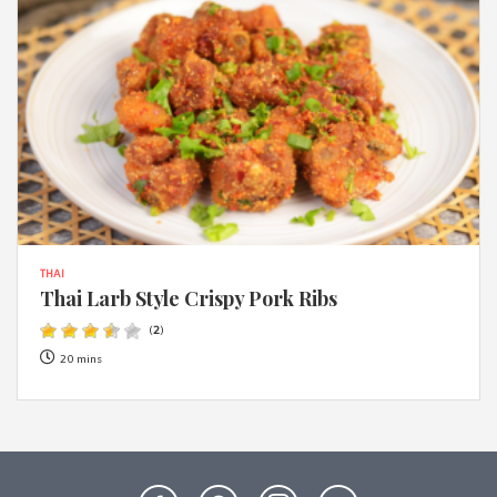
THAI
Thai Larb Style Crispy Pork Ribs
(
2
)
20 mins