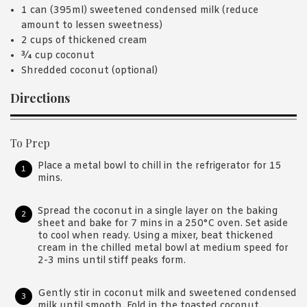
1 can (395ml) sweetened condensed milk (reduce
amount to lessen sweetness)
2 cups of thickened cream
¾ cup coconut
Shredded coconut (optional)
Directions
To Prep
Place a metal bowl to chill in the refrigerator for 15
mins.
Spread the coconut in a single layer on the baking
sheet and bake for 7 mins in a 250°C oven. Set aside
to cool when ready. Using a mixer, beat thickened
cream in the chilled metal bowl at medium speed for
2-3 mins until stiff peaks form.
Gently stir in coconut milk and sweetened condensed
milk until smooth. Fold in the toasted coconut.