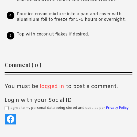
Pour ice cream mixture into a pan and cover with
aluminium foil to freeze for 5-6 hours or overnight.
Top with coconut flakes if desired.
Reader
Comment ( 0 )
Interactions
You must be
logged in
to post a comment.
Login with your Social ID
I agree to my personal data being stored and used as per
Privacy Policy