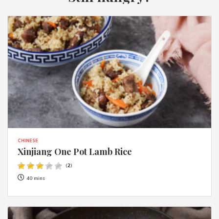
CHINESE
Xinjiang One Pot Lamb Rice
(
2
)
40 mins