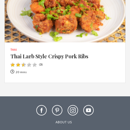
THAI
Thai Larb Style Crispy Pork Ribs
(
3
)
20 mins
ABOUT US