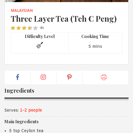
1988 (Cth). By logging in/signing up, you acknowledge that you
have read and agree with Asian Inspirations'
Terms of Use
and
MALAYSIAN
Privacy Policy
.
Three Layer Tea (Teh C Peng)
(
5
)
Difficulty Level
Cooking Time
5 mins
Ingredients
Serves:
1-2 people
Main Ingredients
5 tsp Ceylon tea