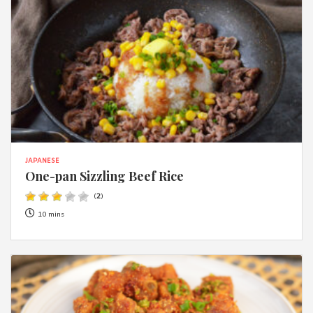
JAPANESE
One-pan Sizzling Beef Rice
(
2
)
10 mins