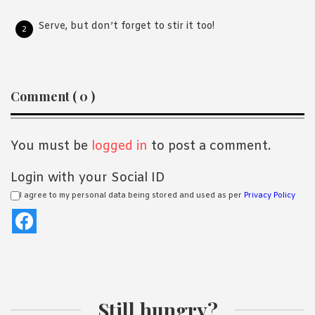
Serve, but don’t forget to stir it too!
Reader
Comment ( 0 )
Interactions
You must be
logged in
to post a comment.
Login with your Social ID
I agree to my personal data being stored and used as per
Privacy Policy
Still hungry?