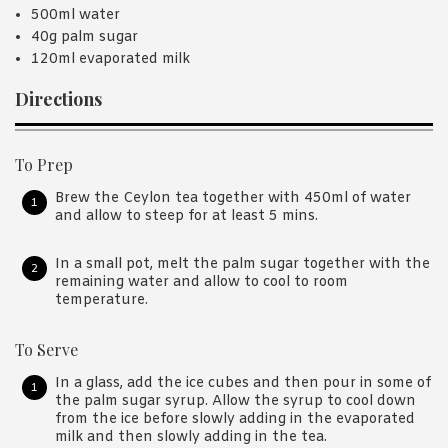
500ml water
40g palm sugar
120ml evaporated milk
Directions
To Prep
Brew the Ceylon tea together with 450ml of water
and allow to steep for at least 5 mins.
In a small pot, melt the palm sugar together with the
remaining water and allow to cool to room
temperature.
To Serve
In a glass, add the ice cubes and then pour in some of
the palm sugar syrup. Allow the syrup to cool down
from the ice before slowly adding in the evaporated
milk and then slowly adding in the tea.