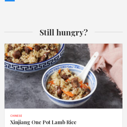
Still hungry?
CHINESE
Xinjiang One Pot Lamb Rice