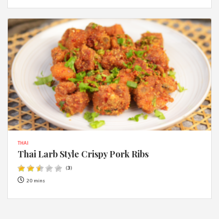
THAI
Thai Larb Style Crispy Pork Ribs
(
3
)
20 mins