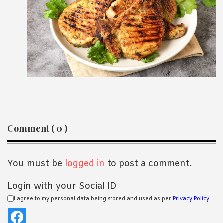
Reader
Comment ( 0 )
Interactions
You must be
logged in
to post a comment.
Login with your Social ID
I agree to my personal data being stored and used as per
Privacy Policy