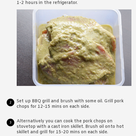
1-2 hours in the refrigerator.
Set up BBQ grill and brush with some oil. Grill pork
chops for 12-15 mins on each side.
Alternatively you can cook the pork chops on
stovetop with a cast iron skillet. Brush oil onto hot
skillet and grill for 15-20 mins on each side.