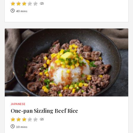
(
2
)
40 mins
JAPANESE
One-pan Sizzling Beef Rice
(
2
)
10 mins