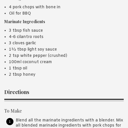
4 pork chops with bone in
Oil for BBQ
Marinate Ingredients
3 tbsp fish sauce
4-6 cilantro roots
3 cloves garlic
1½ tbsp light soy sauce
2 tsp white pepper (crushed)
100ml coconut cream
1 tbsp oil
2 tbsp honey
Directions
To Make
Blend all the marinate ingredients with a blender. Mix
all blended marinade ingredients with pork chops for