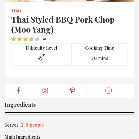
1988 (Cth). By logging in/signing up, you acknowledge that you
have read and agree with Asian Inspirations'
Terms of Use
and
THAI
Privacy Policy
.
Thai Styled BBQ Pork Chop
(Moo Yang)
(
4
)
Difficulty Level
Cooking Time
30 mins
Ingredients
Serves:
2-3 people
Main Ingredients