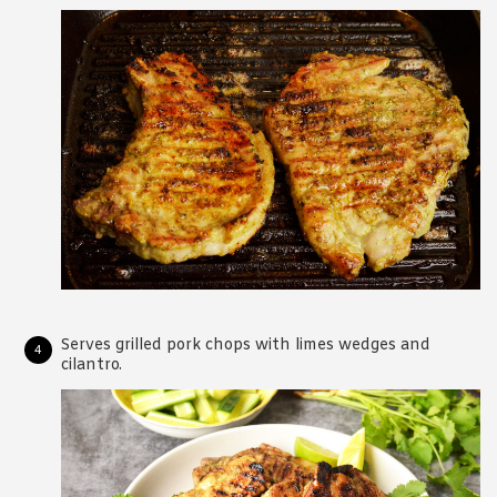
Serves grilled pork chops with limes wedges and
cilantro.