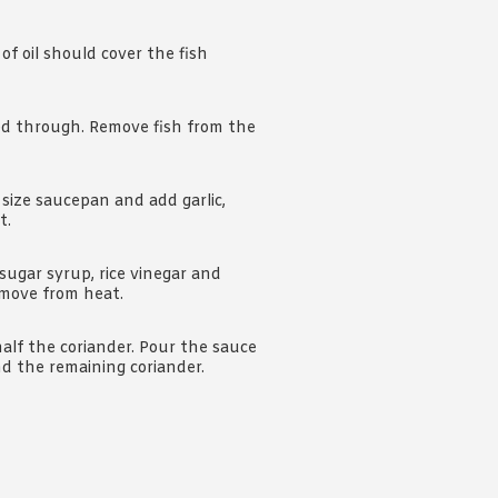
f oil should cover the fish
ed through. Remove fish from the
 size saucepan and add garlic,
t.
sugar syrup, rice vinegar and
Remove from heat.
half the coriander. Pour the sauce
nd the remaining coriander.