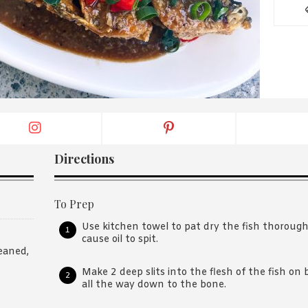
By logging in/signing up, you
agree with Asian Inspiration
Directions
To Prep
Use kitchen towel to pat dry the fish thoroughl
cause oil to spit.
eaned,
Make 2 deep slits into the flesh of the fish on
all the way down to the bone.