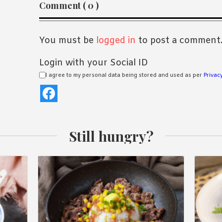
Reader
Comment ( 0 )
Interactions
You must be
logged in
to post a comment
Login with your Social ID
I agree to my personal data being stored and used as per
Privacy
Still hungry?