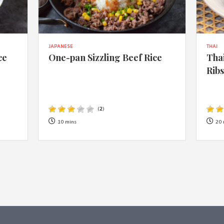
JAPANESE
THAI
ce
One-pan Sizzling Beef Rice
Thai
Rib
(
2
)
10 mins
20 