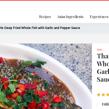
Login
Recipes
Asian Ingredients
Experiences
yle Deep Fried Whole Fish with Garlic and Pepper Sauce
THAI
Remember Me
Thai
Who
Gar
Sau
Or login using your
[TheCustom-Login]
We are committed to respecti
Diff
personal information in accord