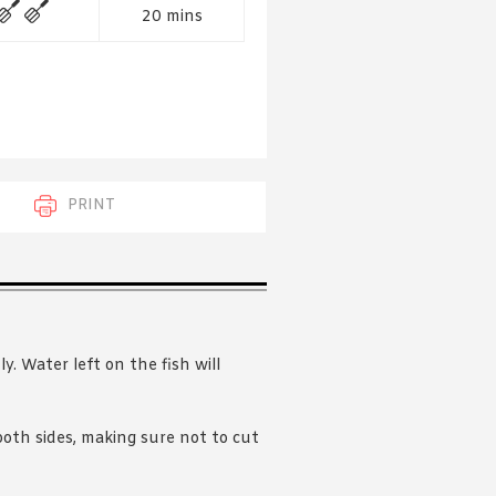
 acknowledge that you have read and
20 mins
s'
Terms of Use
and
Privacy Policy
.
PRINT
y. Water left on the fish will
 both sides, making sure not to cut