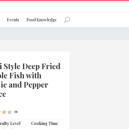
Register
Events
Food Knowledge
Forgot Password?
 Style Deep Fried
le Fish with
lic and Pepper
ce
 favourite social network
(
8
)
ng your privacy and protecting your
iculty Level
Cooking Time
ance with the Privacy Act 1988 (Cth).