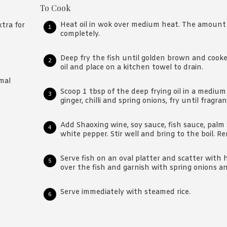
To Cook
Heat oil in wok over medium heat. The amount o
tra for
completely.
Deep fry the fish until golden brown and cook
oil and place on a kitchen towel to drain.
mal
Scoop 1 tbsp of the deep frying oil in a medium
ginger, chilli and spring onions, fry until fragran
Add Shaoxing wine, soy sauce, fish sauce, palm 
white pepper. Stir well and bring to the boil. 
Serve fish on an oval platter and scatter with 
over the fish and garnish with spring onions a
Serve immediately with steamed rice.