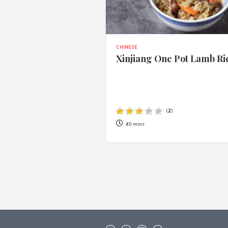
CHINESE
Xinjiang One Pot Lamb Ri
(
2
)
40 mins