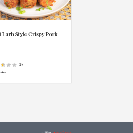
 Larb Style Crispy Pork
s
(
3
)
mins