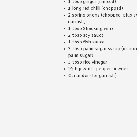
1 tbsp ginger (minced)
1 long red chilli (chopped)
2 spring onons (chopped, plus ex
garnish)
1 tbsp Shaoxing wine
2 tbsp soy sauce
1 tbsp fish sauce
3 tbsp palm sugar syrup (or nor
palm sugar)
3 tbsp rice vinegar
½ tsp white pepper powder
Coriander (for garnish)