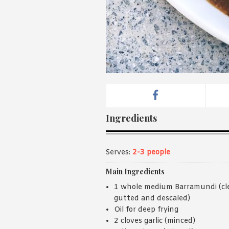
Ingredients
Serves:
2-3 people
Main Ingredients
1 whole medium Barramundi (cl
gutted and descaled)
Oil for deep frying
2 cloves garlic (minced)