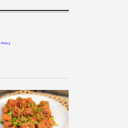
.
 Policy