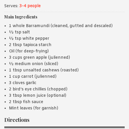
Serves:
3-4 people
Main Ingredients
1 whole Barramundi (cleaned, gutted and descaled)
½ tsp salt
½ tsp white pepper
2 tbsp tapioca starch
Oil (for deep-frying)
3 cups green apple (julienned)
½ medium onion (sliced)
1 tbsp unsalted cashews (roasted)
1 cup carrot (julienned)
3 cloves garlic
2 bird’s eye chillies (chopped)
3 tbsp lemon juice (optional)
2 tbsp fish sauce
Mint leaves (for garnish)
Directions