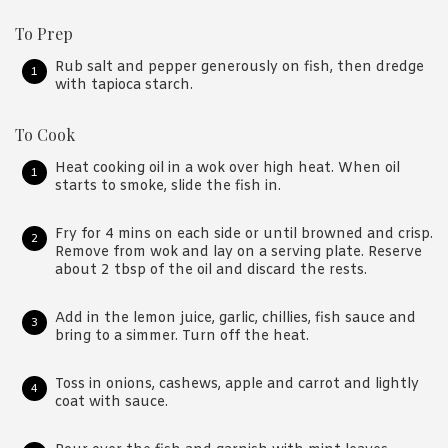
To Prep
Rub salt and pepper generously on fish, then dredge
with tapioca starch.
To Cook
Heat cooking oil in a wok over high heat. When oil
starts to smoke, slide the fish in.
Fry for 4 mins on each side or until browned and crisp.
Remove from wok and lay on a serving plate. Reserve
about 2 tbsp of the oil and discard the rests.
Add in the lemon juice, garlic, chillies, fish sauce and
bring to a simmer. Turn off the heat.
Toss in onions, cashews, apple and carrot and lightly
coat with sauce.