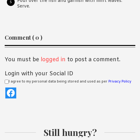
Pour over the fish and garnish with mint leaves.
Serve.
Reader
Comment ( 0 )
Interactions
You must be
logged in
to post a comment.
Login with your Social ID
I agree to my personal data being stored and used as per
Privacy Policy
Still hungry?