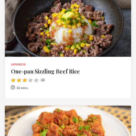
JAPANESE
One-pan Sizzling Beef Rice
(
2
)
10 mins