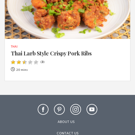
THAI
Thai Larb Style Crispy Pork Ribs
(
3
)
20 mins
ABOUT US
CONTACT US