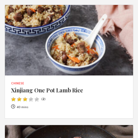
CHINESE
Xinjiang One Pot Lamb Rice
(
2
)
40 mins