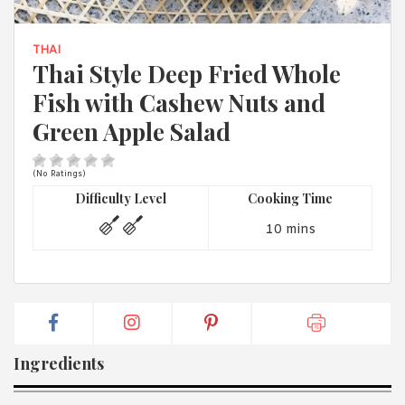
1988 (Cth). By logging in/signing up, you acknowledge that you
have read and agree with Asian Inspirations'
Terms of Use
and
Privacy Policy
.
THAI
Thai Style Deep Fried Whole
Fish with Cashew Nuts and
Green Apple Salad
(No Ratings)
Difficulty Level
Cooking Time
10 mins
Ingredients