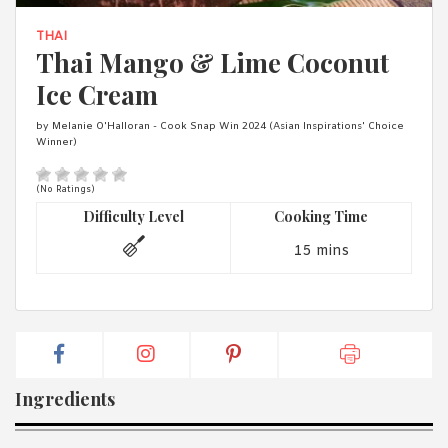
1988 (Cth). By logging in/signing up, you acknowledge that you
have read and agree with Asian Inspirations'
Terms of Use
and
THAI
Privacy Policy
.
Thai Mango & Lime Coconut
Ice Cream
by Melanie O'Halloran - Cook Snap Win 2024 (Asian Inspirations' Choice
Winner)
(No Ratings)
Difficulty Level
Cooking Time
15 mins
Ingredients