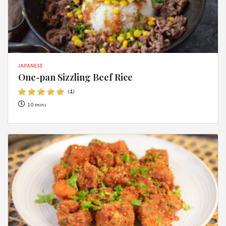
JAPANESE
One-pan Sizzling Beef Rice
(
1
)
10 mins