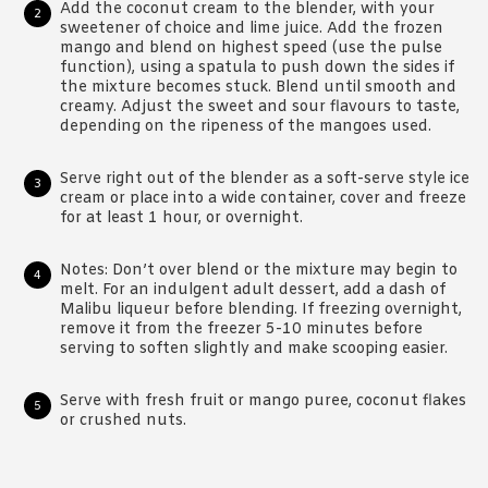
Add the coconut cream to the blender, with your
sweetener of choice and lime juice. Add the frozen
mango and blend on highest speed (use the pulse
function), using a spatula to push down the sides if
the mixture becomes stuck. Blend until smooth and
creamy. Adjust the sweet and sour flavours to taste,
depending on the ripeness of the mangoes used.
Serve right out of the blender as a soft-serve style ice
cream or place into a wide container, cover and freeze
for at least 1 hour, or overnight.
Notes: Don’t over blend or the mixture may begin to
melt. For an indulgent adult dessert, add a dash of
Malibu liqueur before blending. If freezing overnight,
remove it from the freezer 5-10 minutes before
serving to soften slightly and make scooping easier.
Serve with fresh fruit or mango puree, coconut flakes
or crushed nuts.