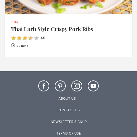
THAI
Thai Larb Style Crispy Pork Ribs
(
2
)
20 mins
ABOUT US
CONTACT US
NEWSLETTER SIGNUP
TERMS OF USE