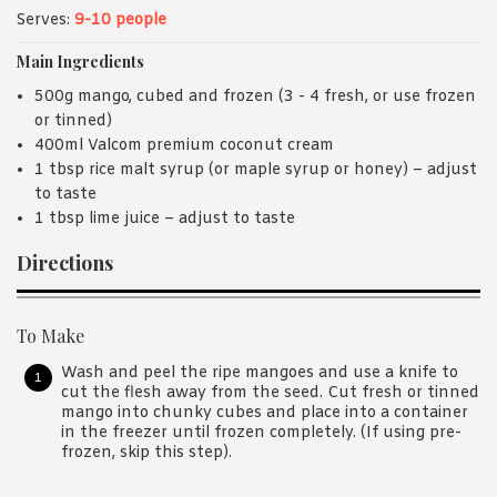
Serves:
9-10 people
Main Ingredients
500g mango, cubed and frozen (3 - 4 fresh, or use frozen
or tinned)
400ml Valcom premium coconut cream
1 tbsp rice malt syrup (or maple syrup or honey) – adjust
to taste
1 tbsp lime juice – adjust to taste
Directions
To Make
Wash and peel the ripe mangoes and use a knife to
cut the flesh away from the seed. Cut fresh or tinned
mango into chunky cubes and place into a container
in the freezer until frozen completely. (If using pre-
frozen, skip this step).