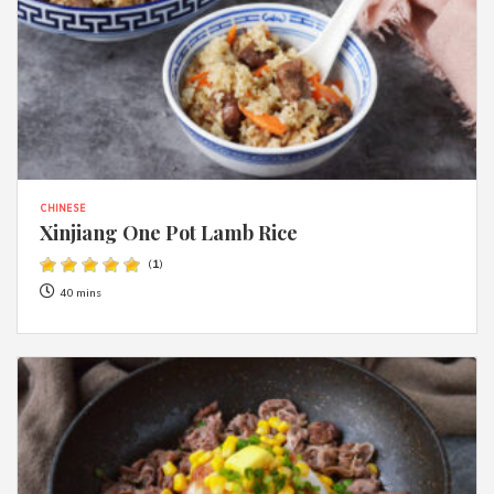
CHINESE
Xinjiang One Pot Lamb Rice
(
1
)
40 mins