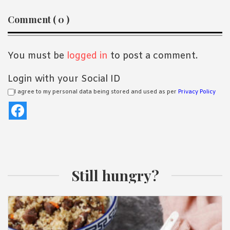
Reader
Comment ( 0 )
Interactions
You must be
logged in
to post a comment.
Login with your Social ID
I agree to my personal data being stored and used as per
Privacy Policy
Still hungry?