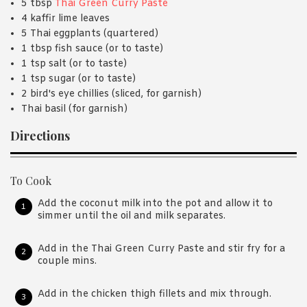
5 tbsp
Thai Green Curry Paste
4 kaffir lime leaves
5 Thai eggplants (quartered)
1 tbsp fish sauce (or to taste)
1 tsp salt (or to taste)
1 tsp sugar (or to taste)
2 bird's eye chillies (sliced, for garnish)
Thai basil (for garnish)
Directions
To Cook
Add the coconut milk into the pot and allow it to
simmer until the oil and milk separates.
Add in the Thai Green Curry Paste and stir fry for a
couple mins.
Add in the chicken thigh fillets and mix through.