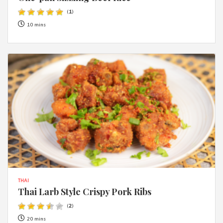
(
1
)
10 mins
THAI
Thai Larb Style Crispy Pork Ribs
(
2
)
20 mins