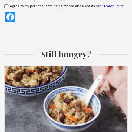
I agree to my personal data being stored and used as per
Privacy Policy
Still hungry?