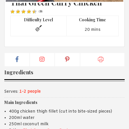
Thai Green Curry Chicken
1988 (Cth). By logging in/signing up, you acknowledge that you
have read and agree with Asian Inspirations'
Terms of Use
and
Privacy Policy
.
(
9
)
Difficulty Level
Cooking Time
20 mins
Ingredients
Serves:
1-2 people
Main Ingredients
400g chicken thigh fillet (cut into bite-sized pieces)
200ml water
250ml coconut milk