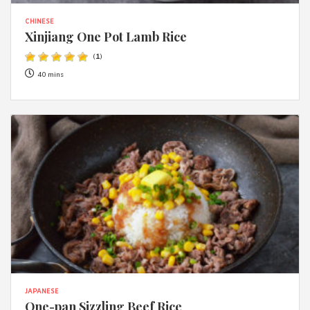
CHINESE
Xinjiang One Pot Lamb Rice
(
1
)
40 mins
JAPANESE
One-pan Sizzling Beef Rice