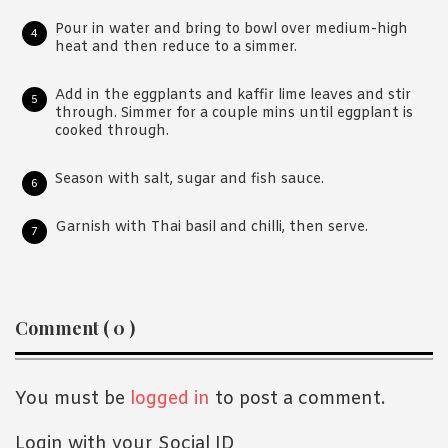
Pour in water and bring to bowl over medium-high
heat and then reduce to a simmer.
Add in the eggplants and kaffir lime leaves and stir
through. Simmer for a couple mins until eggplant is
cooked through.
Season with salt, sugar and fish sauce.
Garnish with Thai basil and chilli, then serve.
Reader
Comment ( 0 )
Interactions
You must be
logged in
to post a comment.
Login with your Social ID