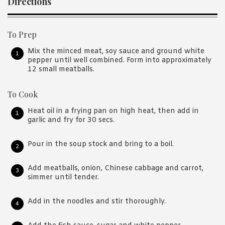
Directions
To Prep
Mix the minced meat, soy sauce and ground white
pepper until well combined. Form into approximately
12 small meatballs.
To Cook
Heat oil in a frying pan on high heat, then add in
garlic and fry for 30 secs.
Pour in the soup stock and bring to a boil.
Add meatballs, onion, Chinese cabbage and carrot,
simmer until tender.
Add in the noodles and stir thoroughly.