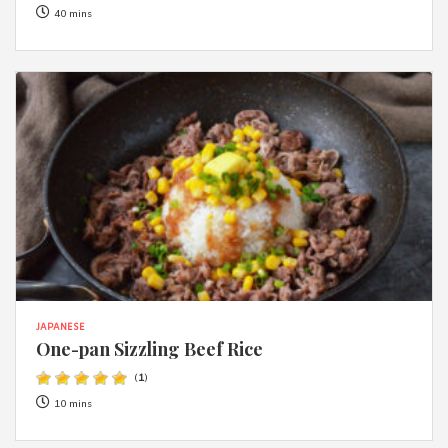
40 mins
JAPANESE
One-pan Sizzling Beef Rice
(
1
)
10 mins