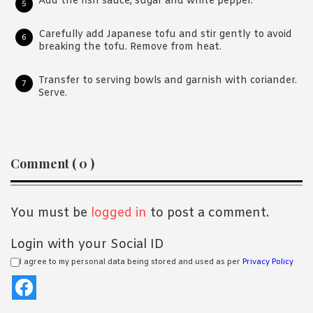
Add the fish sauce, sugar and white pepper.
Carefully add Japanese tofu and stir gently to avoid
breaking the tofu. Remove from heat.
Transfer to serving bowls and garnish with coriander.
Serve.
Reader
Comment ( 0 )
Interactions
You must be
logged in
to post a comment.
Login with your Social ID
I agree to my personal data being stored and used as per
Privacy Policy