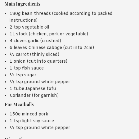
Main Ingredients
180g bean threads (cooked according to packed
instructions)
2 tsp vegetable oil
1L stock (chicken, pork or vegetable)
4 cloves garlic (crushed)
6 leaves Chinese cabbge (cut into 2cm)
½ carrot (thinly sliced)
1 onion (cut into quarters)
1 tsp fish sauce
¼ tsp sugar
½ tsp ground white pepper
1 tube Japanese tofu
Coriander (for garnish)
For Meatballs
150g minced pork
1 tsp light soy sauce
½ tsp ground white pepper