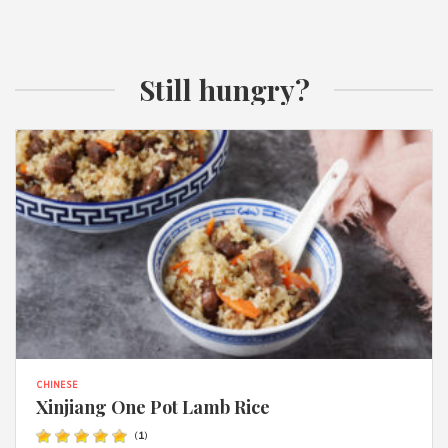
Still hungry?
CHINESE
Xinjiang One Pot Lamb Rice
(
1
)