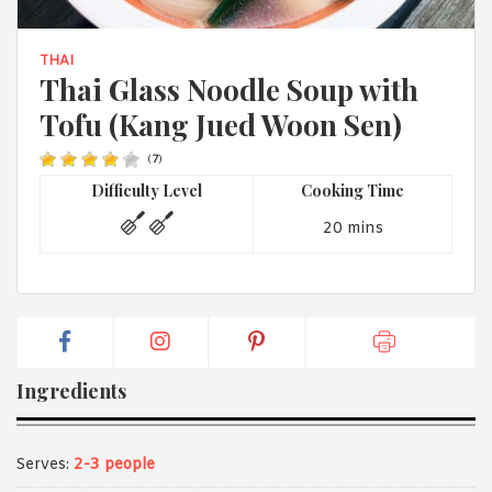
1988 (Cth). By logging in/signing up, you acknowledge that you
have read and agree with Asian Inspirations'
Terms of Use
and
Privacy Policy
.
THAI
Thai Glass Noodle Soup with
Tofu (Kang Jued Woon Sen)
(
7
)
Difficulty Level
Cooking Time
20 mins
Ingredients
Serves:
2-3 people