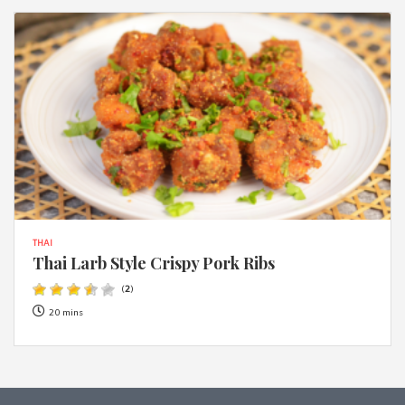
THAI
Thai Larb Style Crispy Pork Ribs
(
2
)
20 mins