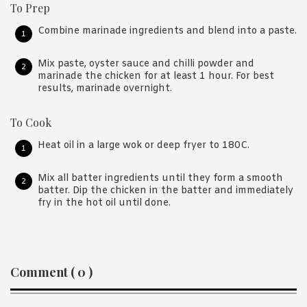
To Prep
Combine marinade ingredients and blend into a paste.
Mix paste, oyster sauce and chilli powder and
marinade the chicken for at least 1 hour. For best
results, marinade overnight.
To Cook
Heat oil in a large wok or deep fryer to 180C.
Mix all batter ingredients until they form a smooth
batter. Dip the chicken in the batter and immediately
fry in the hot oil until done.
Reader
Comment ( 0 )
Interactions