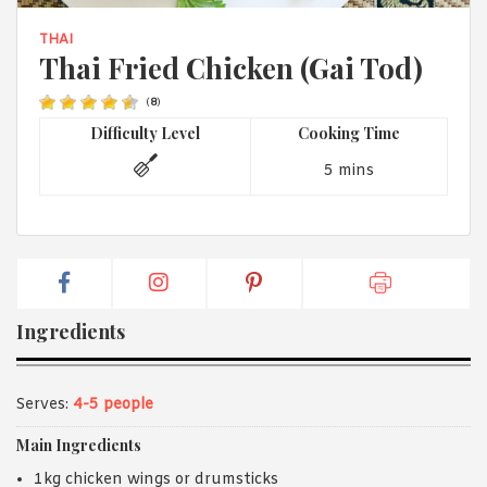
1988 (Cth). By logging in/signing up, you acknowledge that you
have read and agree with Asian Inspirations'
Terms of Use
and
THAI
Privacy Policy
.
Thai Fried Chicken (Gai Tod)
(
8
)
Difficulty Level
Cooking Time
5 mins
Ingredients
Serves:
4-5 people
Main Ingredients
1kg chicken wings or drumsticks