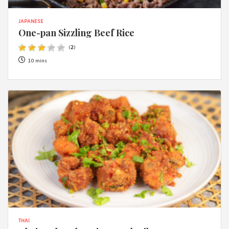
JAPANESE
One-pan Sizzling Beef Rice
(
2
)
10 mins
THAI