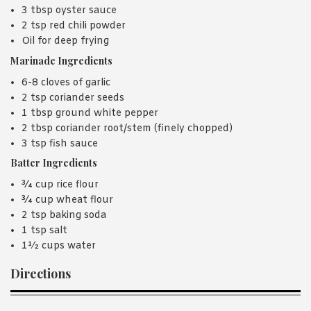
3 tbsp oyster sauce
2 tsp red chili powder
Oil for deep frying
Marinade Ingredients
6-8 cloves of garlic
2 tsp coriander seeds
1 tbsp ground white pepper
2 tbsp coriander root/stem (finely chopped)
3 tsp fish sauce
Batter Ingredients
¾ cup rice flour
¾ cup wheat flour
2 tsp baking soda
1 tsp salt
1½ cups water
Directions