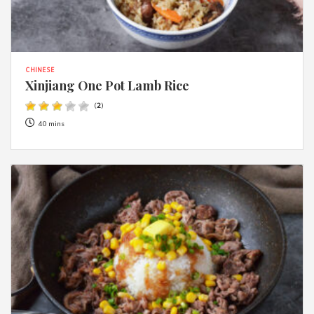
CHINESE
Xinjiang One Pot Lamb Rice
(
2
)
40 mins