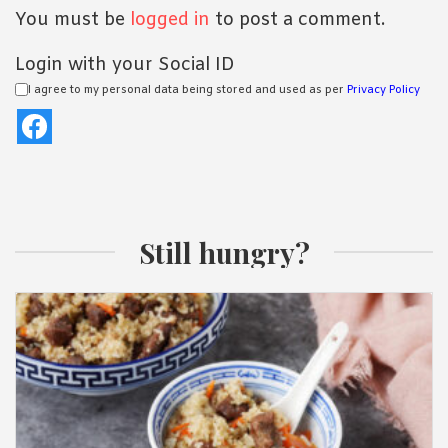
You must be
logged in
to post a comment.
Login with your Social ID
I agree to my personal data being stored and used as per
Privacy Policy
Still hungry?