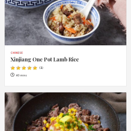
CHINESE
Xinjiang One Pot Lamb Rice
(
1
)
40 mins