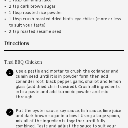
1 tbsp tamarind juice
2 tsp dark brown sugar
1 tbsp roasted rice powder
1 tbsp crush roasted dried bird's eye chilies (more or less
to suit your taste)
2 tsp roasted sesame seed
Directions
Thai BBQ Chicken
Use a pestle and mortar to crush the coriander and
cumin seed until it is in powder form then add
coriander root, black pepper, garlic, shallot and lemon
glass (add dried chili if desired). Crush all ingredients
into a paste and add turmeric powder and mix
through.
Put the oyster sauce, soy sauce, fish sauce, lime juice
and dark brown sugar in a bowl. Using a large spoon,
mix all of the ingredients together until fully
combined. Taste and adjust the sauce to suit your