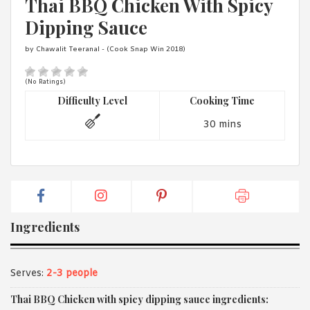
Thai BBQ Chicken With Spicy
1988 (Cth). By logging in/signing up, you acknowledge that you
have read and agree with Asian Inspirations'
Terms of Use
and
Dipping Sauce
Privacy Policy
.
by Chawalit Teeranal - (Cook Snap Win 2018)
(No Ratings)
Difficulty Level
Cooking Time
30 mins
Ingredients
Serves:
2-3 people
Thai BBQ Chicken with spicy dipping sauce ingredients: