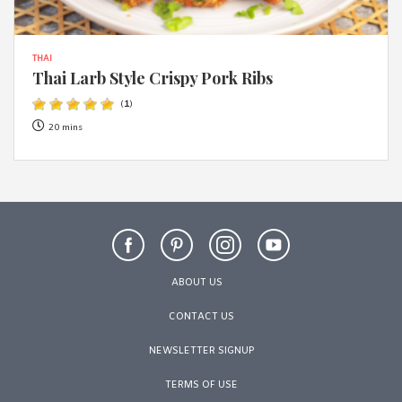
THAI
Thai Larb Style Crispy Pork Ribs
(
1
)
20 mins
ABOUT US
CONTACT US
NEWSLETTER SIGNUP
TERMS OF USE