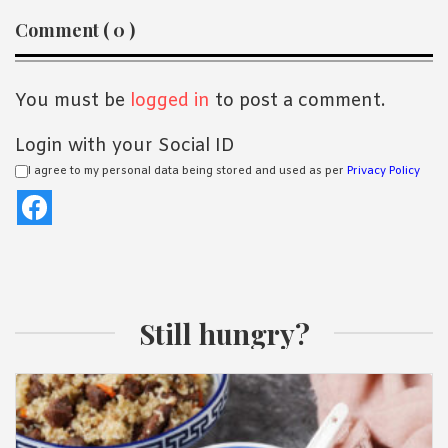
Reader
Comment ( 0 )
Interactions
You must be
logged in
to post a comment.
Login with your Social ID
I agree to my personal data being stored and used as per
Privacy Policy
Still hungry?