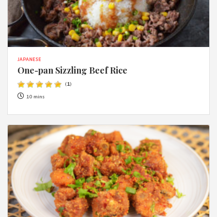
JAPANESE
One-pan Sizzling Beef Rice
(
1
)
10 mins