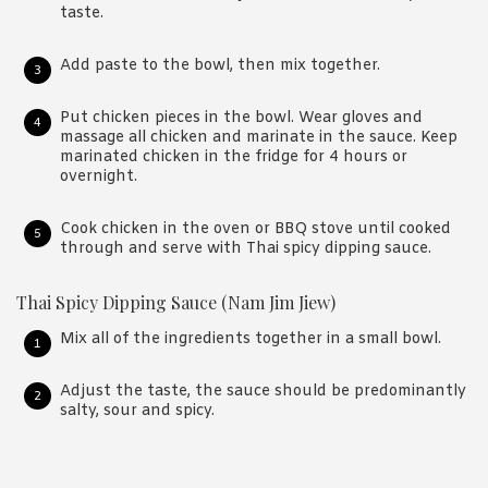
taste.
Add paste to the bowl, then mix together.
Put chicken pieces in the bowl. Wear gloves and
massage all chicken and marinate in the sauce. Keep
marinated chicken in the fridge for 4 hours or
overnight.
Cook chicken in the oven or BBQ stove until cooked
through and serve with Thai spicy dipping sauce.
Thai Spicy Dipping Sauce (Nam Jim Jiew)
Mix all of the ingredients together in a small bowl.
Adjust the taste, the sauce should be predominantly
salty, sour and spicy.