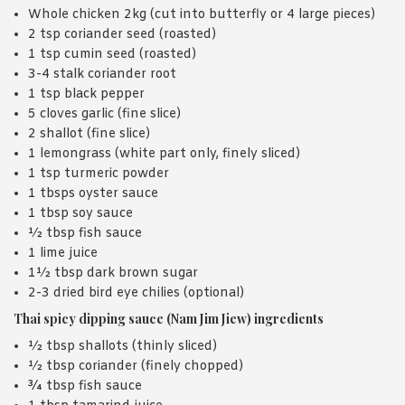
Whole chicken 2kg (cut into butterfly or 4 large pieces)
2 tsp coriander seed (roasted)
1 tsp cumin seed (roasted)
3-4 stalk coriander root
1 tsp black pepper
5 cloves garlic (fine slice)
2 shallot (fine slice)
1 lemongrass (white part only, finely sliced)
1 tsp turmeric powder
1 tbsps oyster sauce
1 tbsp soy sauce
½ tbsp fish sauce
1 lime juice
1½ tbsp dark brown sugar
2-3 dried bird eye chilies (optional)
Thai spicy dipping sauce (Nam Jim Jiew) ingredients
½ tbsp shallots (thinly sliced)
½ tbsp coriander (finely chopped)
¾ tbsp fish sauce