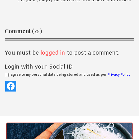
the jar or, empty all contents into a bowl and tuck in!
Reader
Comment ( 0 )
Interactions
You must be
logged in
to post a comment.
Login with your Social ID
I agree to my personal data being stored and used as per
Privacy Policy