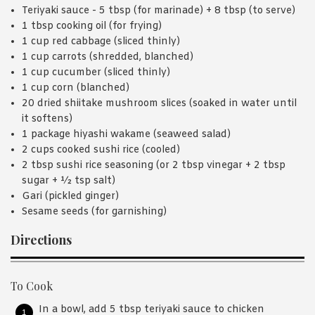
Teriyaki sauce - 5 tbsp (for marinade) + 8 tbsp (to serve)
1 tbsp cooking oil (for frying)
1 cup red cabbage (sliced thinly)
1 cup carrots (shredded, blanched)
1 cup cucumber (sliced thinly)
1 cup corn (blanched)
20 dried shiitake mushroom slices (soaked in water until
it softens)
1 package hiyashi wakame (seaweed salad)
2 cups cooked sushi rice (cooled)
2 tbsp sushi rice seasoning (or 2 tbsp vinegar + 2 tbsp
sugar + ½ tsp salt)
Gari (pickled ginger)
Sesame seeds (for garnishing)
Directions
To Cook
In a bowl, add 5 tbsp teriyaki sauce to chicken