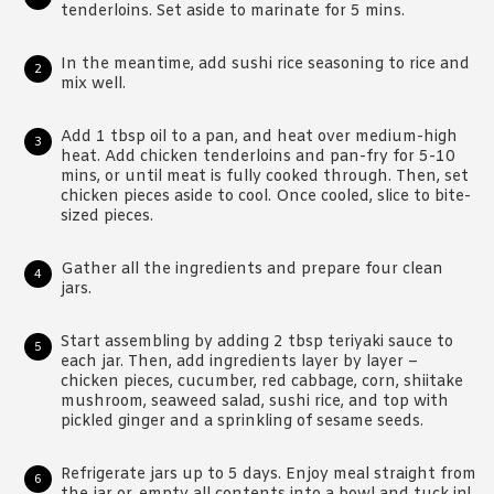
tenderloins. Set aside to marinate for 5 mins.
In the meantime, add sushi rice seasoning to rice and
mix well.
Add 1 tbsp oil to a pan, and heat over medium-high
heat. Add chicken tenderloins and pan-fry for 5-10
mins, or until meat is fully cooked through. Then, set
chicken pieces aside to cool. Once cooled, slice to bite-
sized pieces.
Gather all the ingredients and prepare four clean
jars.
Start assembling by adding 2 tbsp teriyaki sauce to
each jar. Then, add ingredients layer by layer –
chicken pieces, cucumber, red cabbage, corn, shiitake
mushroom, seaweed salad, sushi rice, and top with
pickled ginger and a sprinkling of sesame seeds.
Refrigerate jars up to 5 days. Enjoy meal straight from