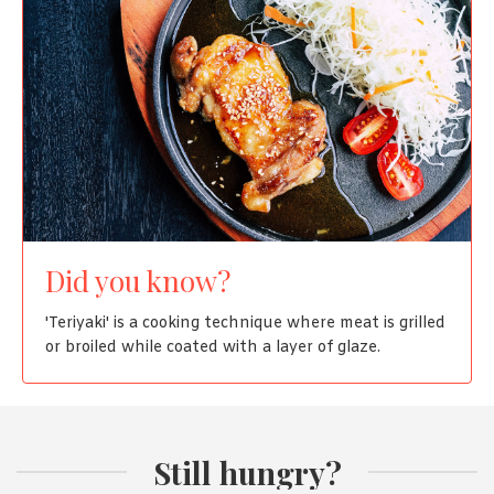
Did you know?
'Teriyaki' is a cooking technique where meat is grilled
or broiled while coated with a layer of glaze.
Still hungry?