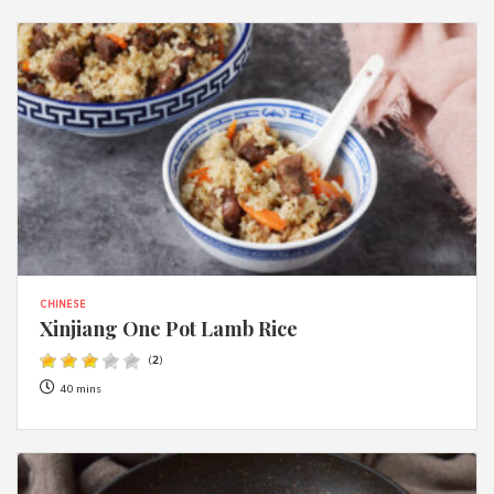
CHINESE
Xinjiang One Pot Lamb Rice
(
2
)
40 mins