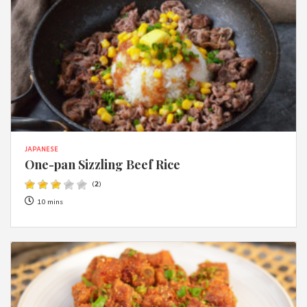
JAPANESE
One-pan Sizzling Beef Rice
(
2
)
10 mins