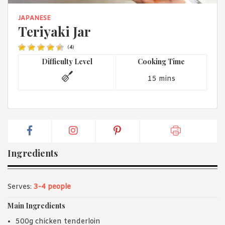
1988 (Cth). By logging in/signing up, you acknowledge that you
have read and agree with Asian Inspirations'
Terms of Use
and
JAPANESE
Privacy Policy
.
Teriyaki Jar
(
4
)
Difficulty Level
Cooking Time
15 mins
Ingredients
Serves:
3-4 people
Main Ingredients
500g chicken tenderloin