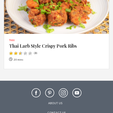
THAI
Thai Larb Style Crispy Pork Ribs
(
3
)
20 mins
ABOUT US
CONTACT US