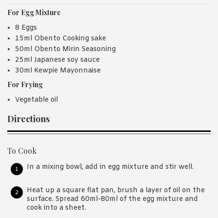
For Egg Mixture
8 Eggs
15ml Obento Cooking sake
50ml Obento Mirin Seasoning
25ml Japanese soy sauce
30ml Kewpie Mayonnaise
For Frying
Vegetable oil
Directions
To Cook
In a mixing bowl, add in egg mixture and stir well.
Heat up a square flat pan, brush a layer of oil on the
surface. Spread 60ml-80ml of the egg mixture and
cook into a sheet.