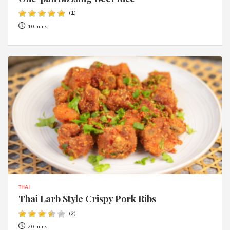
(
1
)
10 mins
THAI
Thai Larb Style Crispy Pork Ribs
(
2
)
20 mins