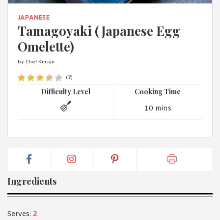
1988 (Cth). By logging in/signing up, you acknowledge that you
have read and agree with Asian Inspirations'
Terms of Use
and
JAPANESE
Privacy Policy
.
Tamagoyaki (Japanese Egg
Omelette)
by Chef Kinsan
(
7
)
Difficulty Level
Cooking Time
10 mins
Ingredients
Serves:
2