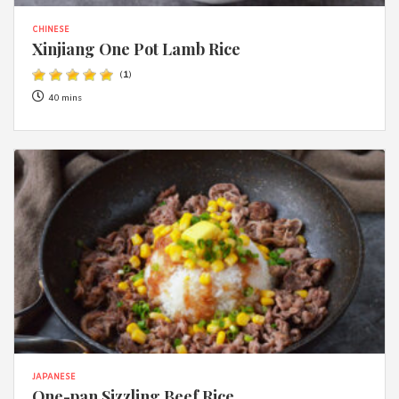
CHINESE
Xinjiang One Pot Lamb Rice
(
1
)
40 mins
JAPANESE
One-pan Sizzling Beef Rice