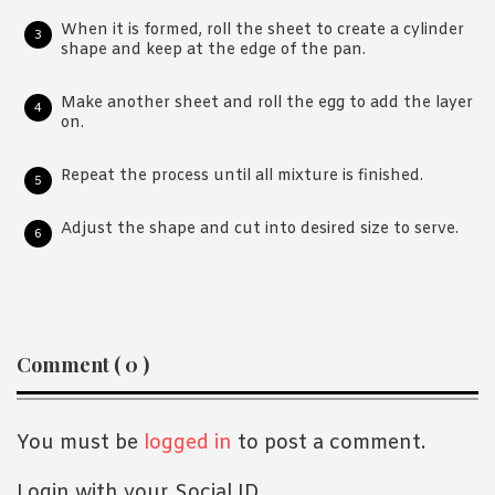
When it is formed, roll the sheet to create a cylinder
shape and keep at the edge of the pan.
Make another sheet and roll the egg to add the layer
on.
Repeat the process until all mixture is finished.
Adjust the shape and cut into desired size to serve.
Reader
Comment ( 0 )
Interactions
You must be
logged in
to post a comment.
Login with your Social ID