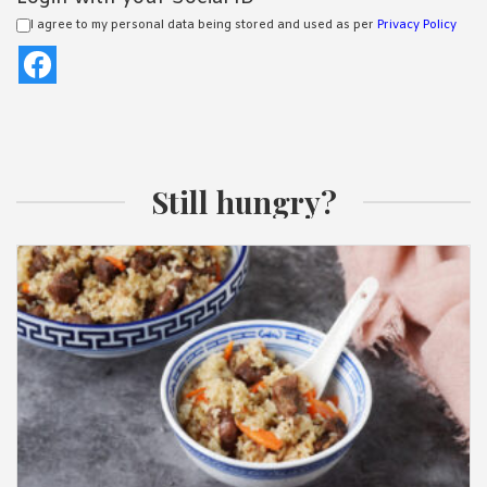
I agree to my personal data being stored and used as per
Privacy Policy
Still hungry?