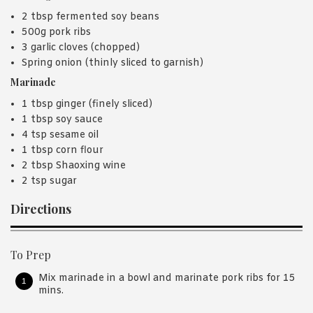
2 tbsp fermented soy beans
500g pork ribs
3 garlic cloves (chopped)
Spring onion (thinly sliced to garnish)
Marinade
1 tbsp ginger (finely sliced)
1 tbsp soy sauce
4 tsp sesame oil
1 tbsp corn flour
2 tbsp Shaoxing wine
2 tsp sugar
Directions
To Prep
Mix marinade in a bowl and marinate pork ribs for 15
mins.