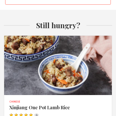
Still hungry?
CHINESE
Xinjiang One Pot Lamb Rice
(
1
)