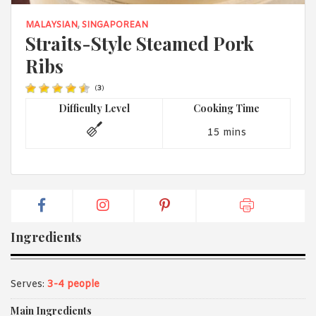
1988 (Cth). By logging in/signing up, you acknowledge that you
have read and agree with Asian Inspirations'
Terms of Use
and
MALAYSIAN
,
SINGAPOREAN
Privacy Policy
.
Straits-Style Steamed Pork
Ribs
(
3
)
Difficulty Level
Cooking Time
15 mins
Ingredients
Serves:
3-4 people
Main Ingredients