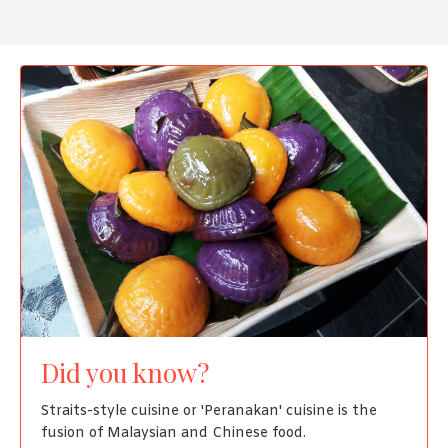
Did you know?
Straits-style cuisine or 'Peranakan' cuisine is the
fusion of Malaysian and Chinese food.