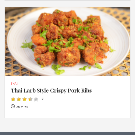
THAI
Thai Larb Style Crispy Pork Ribs
(
2
)
20 mins