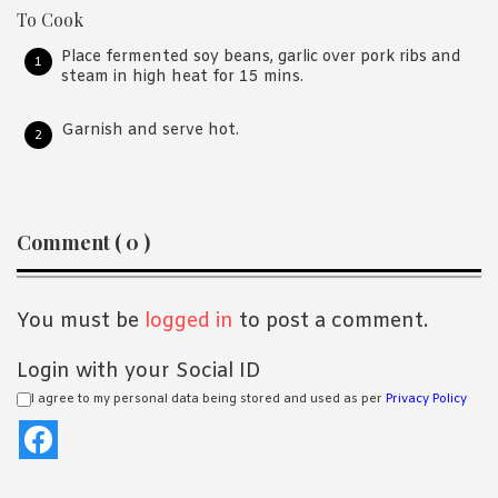
To Cook
Place fermented soy beans, garlic over pork ribs and
steam in high heat for 15 mins.
Garnish and serve hot.
Reader
Comment ( 0 )
Interactions
You must be
logged in
to post a comment.
Login with your Social ID
I agree to my personal data being stored and used as per
Privacy Policy