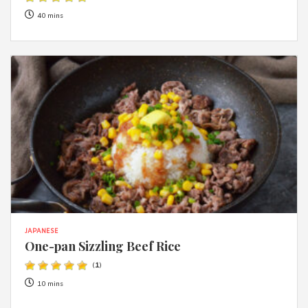
40 mins
JAPANESE
One-pan Sizzling Beef Rice
(
1
)
10 mins