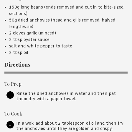
150g long beans (ends removed and cut in to bite-sized
sections)
50g dried anchovies (head and gills removed, halved
lengthwise)
2 cloves garlic (minced)
2 tbsp oyster sauce
salt and white pepper to taste
2 tbsp oil
Directions
To Prep
Rinse the dried anchovies in water and then pat
them dry with a paper towel.
To Cook
In a wok, add about 2 tablespoon of oil and then fry
the anchovies until they are golden and crispy.