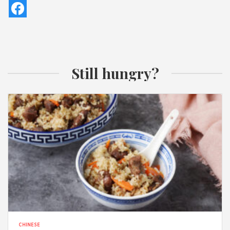
Still hungry?
CHINESE