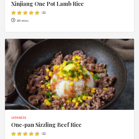
Xinjiang One Pot Lamb Rice
(
1
)
40 mins
JAPANESE
One-pan Sizzling Beef Rice
(
1
)