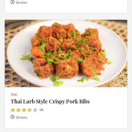
10 mins
THAI
Thai Larb Style Crispy Pork Ribs
(
2
)
20 mins