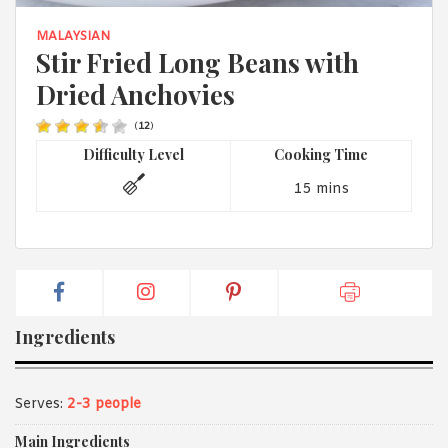
1988 (Cth). By logging in/signing up, you acknowledge that you
have read and agree with Asian Inspirations'
Terms of Use
and
MALAYSIAN
Privacy Policy
.
Stir Fried Long Beans with
Dried Anchovies
(
12
)
Difficulty Level
Cooking Time
15 mins
Ingredients
Serves:
2-3 people
Main Ingredients