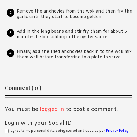
Remove the anchovies from the wok and then fry the
garlic until they start to become golden.
Add in the long beans and stir fry them for about 5
minutes before adding in the oyster sauce.
Finally, add the fried anchovies back in to the wok mix
them well before transferring to a plate to serve.
Reader
Comment ( 0 )
Interactions
You must be
logged in
to post a comment.
Login with your Social ID
I agree to my personal data being stored and used as per
Privacy Policy