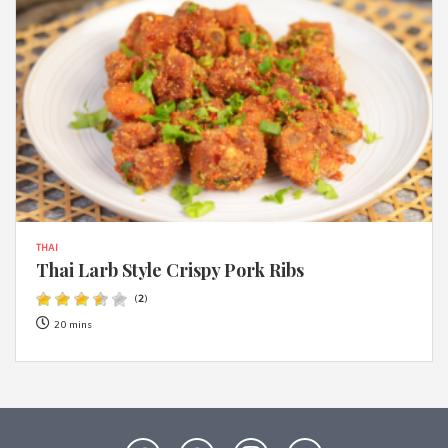
THAI
Thai Larb Style Crispy Pork Ribs
(
2
)
20 mins