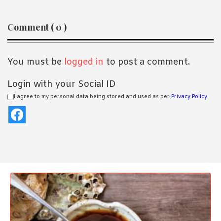
Reader
Comment ( 0 )
Interactions
You must be
logged in
to post a comment.
Login with your Social ID
I agree to my personal data being stored and used as per
Privacy Policy