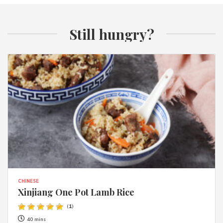
Still hungry?
CHINESE
Xinjiang One Pot Lamb Rice
(
1
)
40 mins