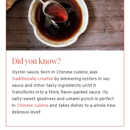
Did you know?
Oyster sauce, born in Chinese cuisine, was
traditionally created
by simmering oysters in soy
sauce and other tasty ingredients until it
transforms into a thick, flavor-packed sauce. Its
salty-sweet goodness and umami punch is perfect
in
Chinese cuisine
and takes dishes to a whole new
delicious level!