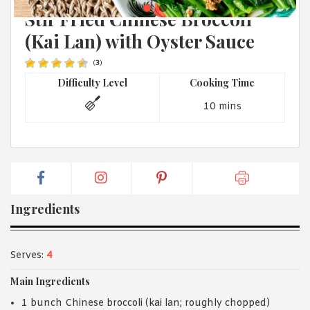
CHINESE
1988 (Cth). By logging in/signing up, you acknowledge that you
Stir Fried Chinese Broccoli
have read and agree with Asian Inspirations'
Terms of Use
and
Privacy Policy
.
(Kai Lan) with Oyster Sauce
(
3
)
Difficulty Level
Cooking Time
10 mins
Ingredients
Serves:
4
Main Ingredients
1 bunch Chinese broccoli (kai lan; roughly chopped)