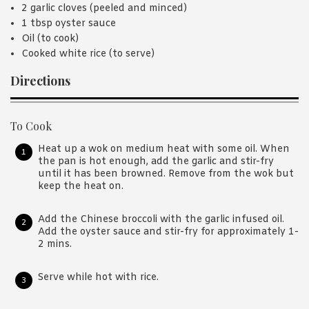
2 garlic cloves (peeled and minced)
1 tbsp oyster sauce
Oil (to cook)
Cooked white rice (to serve)
Directions
To Cook
Heat up a wok on medium heat with some oil. When
the pan is hot enough, add the garlic and stir-fry
until it has been browned. Remove from the wok but
keep the heat on.
Add the Chinese broccoli with the garlic infused oil.
Add the oyster sauce and stir-fry for approximately 1-
2 mins.
Serve while hot with rice.