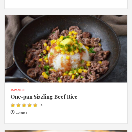
JAPANESE
One-pan Sizzling Beef Rice
(
1
)
10 mins