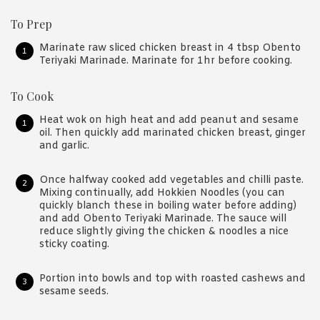
To Prep
Marinate raw sliced chicken breast in 4 tbsp Obento
Teriyaki Marinade. Marinate for 1hr before cooking.
To Cook
Heat wok on high heat and add peanut and sesame
oil. Then quickly add marinated chicken breast, ginger
and garlic.
Once halfway cooked add vegetables and chilli paste.
Mixing continually, add Hokkien Noodles (you can
quickly blanch these in boiling water before adding)
and add Obento Teriyaki Marinade. The sauce will
reduce slightly giving the chicken & noodles a nice
sticky coating.
Portion into bowls and top with roasted cashews and
sesame seeds.