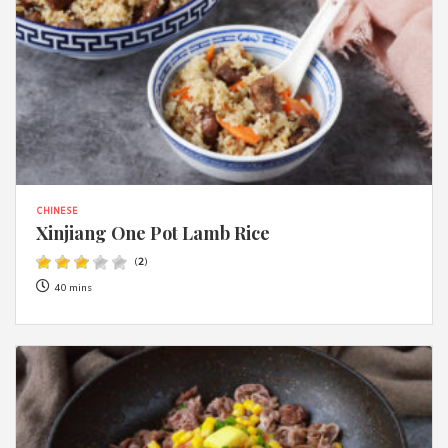
CHINESE
Xinjiang One Pot Lamb Rice
(
2
)
40 mins