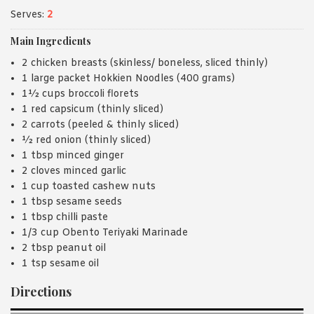
Serves:
2
Main Ingredients
2 chicken breasts (skinless/ boneless, sliced thinly)
1 large packet Hokkien Noodles (400 grams)
1½ cups broccoli florets
1 red capsicum (thinly sliced)
2 carrots (peeled & thinly sliced)
½ red onion (thinly sliced)
1 tbsp minced ginger
2 cloves minced garlic
1 cup toasted cashew nuts
1 tbsp sesame seeds
1 tbsp chilli paste
1/3 cup Obento Teriyaki Marinade
2 tbsp peanut oil
1 tsp sesame oil
Directions