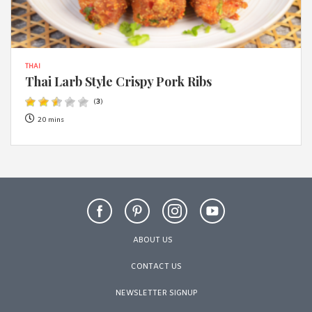
THAI
Thai Larb Style Crispy Pork Ribs
(
3
)
20 mins
ABOUT US
CONTACT US
NEWSLETTER SIGNUP