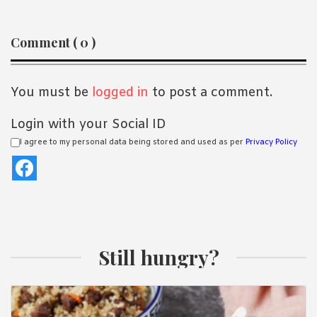
Reader
Comment ( 0 )
Interactions
You must be
logged in
to post a comment.
Login with your Social ID
I agree to my personal data being stored and used as per
Privacy Policy
Still hungry?