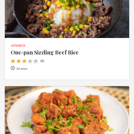
JAPANESE
One-pan Sizzling Beef Rice
(
2
)
10 mins