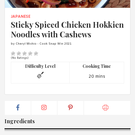
1988 (Cth). By logging in/signing up, you acknowledge that you
have read and agree with Asian Inspirations'
Terms of Use
and
Privacy Policy
.
JAPANESE
Sticky Spiced Chicken Hokkien
Noodles with Cashews
by Cheryl Mishio - Cook Snap Win 2021
(No Ratings)
Difficulty Level
Cooking Time
20 mins
Ingredients