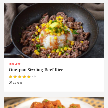
JAPANESE
One-pan Sizzling Beef Rice
(
1
)
10 mins