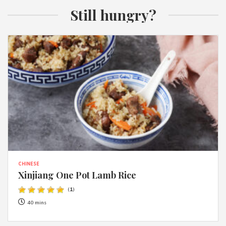
Still hungry?
CHINESE
Xinjiang One Pot Lamb Rice
(
1
)
40 mins