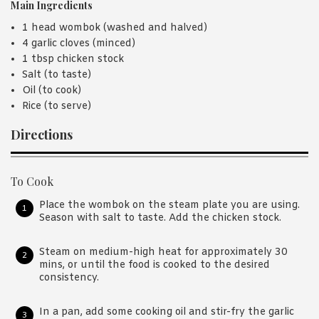
Main Ingredients
1 head wombok (washed and halved)
4 garlic cloves (minced)
1 tbsp chicken stock
Salt (to taste)
Oil (to cook)
Rice (to serve)
Directions
To Cook
Place the wombok on the steam plate you are using.
Season with salt to taste. Add the chicken stock.
Steam on medium-high heat for approximately 30
mins, or until the food is cooked to the desired
consistency.
In a pan, add some cooking oil and stir-fry the garlic