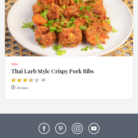
THAI
Thai Larb Style Crispy Pork Ribs
(
2
)
20 mins