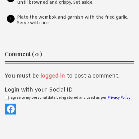
until browned and crispy. Set aside.
Plate the wombok and garnish with the fried garlic.
Serve with rice.
Reader
Comment ( 0 )
Interactions
You must be
logged in
to post a comment.
Login with your Social ID
I agree to my personal data being stored and used as per
Privacy Policy