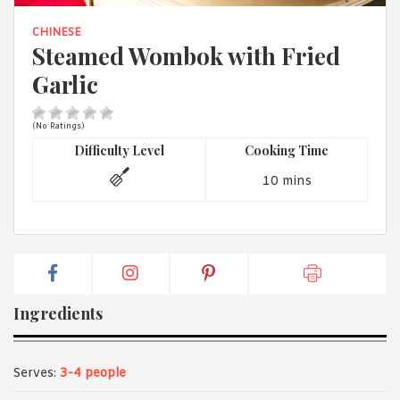
1988 (Cth). By logging in/signing up, you acknowledge that you
have read and agree with Asian Inspirations'
Terms of Use
and
CHINESE
Privacy Policy
.
Steamed Wombok with Fried
Garlic
(No Ratings)
Difficulty Level
Cooking Time
10 mins
Ingredients
Serves:
3-4 people