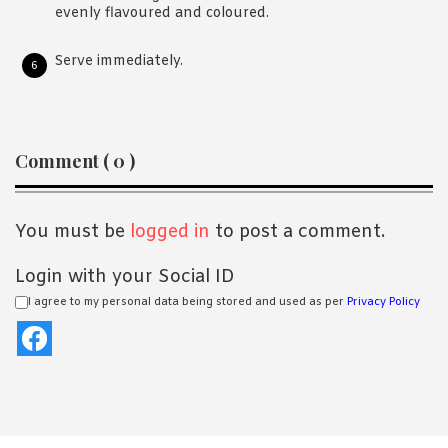
evenly flavoured and coloured.
Serve immediately.
Reader
Comment ( 0 )
Interactions
You must be
logged in
to post a comment.
Login with your Social ID
I agree to my personal data being stored and used as per
Privacy Policy