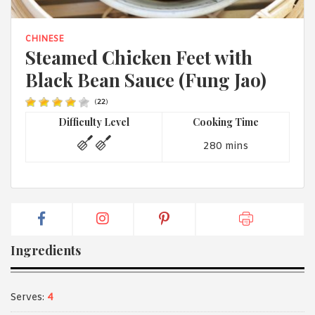
1988 (Cth). By logging in/signing up, you acknowledge that you
have read and agree with Asian Inspirations'
Terms of Use
and
Privacy Policy
.
CHINESE
Steamed Chicken Feet with
Black Bean Sauce (Fung Jao)
(
22
)
Difficulty Level
Cooking Time
280 mins
Ingredients
Serves:
4