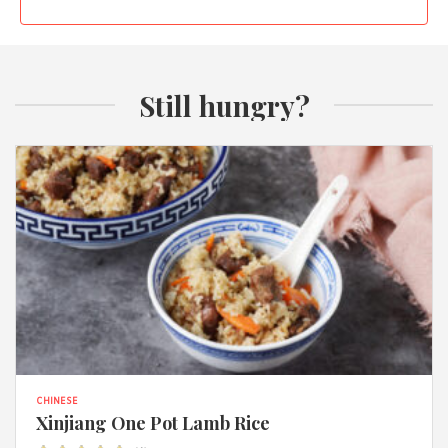
Still hungry?
CHINESE
Xinjiang One Pot Lamb Rice