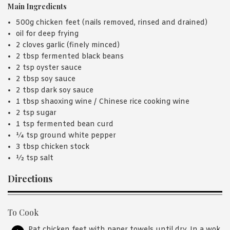
Main Ingredients
500g chicken feet (nails removed, rinsed and drained)
oil for deep frying
2 cloves garlic (finely minced)
2 tbsp fermented black beans
2 tsp oyster sauce
2 tbsp soy sauce
2 tbsp dark soy sauce
1 tbsp shaoxing wine / Chinese rice cooking wine
2 tsp sugar
1 tsp fermented bean curd
¼ tsp ground white pepper
3 tbsp chicken stock
½ tsp salt
Directions
To Cook
Pat chicken feet with paper towels until dry. In a wok