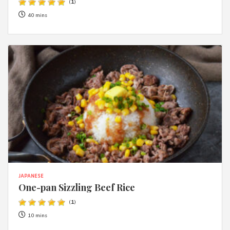
(
1
)
40 mins
JAPANESE
One-pan Sizzling Beef Rice
(
1
)
10 mins