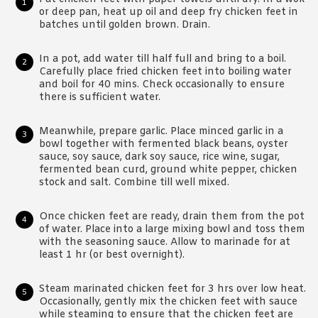
or deep pan, heat up oil and deep fry chicken feet in
batches until golden brown. Drain.
In a pot, add water till half full and bring to a boil.
Carefully place fried chicken feet into boiling water
and boil for 40 mins. Check occasionally to ensure
there is sufficient water.
Meanwhile, prepare garlic. Place minced garlic in a
bowl together with fermented black beans, oyster
sauce, soy sauce, dark soy sauce, rice wine, sugar,
fermented bean curd, ground white pepper, chicken
stock and salt. Combine till well mixed.
Once chicken feet are ready, drain them from the pot
of water. Place into a large mixing bowl and toss them
with the seasoning sauce. Allow to marinade for at
least 1 hr (or best overnight).
Steam marinated chicken feet for 3 hrs over low heat.
Occasionally, gently mix the chicken feet with sauce
while steaming to ensure that the chicken feet are