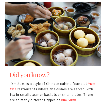
Did you know?
'Dim Sum' is a style of Chinese cuisine found at
Yum
Cha
restaurants where the dishes are served with
tea in small steamer baskets or small plates. There
are so many different types of
Dim Sum!