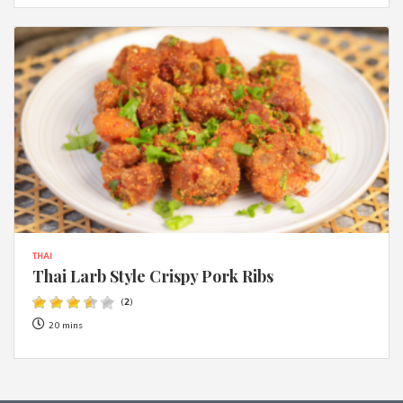
THAI
Thai Larb Style Crispy Pork Ribs
(
2
)
20 mins