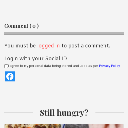
Reader
Comment ( 0 )
Interactions
You must be
logged in
to post a comment.
Login with your Social ID
I agree to my personal data being stored and used as per
Privacy Policy
Still hungry?