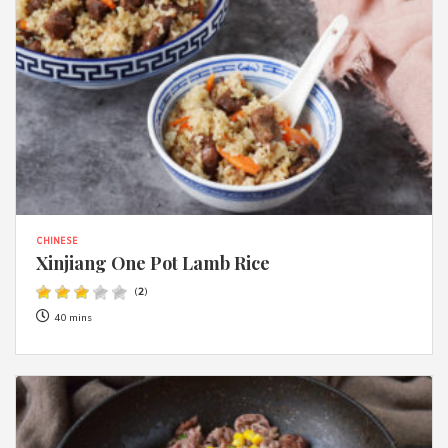
CHINESE
Xinjiang One Pot Lamb Rice
(
2
)
40 mins