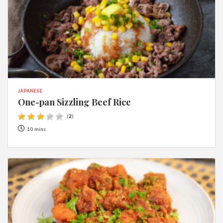
JAPANESE
One-pan Sizzling Beef Rice
(
2
)
10 mins