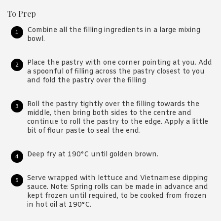
To Prep
Combine all the filling ingredients in a large mixing
bowl.
Place the pastry with one corner pointing at you. Add
a spoonful of filling across the pastry closest to you
and fold the pastry over the filling
Roll the pastry tightly over the filling towards the
middle, then bring both sides to the centre and
continue to roll the pastry to the edge. Apply a little
bit of flour paste to seal the end.
Deep fry at 190°C until golden brown.
Serve wrapped with lettuce and Vietnamese dipping
sauce. Note: Spring rolls can be made in advance and
kept frozen until required, to be cooked from frozen
in hot oil at 190°C.