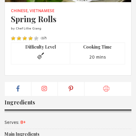
1988 (Cth). By logging in/signing up, you acknowledge that you
have read and agree with Asian Inspirations'
Terms of Use
and
CHINESE
,
VIETNAMESE
Privacy Policy
.
Spring Rolls
by Chef Lillie Giang
(
17
)
Difficulty Level
Cooking Time
20 mins
Ingredients
Serves:
8+
Main Ingredients