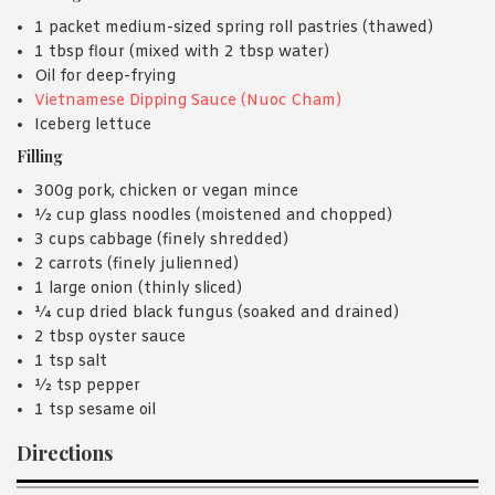
1 packet medium-sized spring roll pastries (thawed)
1 tbsp flour (mixed with 2 tbsp water)
Oil for deep-frying
Vietnamese Dipping Sauce (Nuoc Cham)
Iceberg lettuce
Filling
300g pork, chicken or vegan mince
½ cup glass noodles (moistened and chopped)
3 cups cabbage (finely shredded)
2 carrots (finely julienned)
1 large onion (thinly sliced)
¼ cup dried black fungus (soaked and drained)
2 tbsp oyster sauce
1 tsp salt
½ tsp pepper
1 tsp sesame oil
Directions