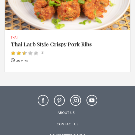
THAI
Thai Larb Style Crispy Pork Ribs
(
3
)
20 mins
ABOUT US
CONTACT US