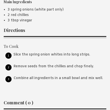
Main Ingredients
3 spring onions (white part only)
2 red chillies
3 tbsp vinegar
Directions
To Cook
Slice the spring onion whites into long strips.
Remove seeds from the chillies and chop finely.
Combine all ingredients in a small bowl and mix well.
Reader
Comment ( 0 )
Interactions