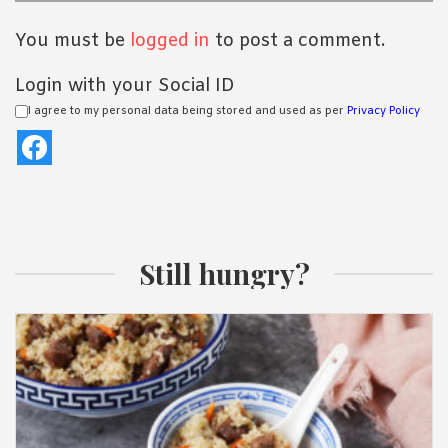
You must be
logged in
to post a comment.
Login with your Social ID
I agree to my personal data being stored and used as per
Privacy Policy
Still hungry?