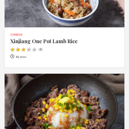
CHINESE
Xinjiang One Pot Lamb Rice
(
2
)
40 mins