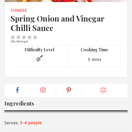
1988 (Cth). By logging in/signing up, you acknowledge that you
have read and agree with Asian Inspirations'
Terms of Use
and
CHINESE
Privacy Policy
.
Spring Onion and Vinegar
Chilli Sauce
(No Ratings)
Difficulty Level
Cooking Time
5 mins
Ingredients
Serves:
3-4 people