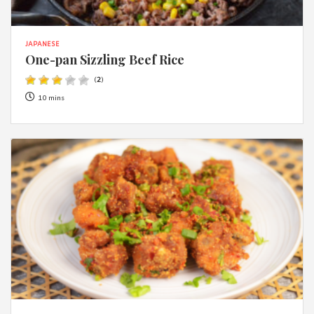
JAPANESE
One-pan Sizzling Beef Rice
(
2
)
10 mins