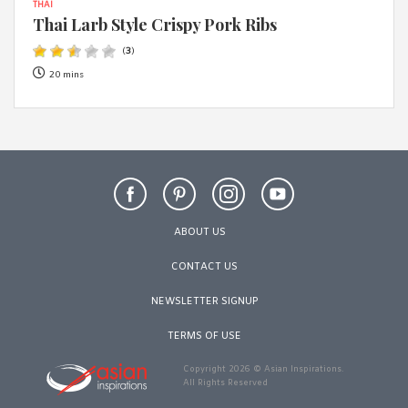
THAI
Thai Larb Style Crispy Pork Ribs
(
3
)
20 mins
ABOUT US
CONTACT US
NEWSLETTER SIGNUP
TERMS OF USE
Copyright 2026 © Asian Inspirations.
All Rights Reserved