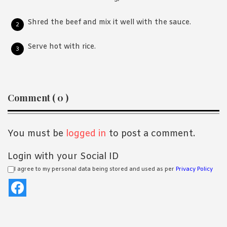
Shred the beef and mix it well with the sauce.
Serve hot with rice.
Reader
Comment ( 0 )
Interactions
You must be
logged in
to post a comment.
Login with your Social ID
I agree to my personal data being stored and used as per
Privacy Policy