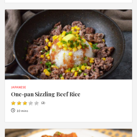
JAPANESE
One-pan Sizzling Beef Rice
(
2
)
10 mins