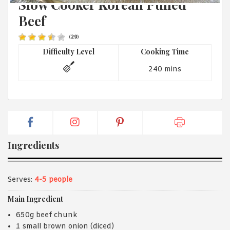
Slow Cooker Korean Pulled
1988 (Cth). By logging in/signing up, you acknowledge that you
have read and agree with Asian Inspirations'
Terms of Use
and
Beef
Privacy Policy
.
(
29
)
Difficulty Level
Cooking Time
240 mins
Ingredients
Serves:
4-5 people
Main Ingredient
650g beef chunk
1 small brown onion (diced)