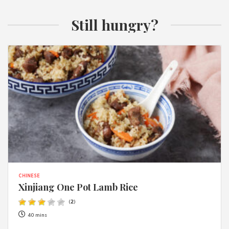
Still hungry?
CHINESE
Xinjiang One Pot Lamb Rice
(
2
)
40 mins