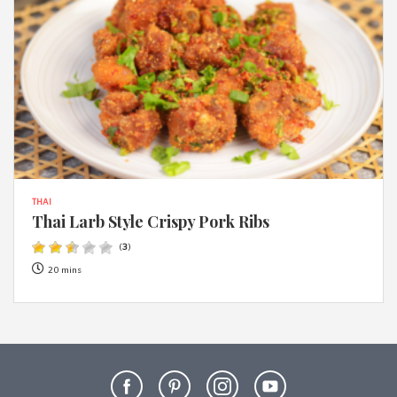
THAI
Thai Larb Style Crispy Pork Ribs
(
3
)
20 mins