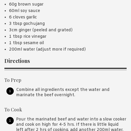
60g brown sugar
60ml soy sauce
6 cloves garlic
3 tbsp gochujang
3cm ginger (peeled and grated)
1 tbsp rice vinegar
1 tbsp sesame oil
200ml water (adjust more if required)
Directions
To Prep
Combine all ingredients except the water and
marinate the beef overnight.
To Cook
Pour the marinated beef and water into a slow cooker
and cook on high for 4-5 hrs. If there is little liquid
left after 2 hrs of cooking, add another 200ml water.