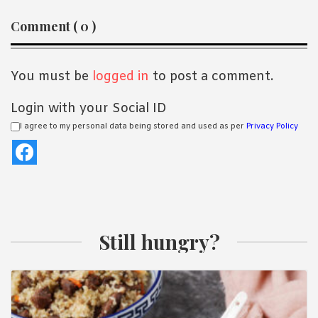
Reader
Comment ( 0 )
Interactions
You must be
logged in
to post a comment.
Login with your Social ID
I agree to my personal data being stored and used as per
Privacy Policy
Still hungry?