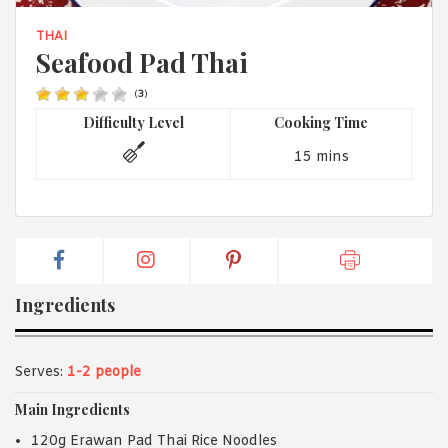
1988 (Cth). By logging in/signing up, you acknowledge that you
have read and agree with Asian Inspirations'
Terms of Use
and
THAI
Privacy Policy
.
Seafood Pad Thai
(
3
)
Difficulty Level
Cooking Time
15 mins
Ingredients
Serves:
1-2 people
Main Ingredients
120g Erawan Pad Thai Rice Noodles