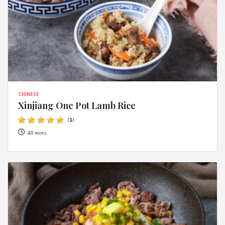
CHINESE
Xinjiang One Pot Lamb Rice
(
1
)
40 mins