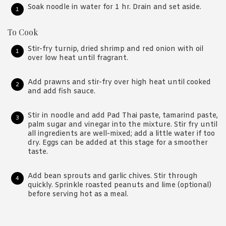
Soak noodle in water for 1 hr. Drain and set aside.
To Cook
Stir-fry turnip, dried shrimp and red onion with oil
over low heat until fragrant.
Add prawns and stir-fry over high heat until cooked
and add fish sauce.
Stir in noodle and add Pad Thai paste, tamarind paste,
palm sugar and vinegar into the mixture. Stir fry until
all ingredients are well-mixed; add a little water if too
dry. Eggs can be added at this stage for a smoother
taste.
Add bean sprouts and garlic chives. Stir through
quickly. Sprinkle roasted peanuts and lime (optional)
before serving hot as a meal.