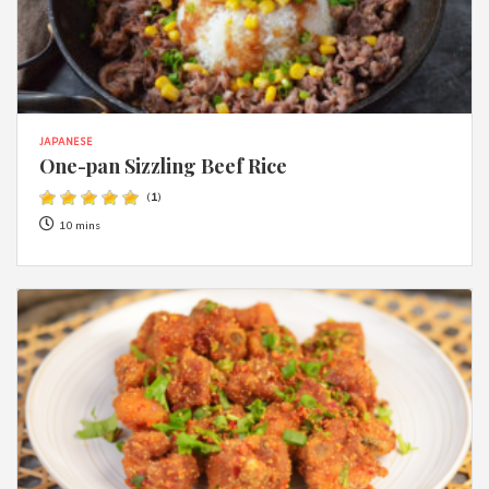
JAPANESE
One-pan Sizzling Beef Rice
(
1
)
10 mins