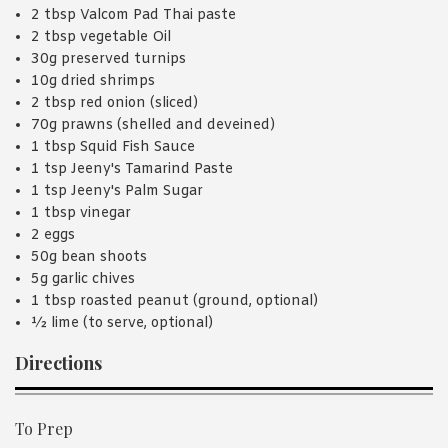
2 tbsp Valcom Pad Thai paste
2 tbsp vegetable Oil
30g preserved turnips
10g dried shrimps
2 tbsp red onion (sliced)
70g prawns (shelled and deveined)
1 tbsp Squid Fish Sauce
1 tsp Jeeny's Tamarind Paste
1 tsp Jeeny's Palm Sugar
1 tbsp vinegar
2 eggs
50g bean shoots
5g garlic chives
1 tbsp roasted peanut (ground, optional)
½ lime (to serve, optional)
Directions
To Prep