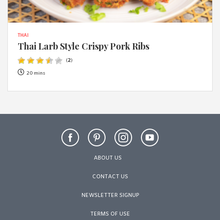
THAI
Thai Larb Style Crispy Pork Ribs
(
2
)
20 mins
ABOUT US
CONTACT US
NEWSLETTER SIGNUP
TERMS OF USE