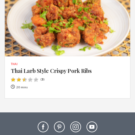
THAI
Thai Larb Style Crispy Pork Ribs
(
3
)
20 mins