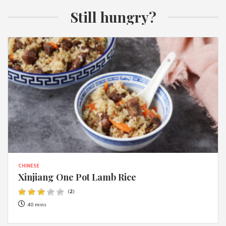
Still hungry?
CHINESE
Xinjiang One Pot Lamb Rice
(
2
)
40 mins