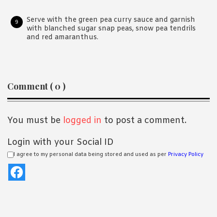
Serve with the green pea curry sauce and garnish
with blanched sugar snap peas, snow pea tendrils
and red amaranthus.
Reader
Comment ( 0 )
Interactions
You must be
logged in
to post a comment.
Login with your Social ID
I agree to my personal data being stored and used as per
Privacy Policy