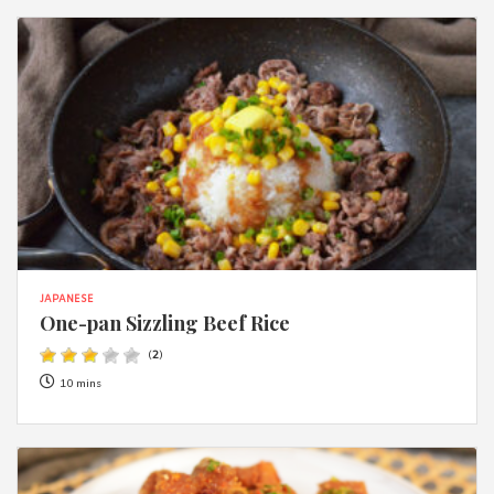
JAPANESE
One-pan Sizzling Beef Rice
(
2
)
10 mins