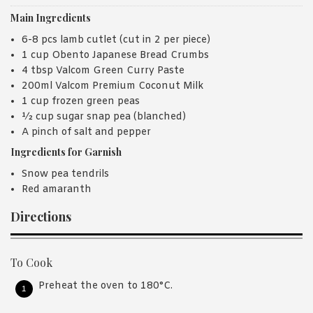
Main Ingredients
6-8 pcs lamb cutlet (cut in 2 per piece)
1 cup Obento Japanese Bread Crumbs
4 tbsp Valcom Green Curry Paste
200ml Valcom Premium Coconut Milk
1 cup frozen green peas
½ cup sugar snap pea (blanched)
A pinch of salt and pepper
Ingredients for Garnish
Snow pea tendrils
Red amaranth
Directions
To Cook
Preheat the oven to 180°C.