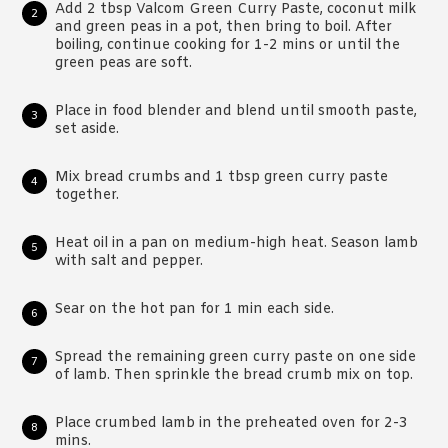
Add 2 tbsp Valcom Green Curry Paste, coconut milk
and green peas in a pot, then bring to boil. After
boiling, continue cooking for 1-2 mins or until the
green peas are soft.
Place in food blender and blend until smooth paste,
set aside.
Mix bread crumbs and 1 tbsp green curry paste
together.
Heat oil in a pan on medium-high heat. Season lamb
with salt and pepper.
Sear on the hot pan for 1 min each side.
Spread the remaining green curry paste on one side
of lamb. Then sprinkle the bread crumb mix on top.
Place crumbed lamb in the preheated oven for 2-3
mins.