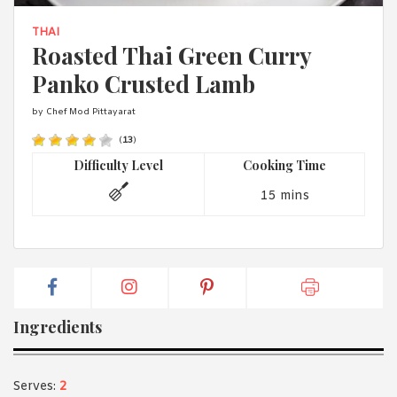
1988 (Cth). By logging in/signing up, you acknowledge that you
have read and agree with Asian Inspirations'
Terms of Use
and
THAI
Privacy Policy
.
Roasted Thai Green Curry
Panko Crusted Lamb
by Chef Mod Pittayarat
(
13
)
Difficulty Level
Cooking Time
15 mins
Ingredients
Serves:
2