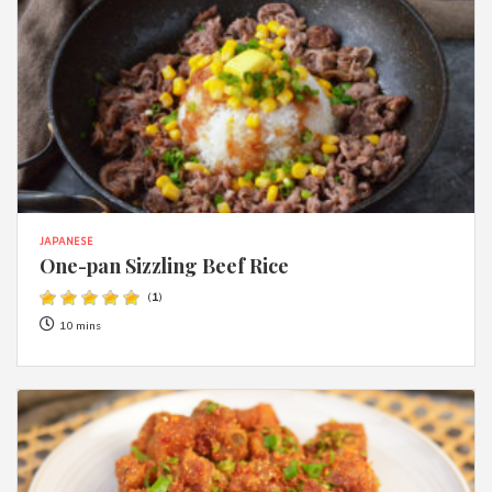
JAPANESE
One-pan Sizzling Beef Rice
(
1
)
10 mins