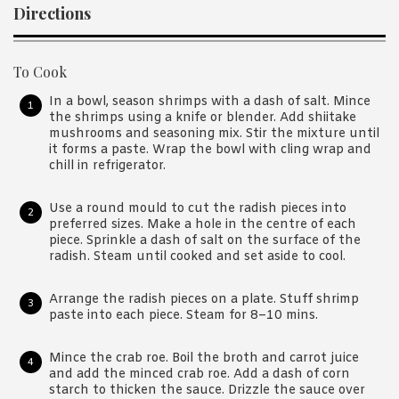
Directions
To Cook
In a bowl, season shrimps with a dash of salt. Mince
the shrimps using a knife or blender. Add shiitake
mushrooms and seasoning mix. Stir the mixture until
it forms a paste. Wrap the bowl with cling wrap and
chill in refrigerator.
Use a round mould to cut the radish pieces into
preferred sizes. Make a hole in the centre of each
piece. Sprinkle a dash of salt on the surface of the
radish. Steam until cooked and set aside to cool.
Arrange the radish pieces on a plate. Stuff shrimp
paste into each piece. Steam for 8–10 mins.
Mince the crab roe. Boil the broth and carrot juice
and add the minced crab roe. Add a dash of corn
starch to thicken the sauce. Drizzle the sauce over