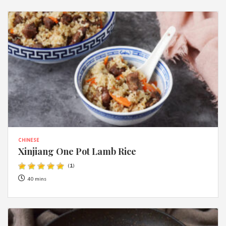
CHINESE
Xinjiang One Pot Lamb Rice
(
1
)
40 mins