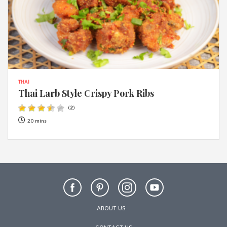
THAI
Thai Larb Style Crispy Pork Ribs
(
2
)
20 mins
ABOUT US