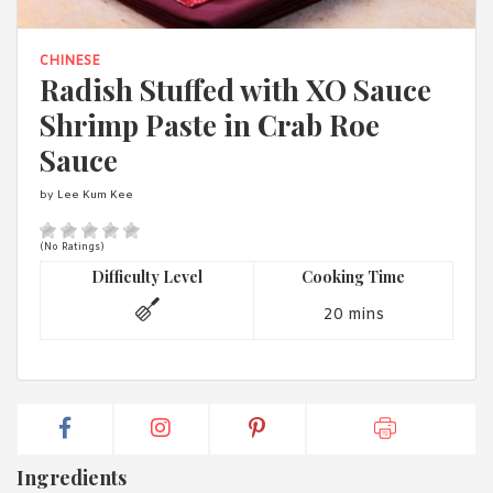
1988 (Cth). By logging in/signing up, you acknowledge that you
have read and agree with Asian Inspirations'
Terms of Use
and
Privacy Policy
.
CHINESE
Radish Stuffed with XO Sauce
Shrimp Paste in Crab Roe
Sauce
by Lee Kum Kee
(No Ratings)
Difficulty Level
Cooking Time
20 mins
Ingredients