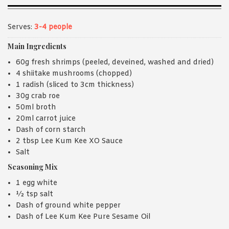
Serves:
3-4 people
Main Ingredients
60g fresh shrimps (peeled, deveined, washed and dried)
4 shiitake mushrooms (chopped)
1 radish (sliced to 3cm thickness)
30g crab roe
50ml broth
20ml carrot juice
Dash of corn starch
2 tbsp Lee Kum Kee XO Sauce
Salt
Seasoning Mix
1 egg white
½ tsp salt
Dash of ground white pepper
Dash of Lee Kum Kee Pure Sesame Oil