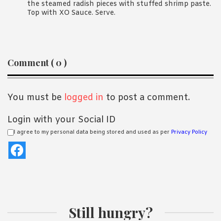
the steamed radish pieces with stuffed shrimp paste.
Top with XO Sauce. Serve.
Reader
Comment ( 0 )
Interactions
You must be
logged in
to post a comment.
Login with your Social ID
I agree to my personal data being stored and used as per
Privacy Policy
Still hungry?