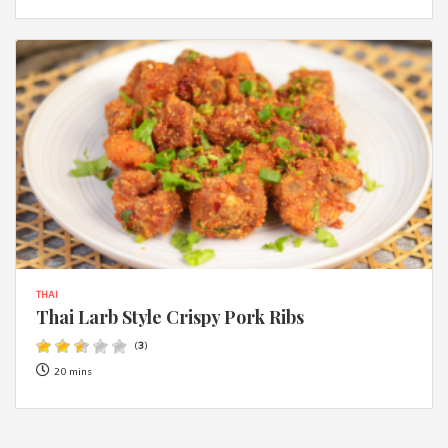
THAI
Thai Larb Style Crispy Pork Ribs
(
3
)
20 mins