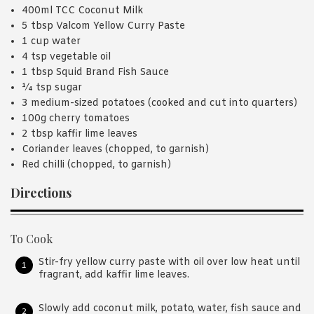
400ml TCC Coconut Milk
5 tbsp Valcom Yellow Curry Paste
1 cup water
4 tsp vegetable oil
1 tbsp Squid Brand Fish Sauce
¼ tsp sugar
3 medium-sized potatoes (cooked and cut into quarters)
100g cherry tomatoes
2 tbsp kaffir lime leaves
Coriander leaves (chopped, to garnish)
Red chilli (chopped, to garnish)
Directions
To Cook
Stir-fry yellow curry paste with oil over low heat until
fragrant, add kaffir lime leaves.
Slowly add coconut milk, potato, water, fish sauce and