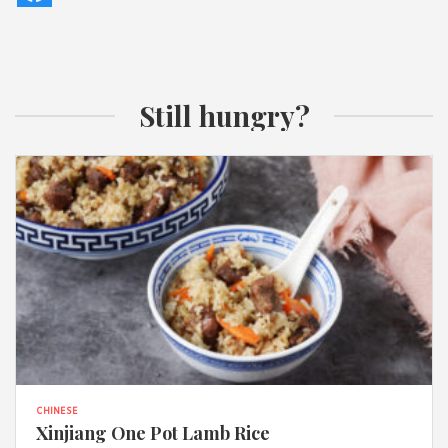
Still hungry?
CHINESE
Xinjiang One Pot Lamb Rice