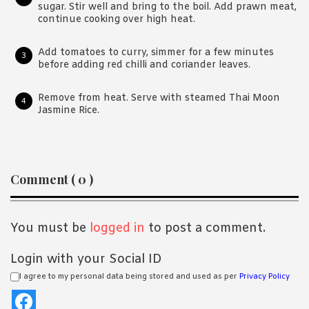
sugar. Stir well and bring to the boil. Add prawn meat,
continue cooking over high heat.
Add tomatoes to curry, simmer for a few minutes
before adding red chilli and coriander leaves.
Remove from heat. Serve with steamed Thai Moon
Jasmine Rice.
Reader
Comment ( 0 )
Interactions
You must be
logged in
to post a comment.
Login with your Social ID
I agree to my personal data being stored and used as per
Privacy Policy