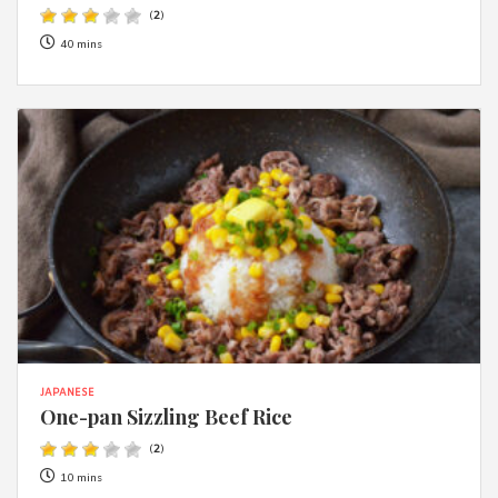
(
2
)
40 mins
JAPANESE
One-pan Sizzling Beef Rice
(
2
)
10 mins