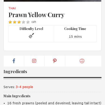
1988 (Cth). By logging in/signing up, you acknowledge that you
have read and agree with Asian Inspirations'
Terms of Use
and
THAI
Privacy Policy
.
Prawn Yellow Curry
(
17
)
Difficulty Level
Cooking Time
15 mins
Ingredients
Serves:
3-4 people
Main Ingredients
16 fresh prawns (peeled and deveined; leaving tail intact)