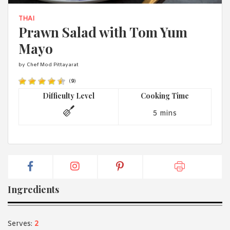
1988 (Cth). By logging in/signing up, you acknowledge that you
have read and agree with Asian Inspirations'
Terms of Use
and
THAI
Privacy Policy
.
Prawn Salad with Tom Yum
Mayo
by Chef Mod Pittayarat
(
9
)
Difficulty Level
Cooking Time
5 mins
Ingredients
Serves:
2