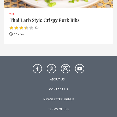
THAI
Thai Larb Style Crispy Pork Ribs
(
2
)
20 mins
ABOUT US
CONTACT US
NEWSLETTER SIGNUP
TERMS OF USE