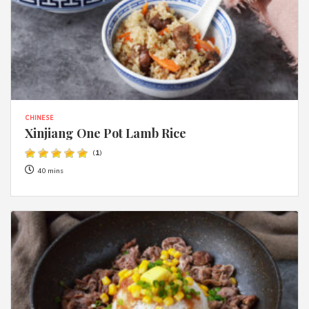
CHINESE
Xinjiang One Pot Lamb Rice
(
1
)
40 mins