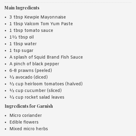
Main Ingredients
3 tbsp Kewpie Mayonnaise
1 tbsp Valcom Tom Yum Paste
1 tbsp tomato sauce
1½ tbsp oil
1 tbsp water
1 tsp sugar
A splash of Squid Brand Fish Sauce
A pinch of black pepper
6-8 prawns (peeled)
½ avocado (diced)
½ cup heirloom tomatoes (halved)
½ cup cucumber (sliced)
½ cup rocket salad leaves
Ingredients for Garnish
Micro coriander
Edible flowers
Mixed micro herbs