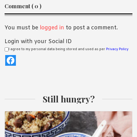
Reader
Comment ( 0 )
Interactions
You must be
logged in
to post a comment.
Login with your Social ID
I agree to my personal data being stored and used as per
Privacy Policy
Still hungry?