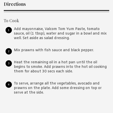
Directions
To Cook
Add mayonnaise, Valcom Tom Yum Paste, tomato
sauce, oil (1 tbsp), water and sugar in a bowl and mix
well. Set aside as salad dressing.
Mix prawns with fish sauce and black pepper.
Heat the remaining oil in a hot pan until the oil
begins to smoke. Add prawns into the hot oil cooking
them for about 30 secs each side.
To serve, arrange all the vegetables, avocado and
prawns on the plate. Add some dressing on top or
serve at the side.