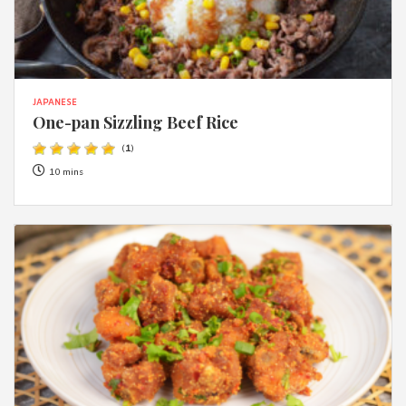
JAPANESE
One-pan Sizzling Beef Rice
(
1
)
10 mins