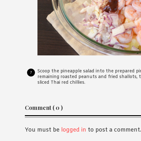
Scoop the pineapple salad into the prepared pin
remaining roasted peanuts and fried shallots, t
sliced Thai red chillies.
Reader
Comment ( 0 )
Interactions
You must be
logged in
to post a comment