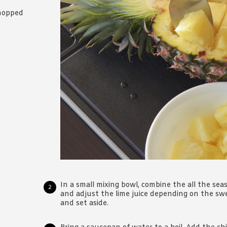
chopped
In a small mixing bowl, combine the all the sea
and adjust the lime juice depending on the swe
and set aside.