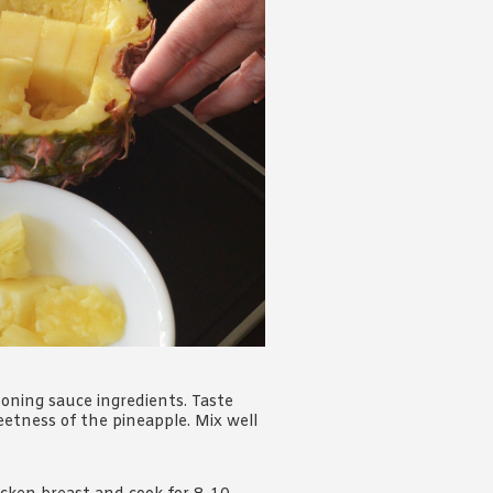
soning sauce ingredients. Taste
etness of the pineapple. Mix well