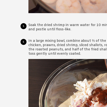
Soak the dried shrimp in warm water for 10 m
and pestle until floss-like.
In a large mixing bowl, combine about ⅔ of th
chicken, prawns, dried shrimp, sliced shallots, 
the roasted peanuts, and half of the fried shal
toss gently until evenly coated.