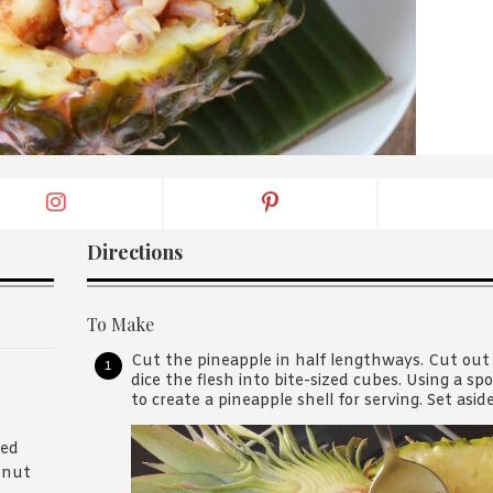
By logging in/signing up, you
agree with Asian Inspiration
Directions
To Make
Cut the pineapple in half lengthways. Cut out
dice the flesh into bite-sized cubes. Using a s
to create a pineapple shell for serving. Set aside
ned
onut