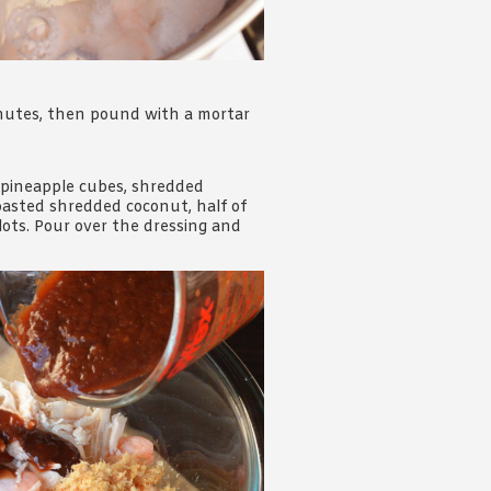
inutes, then pound with a mortar
e pineapple cubes, shredded
roasted shredded coconut, half of
lots. Pour over the dressing and