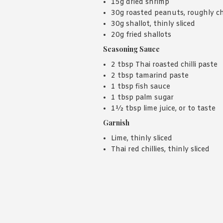
15g dried shrimp
30g roasted peanuts, roughly 
30g shallot, thinly sliced
20g fried shallots
Seasoning Sauce
2 tbsp Thai roasted chilli paste
2 tbsp tamarind paste
1 tbsp fish sauce
1 tbsp palm sugar
1½ tbsp lime juice, or to taste
Garnish
Lime, thinly sliced
Thai red chillies, thinly sliced