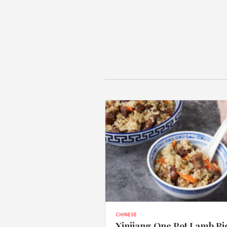
CHINESE
Xinjiang One Pot Lamb Ri