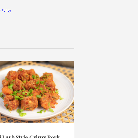
 Policy
 Larb Style Crispy Pork