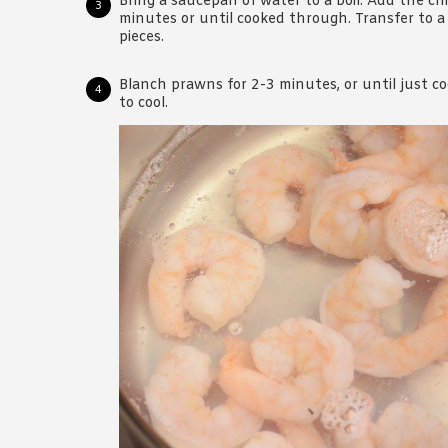
Bring a saucepan of water to a boil. Add the ch
minutes or until cooked through. Transfer to a 
pieces.
Blanch prawns for 2-3 minutes, or until just c
to cool.