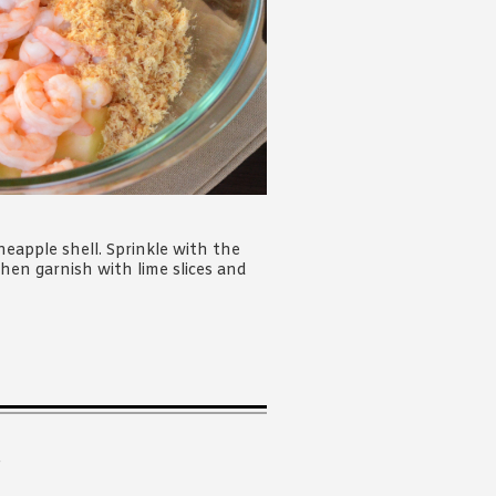
eapple shell. Sprinkle with the
hen garnish with lime slices and
.