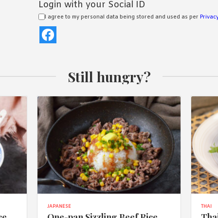
Login with your Social ID
I agree to my personal data being stored and used as per
Privacy
Still hungry?
JAPANESE
THAI
ce
One-pan Sizzling Beef Rice
Thai