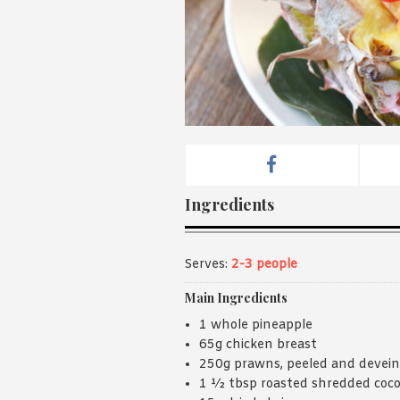
Ingredients
Serves:
2-3 people
Main Ingredients
1 whole pineapple
65g chicken breast
250g prawns, peeled and devei
1 ½ tbsp roasted shredded coc