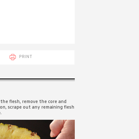
 acknowledge that you have read and
s'
Terms of Use
and
Privacy Policy
.
PRINT
 the flesh, remove the core and
poon, scrape out any remaining flesh
.