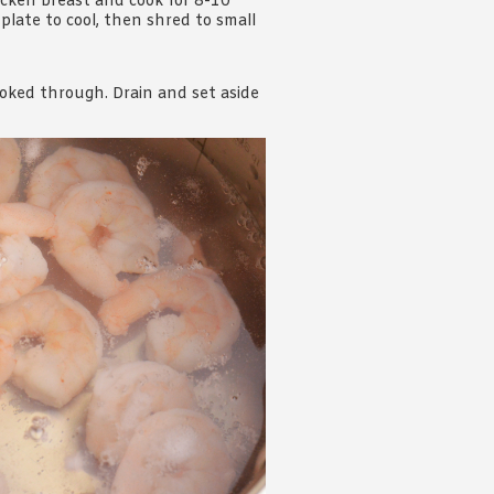
icken breast and cook for 8-10
plate to cool, then shred to small
ooked through. Drain and set aside