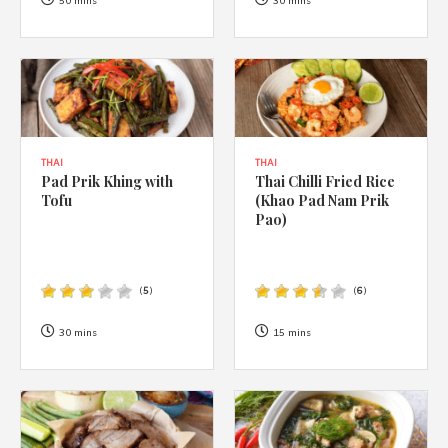
1988 (Cth). By logging in/signing up, you acknowledge that you
50 mins
30 mins
have read and agree with Asian Inspirations'
Terms of Use
and
Privacy Policy
.
THAI
THAI
Pad Prik Khing with
Thai Chilli Fried Rice
Tofu
(Khao Pad Nam Prik
Pao)
(
5
)
(
6
)
30 mins
15 mins