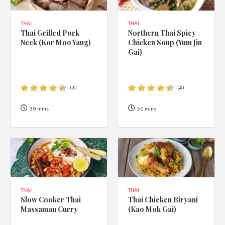
THAI
THAI
Thai Grilled Pork
Northern Thai Spicy
Neck (Kor Moo Yang)
Chicken Soup (Yum Jin
Gai)
(
3
)
(
4
)
30 mins
50 mins
THAI
THAI
Slow Cooker Thai
Thai Chicken Biryani
Massaman Curry
(Kao Mok Gai)