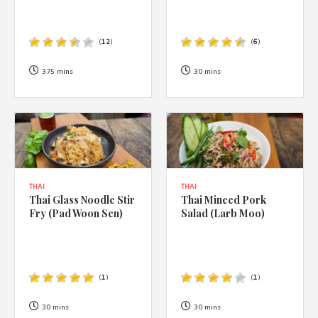
(
12
)
(
6
)
375 mins
30 mins
THAI
THAI
Thai Glass Noodle Stir
Thai Minced Pork
Fry (Pad Woon Sen)
Salad (Larb Moo)
(
1
)
(
1
)
30 mins
30 mins