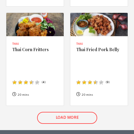
THAI
THAI
Thai Corn Fritters
Thai Fried Pork Belly
(
4
)
(
9
)
20 mins
20 mins
LOAD MORE