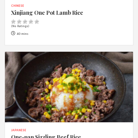
CHINESE
Xinjiang One Pot Lamb Rice
(No Ratings)
40 mins
JAPANESE
One-pan Sizzling Beef Rice