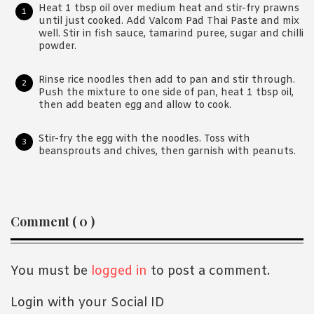
Heat 1 tbsp oil over medium heat and stir-fry prawns
until just cooked. Add Valcom Pad Thai Paste and mix
well. Stir in fish sauce, tamarind puree, sugar and chilli
powder.
Rinse rice noodles then add to pan and stir through.
Push the mixture to one side of pan, heat 1 tbsp oil,
then add beaten egg and allow to cook.
Stir-fry the egg with the noodles. Toss with
beansprouts and chives, then garnish with peanuts.
Reader
Comment ( 0 )
Interactions
You must be
logged in
to post a comment.
Login with your Social ID