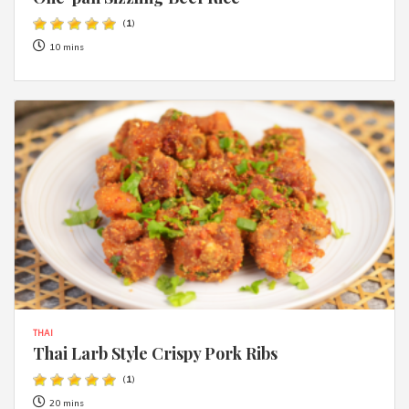
(
1
)
10 mins
THAI
Thai Larb Style Crispy Pork Ribs
(
1
)
20 mins