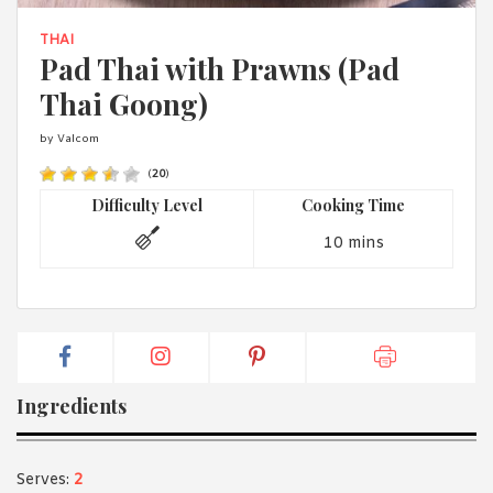
1988 (Cth). By logging in/signing up, you acknowledge that you
have read and agree with Asian Inspirations'
Terms of Use
and
THAI
Privacy Policy
.
Pad Thai with Prawns (Pad
Thai Goong)
by Valcom
(
20
)
Difficulty Level
Cooking Time
10 mins
Ingredients
Serves:
2