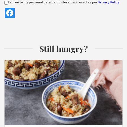
I agree to my personal data being stored and used as per
Privacy Policy
Still hungry?