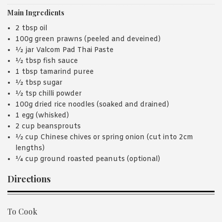
Main Ingredients
2 tbsp oil
100g green prawns (peeled and deveined)
½ jar Valcom Pad Thai Paste
½ tbsp fish sauce
1 tbsp tamarind puree
½ tbsp sugar
½ tsp chilli powder
100g dried rice noodles (soaked and drained)
1 egg (whisked)
2 cup beansprouts
½ cup Chinese chives or spring onion (cut into 2cm
lengths)
¼ cup ground roasted peanuts (optional)
Directions
To Cook