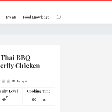
Register
Events
Food Knowledge
Forgot Password?
 Thai BBQ
erfly Chicken
(No Ratings)
 favourite social network
iculty Level
Cooking Time
60 mins
ng your privacy and protecting your
ance with the Privacy Act 1988 (Cth).