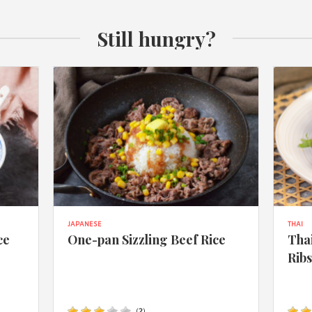
Still hungry?
JAPANESE
THAI
ce
One-pan Sizzling Beef Rice
Thai
Rib
(
2
)