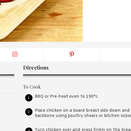
By logging in/signing up, you
agree with Asian Inspiration
Directions
To Cook
BBQ or Pre-heat oven to 190°c.
Place chicken on a board breast side down and
backbone using poultry shears or kitchen sciss
Turn chicken over and press firmly on the breas