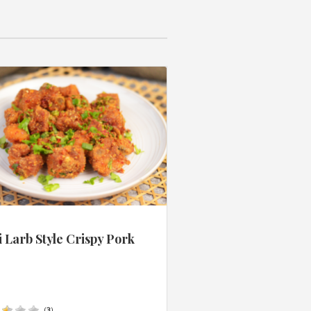
 Larb Style Crispy Pork
s
(
3
)