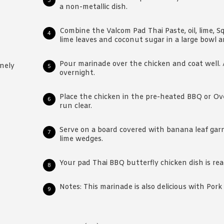
a non-metallic dish.
Combine the Valcom Pad Thai Paste, oil, lime, Squ
lime leaves and coconut sugar in a large bowl a
Pour marinade over the chicken and coat well. 
inely
overnight.
Place the chicken in the pre-heated BBQ or Ove
run clear.
Serve on a board covered with banana leaf garn
lime wedges.
Your pad Thai BBQ butterfly chicken dish is rea
Notes: This marinade is also delicious with Por
Reader