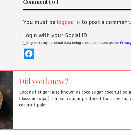
Comment ( 0 )
Interactions
You must be
logged in
to post a comment
Login with your Social ID
I agree to my personal data being stored and used as per
Privacy
Did you know?
Coconut sugar (also known as coco sugar, coconut palm
blossom sugar) is a palm sugar produced from the sap 
coconut palm.