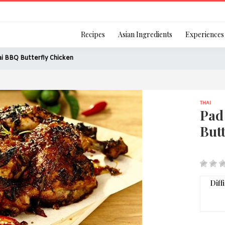
Login
Recipes
Asian Ingredients
Experiences
i BBQ Butterfly Chicken
THAI
Remember Me
Pad
Butt
Or login using your
[TheCustom-Login]
Diff
We are committed to respecti
personal information in accord