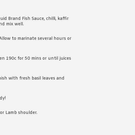
id Brand Fish Sauce, chilli, kaffir
nd mix well.
Allow to marinate several hours or
n 190c for 50 mins or until juices
ish with fresh basil leaves and
dy!
k or Lamb shoulder.