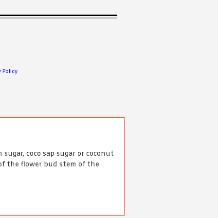
.
 Policy
 sugar, coco sap sugar or coconut
of the flower bud stem of the