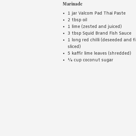
Marinade
1 jar Valcom Pad Thai Paste
2 tbsp oil
1 lime (zested and juiced)
3 tbsp Squid Brand Fish Sauce
1 long red chilli (deseeded and f
sliced)
5 kaffir lime leaves (shredded)
¼ cup coconut sugar