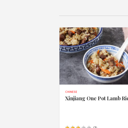
CHINESE
Xinjiang One Pot Lamb Ri
(
2
)