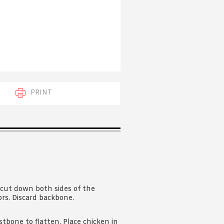
 acknowledge that you have read and
s'
Terms of Use
and
Privacy Policy
.
PRINT
 cut down both sides of the
ors. Discard backbone.
tbone to flatten. Place chicken in