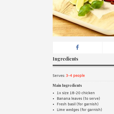
Ingredients
Serves:
3-4 people
Main Ingredients
1x size 18-20 chicken
Banana leaves (to serve)
Fresh basil (for garnish)
Lime wedges (for garnish)