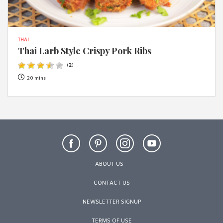
THAI
Thai Larb Style Crispy Pork Ribs
(
2
)
20 mins
ABOUT US
CONTACT US
NEWSLETTER SIGNUP
TERMS OF USE