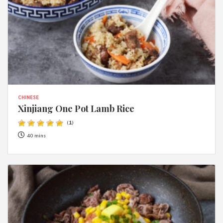
CHINESE
Xinjiang One Pot Lamb Rice
(
1
)
40 mins