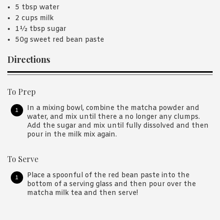
5 tbsp water
2 cups milk
1½ tbsp sugar
50g sweet red bean paste
Directions
To Prep
In a mixing bowl, combine the matcha powder and
water, and mix until there a no longer any clumps.
Add the sugar and mix until fully dissolved and then
pour in the milk mix again.
To Serve
Place a spoonful of the red bean paste into the
bottom of a serving glass and then pour over the
matcha milk tea and then serve!