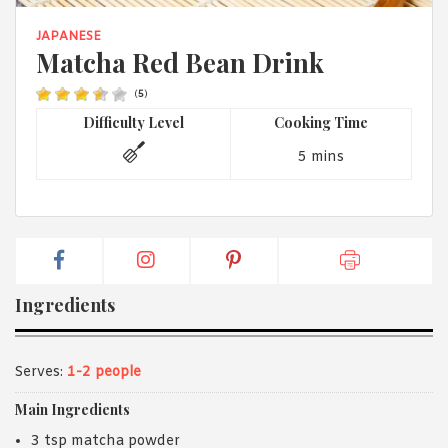
1988 (Cth). By logging in/signing up, you acknowledge that you
have read and agree with Asian Inspirations'
Terms of Use
and
JAPANESE
Privacy Policy
.
Matcha Red Bean Drink
(
5
)
Difficulty Level
Cooking Time
5 mins
Ingredients
Serves:
1-2 people
Main Ingredients
3 tsp matcha powder