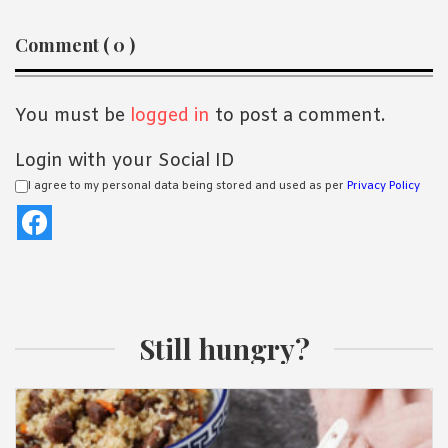
Reader
Comment ( 0 )
Interactions
You must be
logged in
to post a comment.
Login with your Social ID
I agree to my personal data being stored and used as per
Privacy Policy
Still hungry?