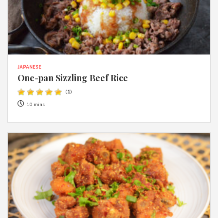
JAPANESE
One-pan Sizzling Beef Rice
(
1
)
10 mins