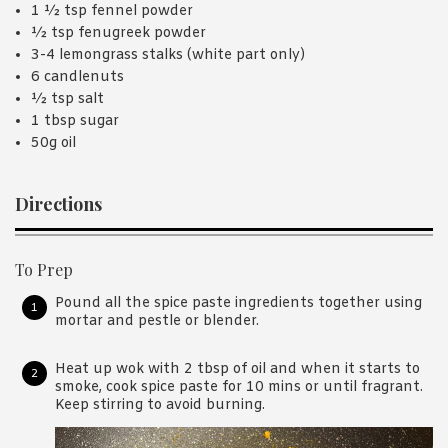
1 ½ tsp fennel powder
½ tsp fenugreek powder
3-4 lemongrass stalks (white part only)
6 candlenuts
½ tsp salt
1 tbsp sugar
50g oil
Directions
To Prep
Pound all the spice paste ingredients together using
mortar and pestle or blender.
Heat up wok with 2 tbsp of oil and when it starts to
smoke, cook spice paste for 10 mins or until fragrant.
Keep stirring to avoid burning.