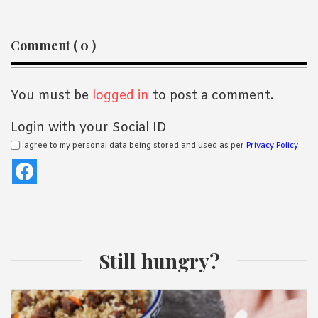
Reader
Comment ( 0 )
Interactions
You must be
logged in
to post a comment.
Login with your Social ID
I agree to my personal data being stored and used as per
Privacy Policy
Still hungry?