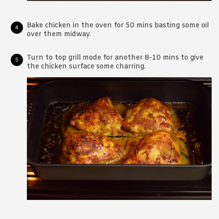
Bake chicken in the oven for 50 mins basting some oil
over them midway.
Turn to top grill mode for another 8-10 mins to give
the chicken surface some charring.