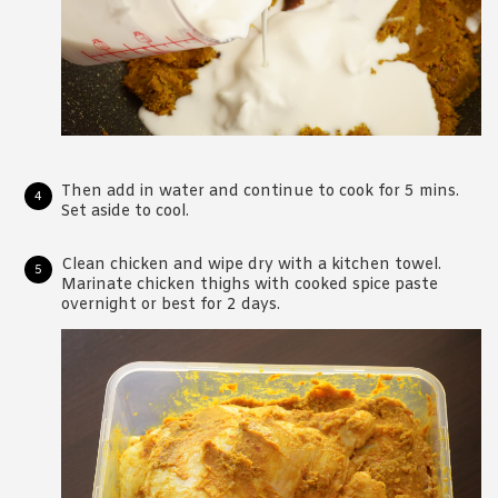
Then add in water and continue to cook for 5 mins.
Set aside to cool.
Clean chicken and wipe dry with a kitchen towel.
Marinate chicken thighs with cooked spice paste
overnight or best for 2 days.