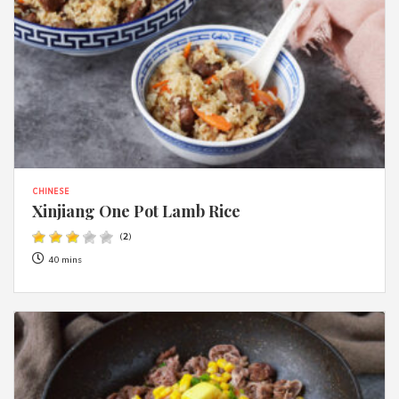
CHINESE
Xinjiang One Pot Lamb Rice
(
2
)
40 mins