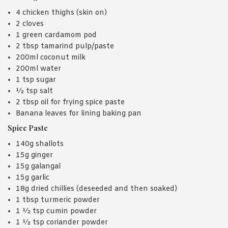
4 chicken thighs (skin on)
2 cloves
1 green cardamom pod
2 tbsp tamarind pulp/paste
200ml coconut milk
200ml water
1 tsp sugar
½ tsp salt
2 tbsp oil for frying spice paste
Banana leaves for lining baking pan
Spice Paste
140g shallots
15g ginger
15g galangal
15g garlic
18g dried chillies (deseeded and then soaked)
1 tbsp turmeric powder
1 ½ tsp cumin powder
1 ½ tsp coriander powder