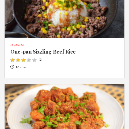
JAPANESE
One-pan Sizzling Beef Rice
(
2
)
10 mins