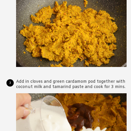
Add in cloves and green cardamom pod together with
coconut milk and tamarind paste and cook for 3 mins.