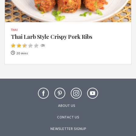
THAI
Thai Larb Style Crispy Pork Ribs
(
3
)
20 mins
ABOUT US
CONTACT US
NEWSLETTER SIGNUP