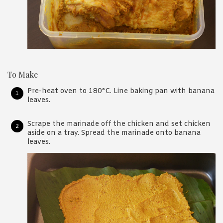
To Make
Pre-heat oven to 180°C. Line baking pan with banana
leaves.
Scrape the marinade off the chicken and set chicken
aside on a tray. Spread the marinade onto banana
leaves.