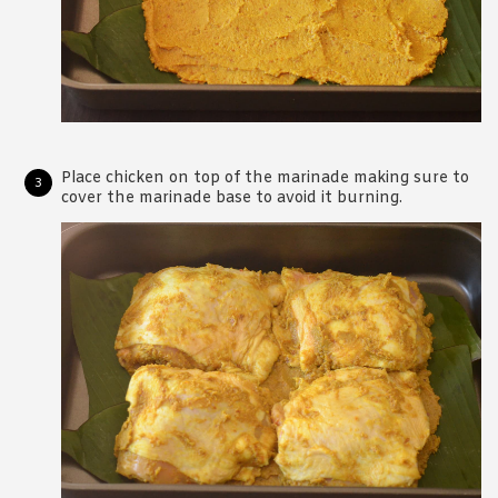
Place chicken on top of the marinade making sure to
cover the marinade base to avoid it burning.