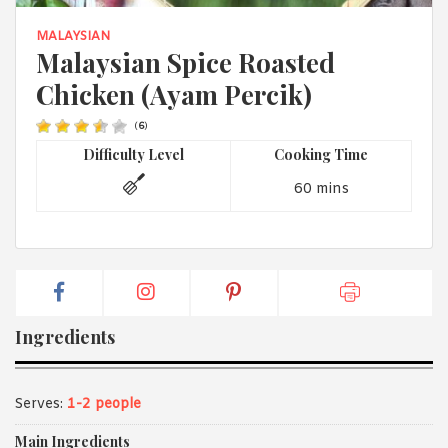
1988 (Cth). By logging in/signing up, you acknowledge that you
have read and agree with Asian Inspirations'
Terms of Use
and
MALAYSIAN
Privacy Policy
.
Malaysian Spice Roasted
Chicken (Ayam Percik)
(
6
)
Difficulty Level
Cooking Time
60 mins
Ingredients
Serves:
1-2 people
Main Ingredients