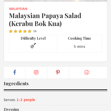
1988 (Cth). By logging in/signing up, you acknowledge that you
have read and agree with Asian Inspirations'
Terms of Use
and
MALAYSIAN
Privacy Policy
.
Malaysian Papaya Salad
(Kerabu Bok Kua)
(
1
)
Difficulty Level
Cooking Time
5 mins
Ingredients
Serves:
1-2 people
Dressing