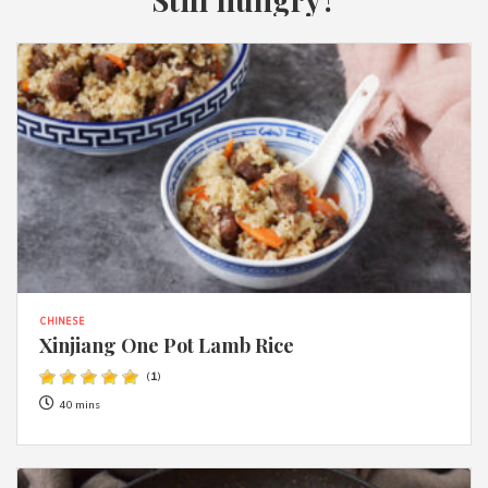
CHINESE
Xinjiang One Pot Lamb Rice
(
1
)
40 mins