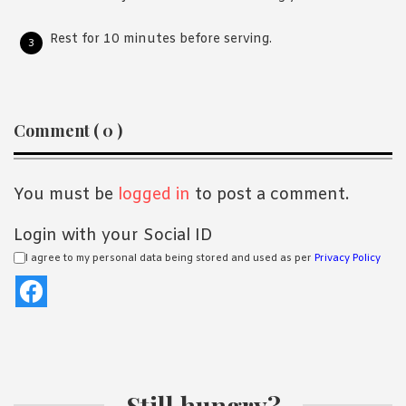
Rest for 10 minutes before serving.
Reader
Comment ( 0 )
Interactions
You must be
logged in
to post a comment.
Login with your Social ID
I agree to my personal data being stored and used as per
Privacy Policy
Still hungry?