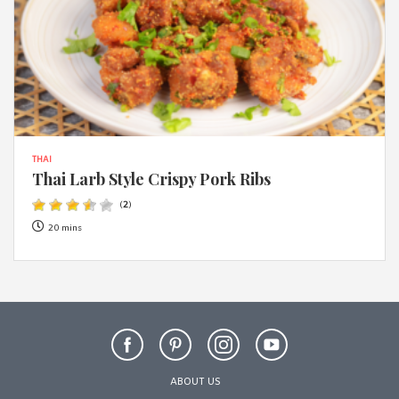
THAI
Thai Larb Style Crispy Pork Ribs
(
2
)
20 mins
ABOUT US