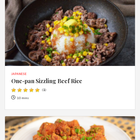
JAPANESE
One-pan Sizzling Beef Rice
(
1
)
10 mins