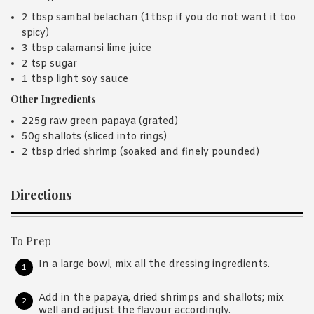
2 tbsp sambal belachan (1tbsp if you do not want it too
spicy)
3 tbsp calamansi lime juice
2 tsp sugar
1 tbsp light soy sauce
Other Ingredients
225g raw green papaya (grated)
50g shallots (sliced into rings)
2 tbsp dried shrimp (soaked and finely pounded)
Directions
To Prep
In a large bowl, mix all the dressing ingredients.
Add in the papaya, dried shrimps and shallots; mix
well and adjust the flavour accordingly.