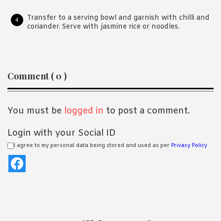
Transfer to a serving bowl and garnish with chilli and
coriander. Serve with jasmine rice or noodles.
Reader
Comment ( 0 )
Interactions
You must be
logged in
to post a comment.
Login with your Social ID
I agree to my personal data being stored and used as per
Privacy Policy