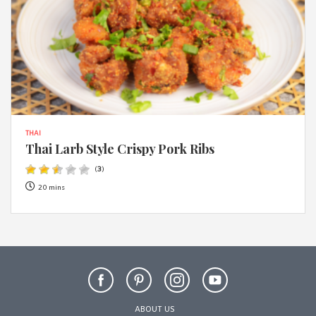
THAI
Thai Larb Style Crispy Pork Ribs
(
3
)
20 mins
ABOUT US