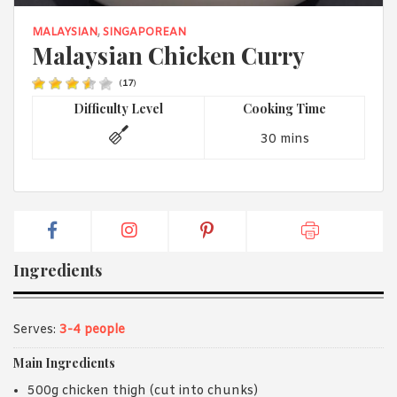
1988 (Cth). By logging in/signing up, you acknowledge that you
have read and agree with Asian Inspirations'
Terms of Use
and
MALAYSIAN
,
SINGAPOREAN
Privacy Policy
.
Malaysian Chicken Curry
(
17
)
Difficulty Level
Cooking Time
30 mins
Ingredients
Serves:
3-4 people
Main Ingredients
500g chicken thigh (cut into chunks)