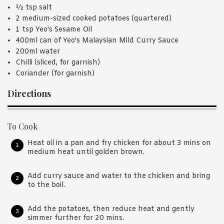
½ tsp salt
2 medium-sized cooked potatoes (quartered)
1 tsp Yeo's Sesame Oil
400ml can of Yeo's Malaysian Mild Curry Sauce
200ml water
Chilli (sliced, for garnish)
Coriander (for garnish)
Directions
To Cook
Heat oil in a pan and fry chicken for about 3 mins on
medium heat until golden brown.
Add curry sauce and water to the chicken and bring
to the boil.
Add the potatoes, then reduce heat and gently
simmer further for 20 mins.