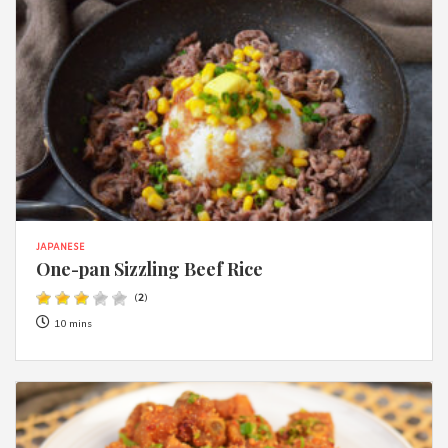
JAPANESE
One-pan Sizzling Beef Rice
(
2
)
10 mins