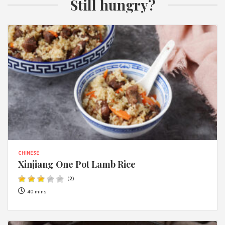
Still hungry?
CHINESE
Xinjiang One Pot Lamb Rice
(
2
)
40 mins