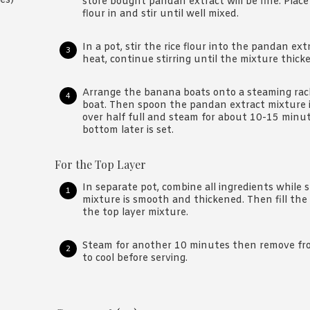
es)
store bought pandan extract will be fine. Place
flour in and stir until well mixed.
In a pot, stir the rice flour into the pandan e
heat, continue stirring until the mixture thick
Arrange the banana boats onto a steaming rack
boat. Then spoon the pandan extract mixture i
over half full and steam for about 10-15 minu
bottom later is set.
For the Top Layer
In separate pot, combine all ingredients while s
mixture is smooth and thickened. Then fill the
the top layer mixture.
Steam for another 10 minutes then remove fro
to cool before serving.
Reader