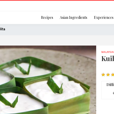
Login
Recipes
Asian Ingredients
Experiences
lita
MALAYSIA
Remember Me
Kuih
Or login using your
Diff
[TheCustom-Login]
We are committed to respecti
personal information in accord