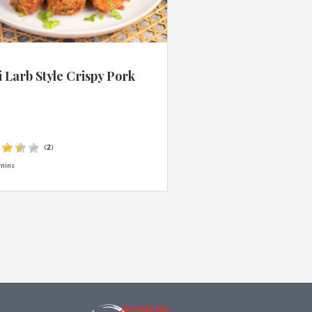
 Larb Style Crispy Pork
s
(
2
)
mins