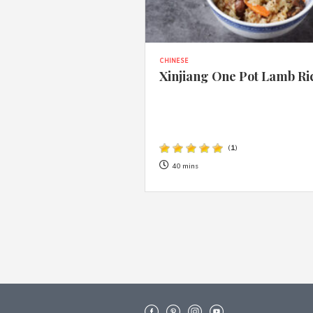
CHINESE
Xinjiang One Pot Lamb Ri
(
1
)
40 mins