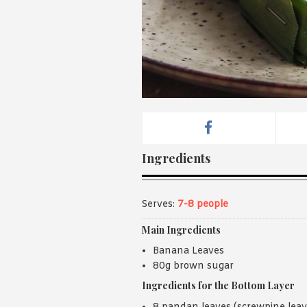
Ingredients
Serves:
7-8 people
Main Ingredients
Banana Leaves
80g brown sugar
Ingredients for the Bottom Layer