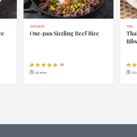
JAPANESE
THAI
ce
One-pan Sizzling Beef Rice
Thai
Rib
(
1
)
10 mins
20 