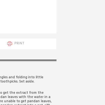
 acknowledge that you have read and
s'
Terms of Use
and
Privacy Policy
.
PRINT
les and folding into little
toothpicks. Set aside.
to get the extract from the
ndan leaves with the water in a
are unable to get pandan leaves,