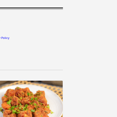
.
 Policy