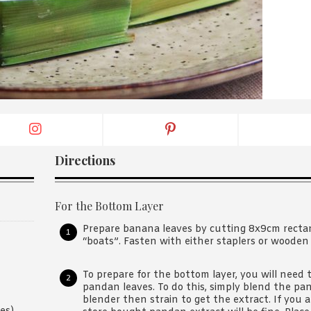
By logging in/signing up, you
agree with Asian Inspiration
Directions
For the Bottom Layer
Prepare banana leaves by cutting 8x9cm rectang
“boats”. Fasten with either staplers or wooden 
To prepare for the bottom layer, you will need 
pandan leaves. To do this, simply blend the pa
blender then strain to get the extract. If you 