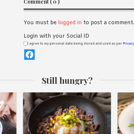
Comment ( 0 )
Interactions
You must be
logged in
to post a comment
Login with your Social ID
I agree to my personal data being stored and used as per
Privacy
Still hungry?