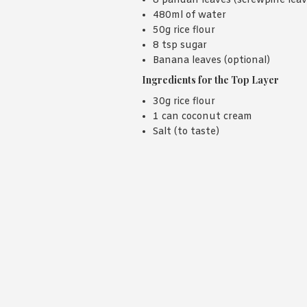
8 pandan leaves (screwpine leav
480ml of water
50g rice flour
8 tsp sugar
Banana leaves (optional)
Ingredients for the Top Layer
30g rice flour
1 can coconut cream
Salt (to taste)