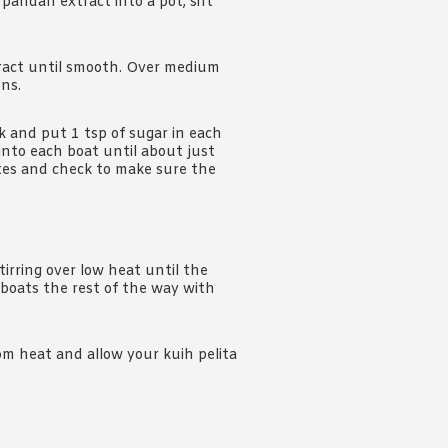
 pandan extract into a pot, sift
xtract until smooth. Over medium
ens.
 and put 1 tsp of sugar in each
nto each boat until about just
tes and check to make sure the
tirring over low heat until the
 boats the rest of the way with
m heat and allow your kuih pelita