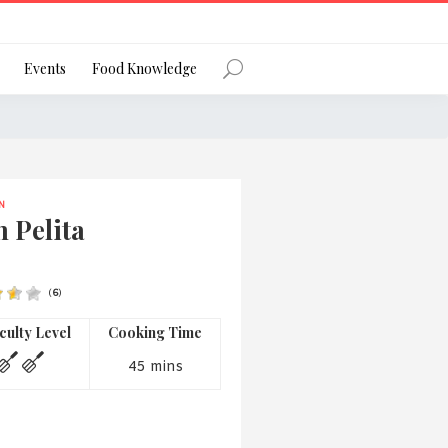
Register
Events
Food Knowledge
N
Forgot Password?
 Pelita
(
6
)
 favourite social network
iculty Level
Cooking Time
45 mins
ng your privacy and protecting your
ance with the Privacy Act 1988 (Cth).