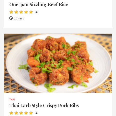
One-pan Sizzling Beef Rice
(
1
)
10 mins
THAI
Thai Larb Style Crispy Pork Ribs
(
1
)