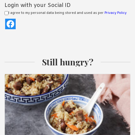
Login with your Social ID
I agree to my personal data being stored and used as per
Privacy Policy
Still hungry?