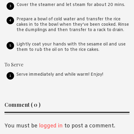
Cover the steamer and let steam for about 20 mins.
Prepare a bowl of cold water and transfer the rice
cakes in to the bowl when they’ve been cooked. Rinse
the dumplings and then transfer to a rack to drain.
Lightly coat your hands with the sesame oil and use
them to rub the oil on to the rice cakes.
To Serve
Serve immediately and while warm! Enjoy!
Reader
Comment ( 0 )
Interactions
You must be
logged in
to post a comment.