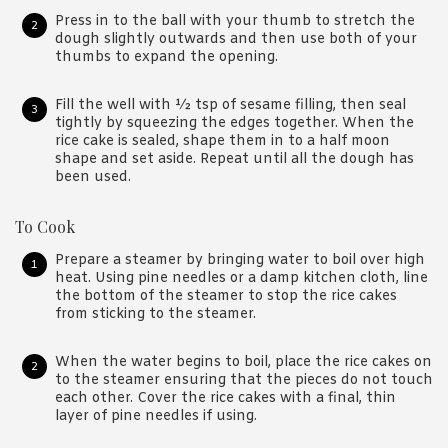
Press in to the ball with your thumb to stretch the
dough slightly outwards and then use both of your
thumbs to expand the opening.
Fill the well with ½ tsp of sesame filling, then seal
tightly by squeezing the edges together. When the
rice cake is sealed, shape them in to a half moon
shape and set aside. Repeat until all the dough has
been used.
To Cook
Prepare a steamer by bringing water to boil over high
heat. Using pine needles or a damp kitchen cloth, line
the bottom of the steamer to stop the rice cakes
from sticking to the steamer.
When the water begins to boil, place the rice cakes on
to the steamer ensuring that the pieces do not touch
each other. Cover the rice cakes with a final, thin
layer of pine needles if using.