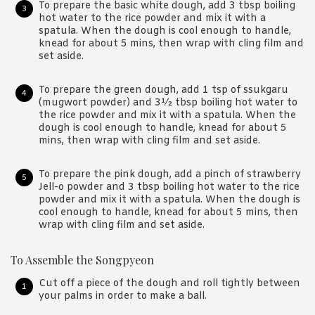
To prepare the basic white dough, add 3 tbsp boiling
hot water to the rice powder and mix it with a
spatula. When the dough is cool enough to handle,
knead for about 5 mins, then wrap with cling film and
set aside.
To prepare the green dough, add 1 tsp of ssukgaru
(mugwort powder) and 3½ tbsp boiling hot water to
the rice powder and mix it with a spatula. When the
dough is cool enough to handle, knead for about 5
mins, then wrap with cling film and set aside.
To prepare the pink dough, add a pinch of strawberry
Jell-o powder and 3 tbsp boiling hot water to the rice
powder and mix it with a spatula. When the dough is
cool enough to handle, knead for about 5 mins, then
wrap with cling film and set aside.
To Assemble the Songpyeon
Cut off a piece of the dough and roll tightly between
your palms in order to make a ball.