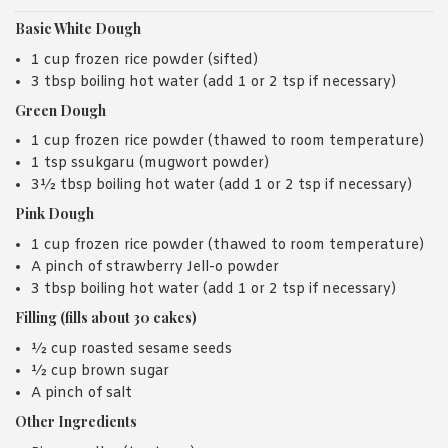
Basic White Dough
1 cup frozen rice powder (sifted)
3 tbsp boiling hot water (add 1 or 2 tsp if necessary)
Green Dough
1 cup frozen rice powder (thawed to room temperature)
1 tsp ssukgaru (mugwort powder)
3½ tbsp boiling hot water (add 1 or 2 tsp if necessary)
Pink Dough
1 cup frozen rice powder (thawed to room temperature)
A pinch of strawberry Jell-o powder
3 tbsp boiling hot water (add 1 or 2 tsp if necessary)
Filling (fills about 30 cakes)
½ cup roasted sesame seeds
½ cup brown sugar
A pinch of salt
Other Ingredients