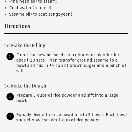
Pine needles (to steam)
Cold water (to rinse)
Sesame oil (to coat songpyeon)
Directions
To Make the Filling
Grind the sesame seeds in a grinder or blender for
about 20 secs. Then transfer ground sesame to a
bowl and mix in ½ cup of brown sugar and a pinch of
salt.
To Make the Dough
Prepare 3 cups of rice powder and sift into a large
bowl.
Equally divide the rice powder into 3 bowls. Each bowl
should now contain 1 cup of rice powder.