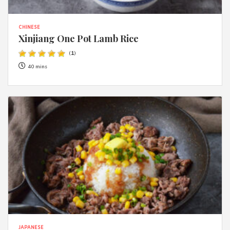
CHINESE
Xinjiang One Pot Lamb Rice
(
1
)
40 mins
JAPANESE