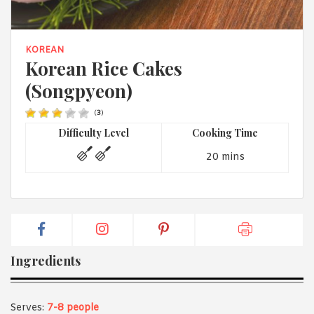
1988 (Cth). By logging in/signing up, you acknowledge that you
have read and agree with Asian Inspirations'
Terms of Use
and
Privacy Policy
.
KOREAN
Korean Rice Cakes
(Songpyeon)
(
3
)
Difficulty Level
Cooking Time
20 mins
Ingredients
Serves:
7-8 people