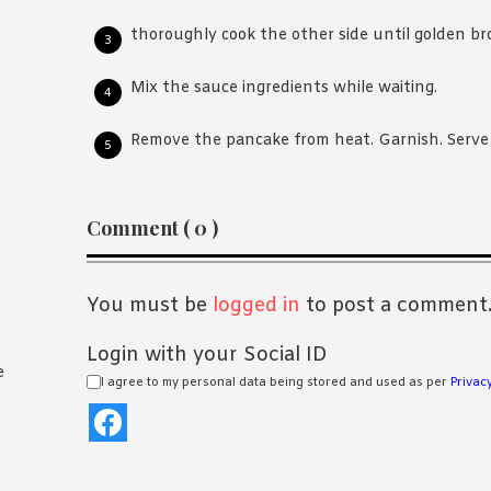
thoroughly cook the other side until golden b
Mix the sauce ingredients while waiting.
Remove the pancake from heat. Garnish. Serve 
Reader
Comment ( 0 )
Interactions
You must be
logged in
to post a comment
Login with your Social ID
e
I agree to my personal data being stored and used as per
Privacy