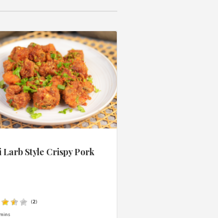
 Larb Style Crispy Pork
s
(
2
)
mins