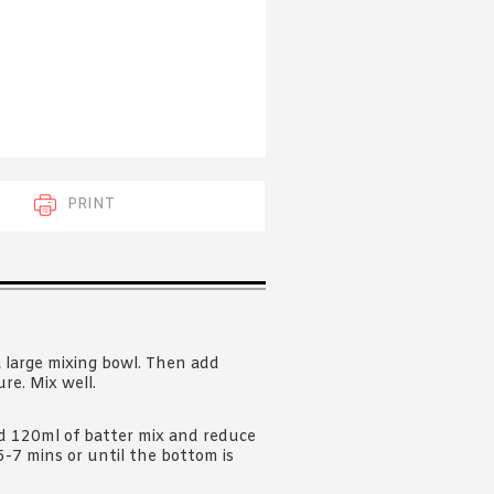
 acknowledge that you have read and
s'
Terms of Use
and
Privacy Policy
.
PRINT
a large mixing bowl. Then add
re. Mix well.
d 120ml of batter mix and reduce
5-7 mins or until the bottom is