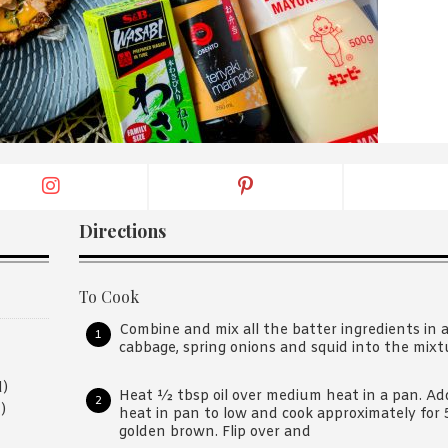
By logging in/signing up, you
agree with Asian Inspiration
Directions
To Cook
Combine and mix all the batter ingredients in 
cabbage, spring onions and squid into the mixtu
d)
Heat ½ tbsp oil over medium heat in a pan. Ad
)
heat in pan to low and cook approximately for 
golden brown. Flip over and