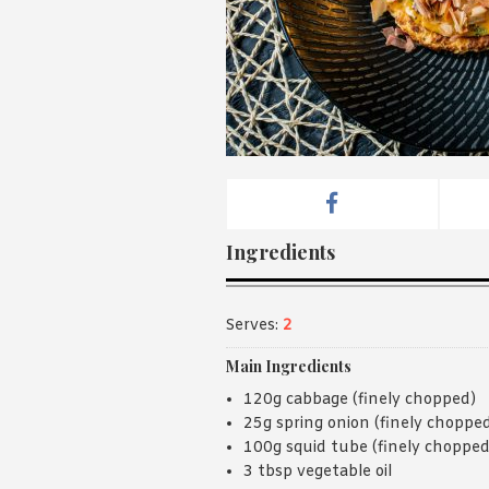
Ingredients
Serves:
2
Main Ingredients
120g cabbage (finely chopped)
25g spring onion (finely choppe
100g squid tube (finely chopped
3 tbsp vegetable oil