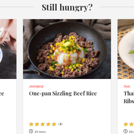
Still hungry?
JAPANESE
THAI
ce
One-pan Sizzling Beef Rice
Thai
Rib
(
1
)
10 mins
20 