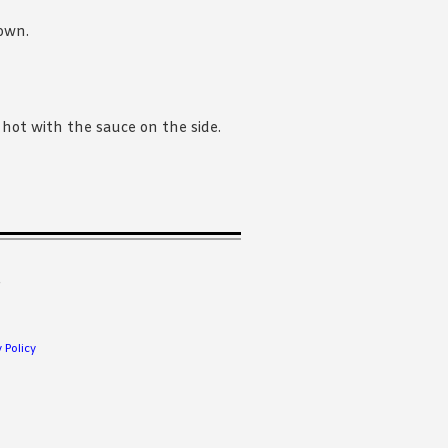
rown.
hot with the sauce on the side.
.
 Policy