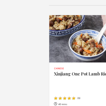
CHINESE
Xinjiang One Pot Lamb Ri
(
1
)
40 mins