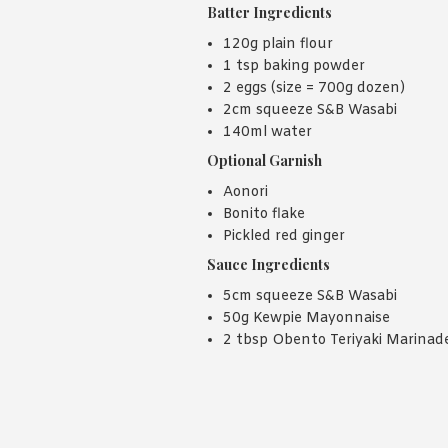
Batter Ingredients
120g plain flour
1 tsp baking powder
2 eggs (size = 700g dozen)
2cm squeeze S&B Wasabi
140ml water
Optional Garnish
Aonori
Bonito flake
Pickled red ginger
Sauce Ingredients
5cm squeeze S&B Wasabi
50g Kewpie Mayonnaise
2 tbsp Obento Teriyaki Marinad