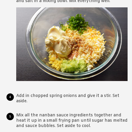
and salt in a mixing bowl. Mix everything well.
Add in chopped spring onions and give it a stir. Set
aside.
Mix all the nanban sauce ingredients together and
heat it up in a small frying pan until sugar has melted
and sauce bubbles. Set aside to cool.