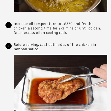
Increase oil temperature to 185°C and fry the
chicken a second time for 2-3 mins or until golden.
Drain excess oil on cooling rack.
Before serving, coat both sides of the chicken in
nanban sauce.