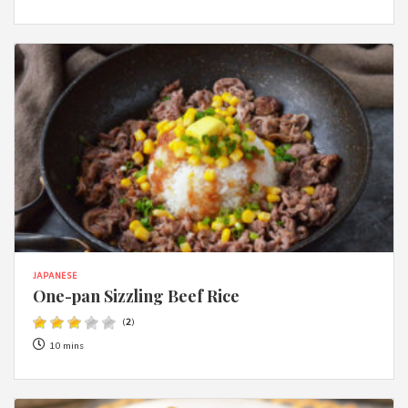
JAPANESE
One-pan Sizzling Beef Rice
(
2
)
10 mins