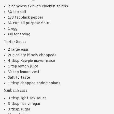
2 boneless skin-on chicken thighs
¼ tsp salt
1/8 tspblack pepper
¼ cup all purpose flour
1 egg
Oil for frying
Tartar Sauce
2 large eggs
20g celery (finely chopped)
4 tbsp Kewpie mayonnaise
1 tsp lemon juice
½ tsp lemon zest
Salt to taste
1 tbsp chopped spring onions
Nanban Sauce
3 tbsp light soy sauce
3 tbsp rice vinegar
3 tbsp sugar