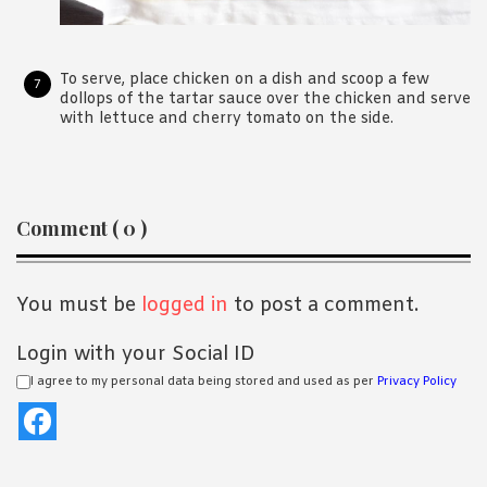
To serve, place chicken on a dish and scoop a few
dollops of the tartar sauce over the chicken and serve
with lettuce and cherry tomato on the side.
Reader
Comment ( 0 )
Interactions
You must be
logged in
to post a comment.
Login with your Social ID
I agree to my personal data being stored and used as per
Privacy Policy