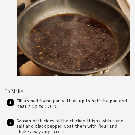
To Make
Fill a small frying pan with oil up to half the pan and
heat it up to 170°C.
Season both sides of the chicken thighs with some
salt and black pepper. Coat them with flour and
shake away any excess.