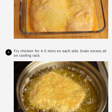
Fry chicken for 4-5 mins on each side. Drain excess oil
on cooling rack.