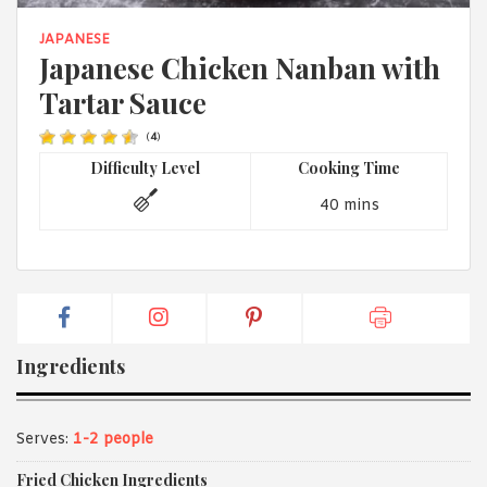
1988 (Cth). By logging in/signing up, you acknowledge that you
have read and agree with Asian Inspirations'
Terms of Use
and
JAPANESE
Privacy Policy
.
Japanese Chicken Nanban with
Tartar Sauce
(
4
)
Difficulty Level
Cooking Time
40 mins
Ingredients
Serves:
1-2 people
Fried Chicken Ingredients