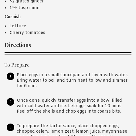
½ grated ginger
1½ tbsp mirin
Garnish
Lettuce
Cherry tomatoes
Directions
To Prepare
Place eggs in a small saucepan and cover with water.
Bring water to boil and turn heat to low and simmer
for 6 min.
Once done, quickly transfer eggs into a bowl filled
with cold water and ice. Let eggs soak for 10 mins.
Peel off the shells and chop eggs into coarse bits.
To prepare the tartar sauce, place chopped eggs,
chopped celery, lemon zest, lemon juice, mayonnaise