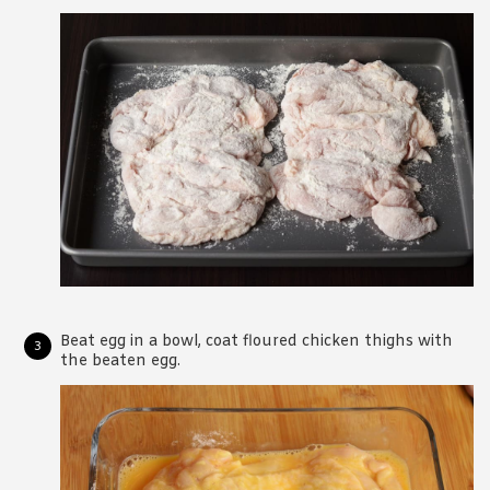
Beat egg in a bowl, coat floured chicken thighs with
the beaten egg.