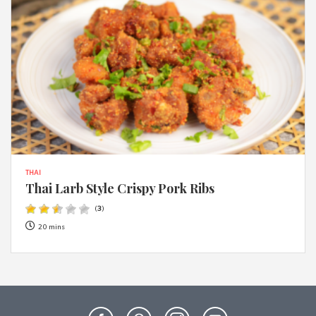
THAI
Thai Larb Style Crispy Pork Ribs
(
3
)
20 mins