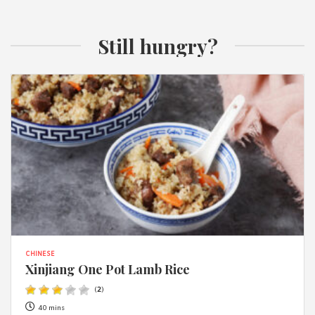
Still hungry?
CHINESE
Xinjiang One Pot Lamb Rice
(
2
)
40 mins