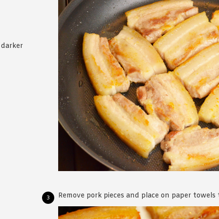
 darker
Remove pork pieces and place on paper towels to