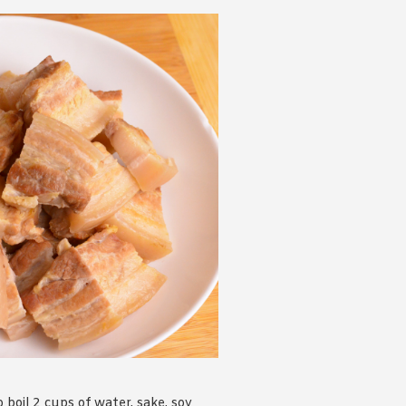
 boil 2 cups of water, sake, soy