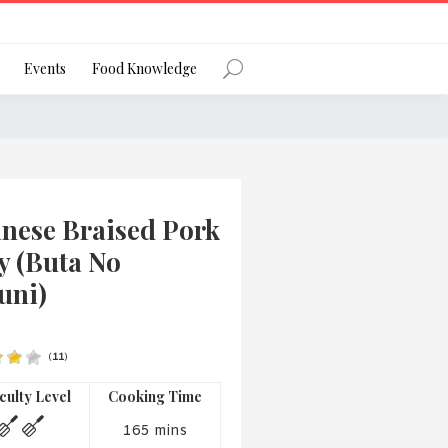
Register
Events
Food Knowledge
Forgot Password?
anese Braised Pork
y (Buta No
uni)
 favourite social network
(
11
)
iculty Level
Cooking Time
ng your privacy and protecting your
ance with the Privacy Act 1988 (Cth).
165 mins