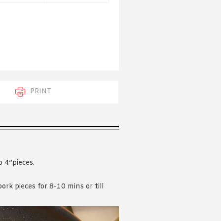
 acknowledge that you have read and
s'
Terms of Use
and
Privacy Policy
.
PRINT
o 4”pieces.
rk pieces for 8-10 mins or till