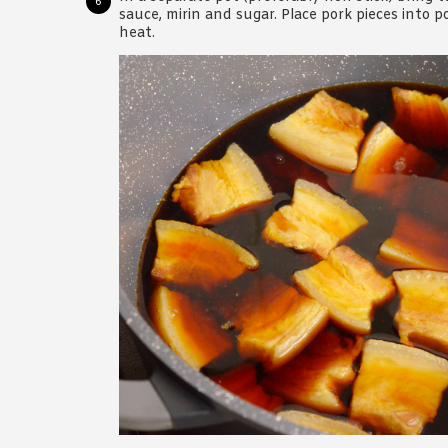
sauce, mirin and sugar. Place pork pieces into
heat.