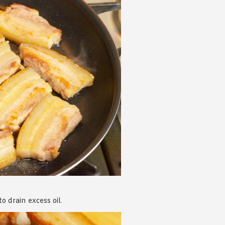
 drain excess oil.