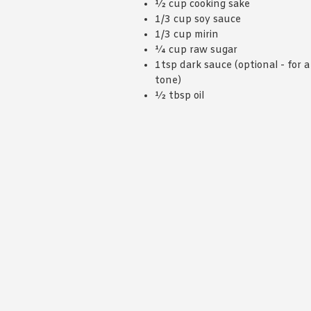
½ cup cooking sake
1/3 cup soy sauce
1/3 cup mirin
¼ cup raw sugar
1tsp dark sauce (optional - for a
tone)
½ tbsp oil