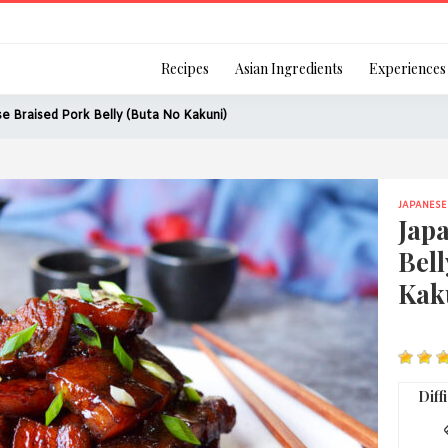
Login
Recipes
Asian Ingredients
Experiences
e Braised Pork Belly (Buta No Kakuni)
JAPANESE
Remember Me
Jap
Bell
Kak
Or login using your
[TheCustom-Login]
Diff
We are committed to respecti
personal information in accord