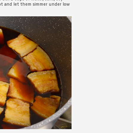
 pot and let them simmer under low