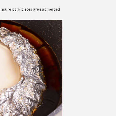
o ensure pork pieces are submerged