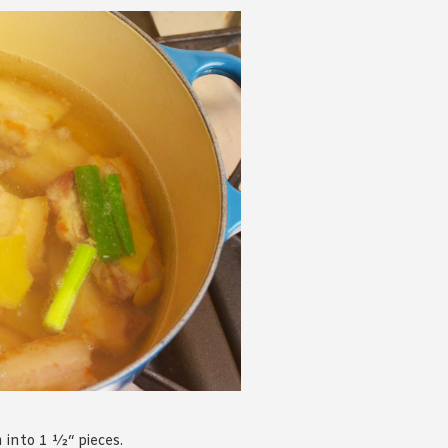
into 1 ½“ pieces.