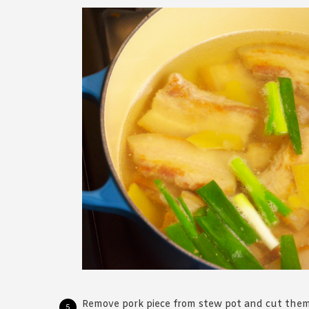
Remove pork piece from stew pot and cut them 