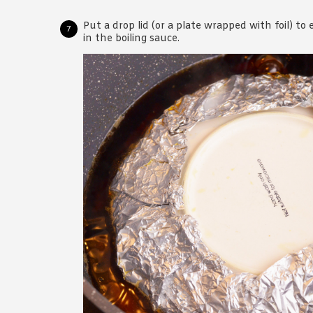
Put a drop lid (or a plate wrapped with foil) t
in the boiling sauce.