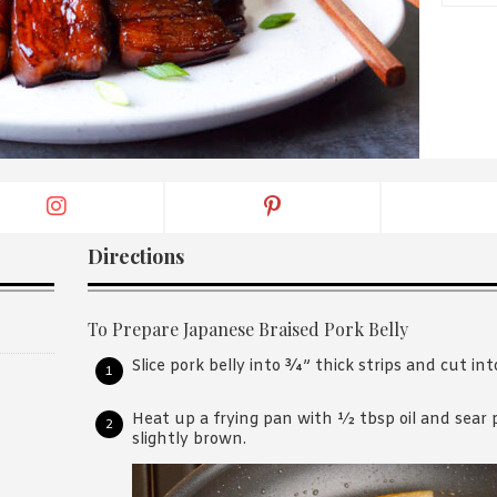
By logging in/signing up, you
agree with Asian Inspiration
Directions
To Prepare Japanese Braised Pork Belly
Slice pork belly into ¾” thick strips and cut int
Heat up a frying pan with ½ tbsp oil and sear po
slightly brown.