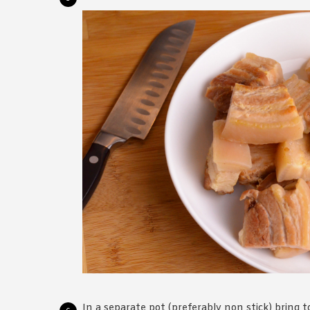
In a separate pot (preferably non stick) bring to