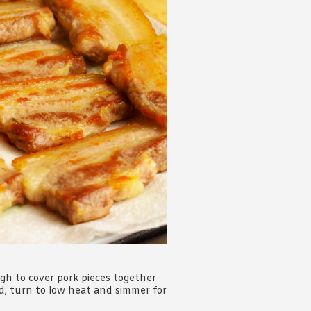
gh to cover pork pieces together
ed, turn to low heat and simmer for