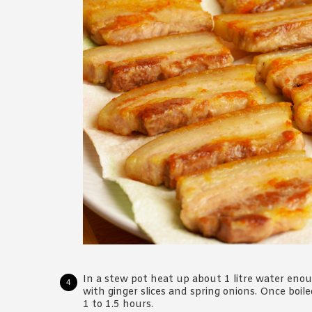
In a stew pot heat up about 1 litre water enou
with ginger slices and spring onions. Once boil
1 to 1.5 hours.