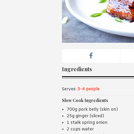
Ingredients
Serves:
3-4 people
Slow Cook Ingredients
700g pork belly (skin on)
25g ginger (sliced)
1 stalk spring onion
2 cups water