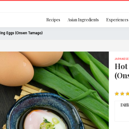
Login
Recipes
Asian Ingredients
Experiences
ing Eggs (Onsen Tamago)
JAPANESE
Remember Me
Hot
(On
Or login using your
[TheCustom-Login]
Diff
We are committed to respecti
personal information in accord