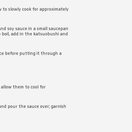
w to slowly cook for approximately
 and soy sauce in a small saucepan
o boil, add in the katsuobushi and
ce before putting it through a
llow them to cool for
 and pour the sauce over; garnish