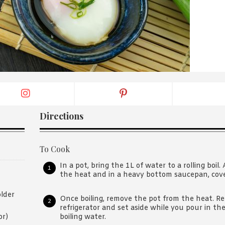
By logging in/signing up, you
agree with Asian Inspiration
Directions
To Cook
In a pot, bring the 1L of water to a rolling boil
the heat and in a heavy bottom saucepan, cover,
lder
Once boiling, remove the pot from the heat. R
refrigerator and set aside while you pour in the
boiling water.
or)