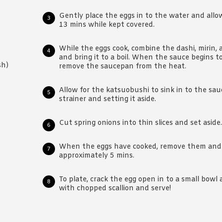
Gently place the eggs in to the water and allo
13 mins while kept covered.
While the eggs cook, combine the dashi, mirin,
and bring it to a boil. When the sauce begins t
sh)
remove the saucepan from the heat.
Allow for the katsuobushi to sink in to the sau
strainer and setting it aside.
Cut spring onions into thin slices and set aside.
When the eggs have cooked, remove them and a
approximately 5 mins.
To plate, crack the egg open in to a small bowl
with chopped scallion and serve!