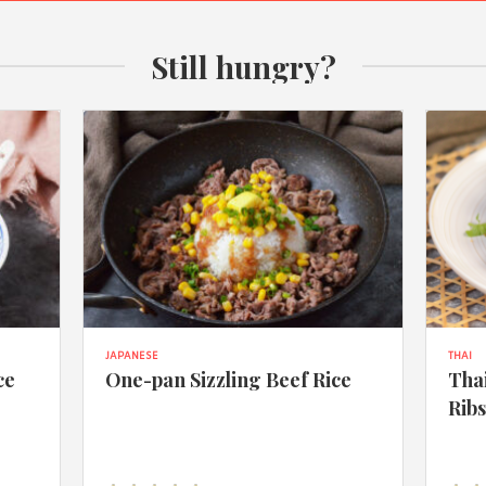
Still hungry?
JAPANESE
THAI
ce
One-pan Sizzling Beef Rice
Thai
Rib