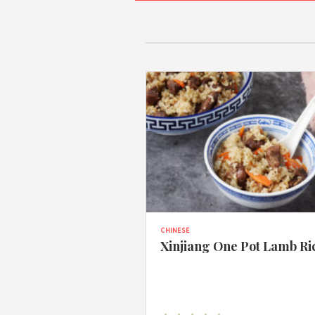
CHINESE
Xinjiang One Pot Lamb Ri