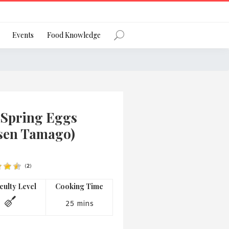
Register
Events
Food Knowledge
Forgot Password?
 Spring Eggs
sen Tamago)
(
2
)
 favourite social network
iculty Level
Cooking Time
25 mins
ng your privacy and protecting your
ance with the Privacy Act 1988 (Cth).