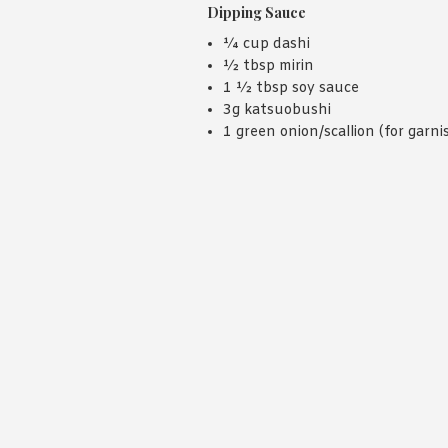
Dipping Sauce
¼ cup dashi
½ tbsp mirin
1 ½ tbsp soy sauce
3g katsuobushi
1 green onion/scallion (for garni