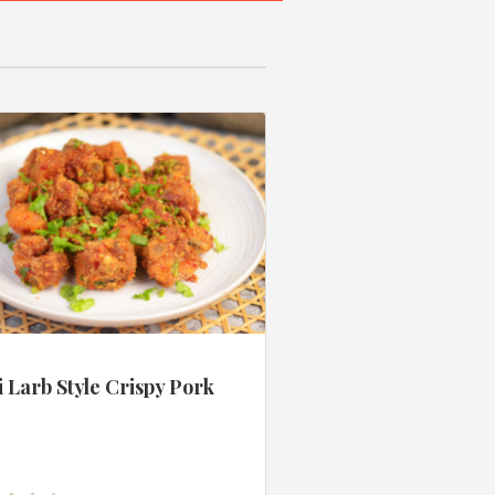
 Larb Style Crispy Pork
s