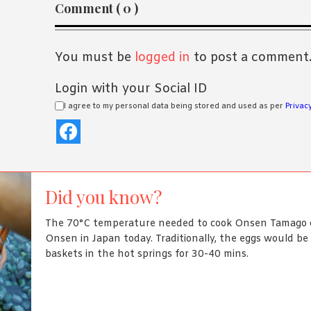
Reader
Comment ( 0 )
Interactions
You must be
logged in
to post a comment
Login with your Social ID
I agree to my personal data being stored and used as per
Privacy
Did you know?
The 70°C temperature needed to cook Onsen Tamago c
Onsen in Japan today. Traditionally, the eggs would b
baskets in the hot springs for 30-40 mins.