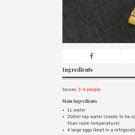
Ingredients
Serves:
3-4 people
Main Ingredients
1L water
200ml tap water (needs to be co
than room temperature)
4 large eggs (kept in a refrigerat