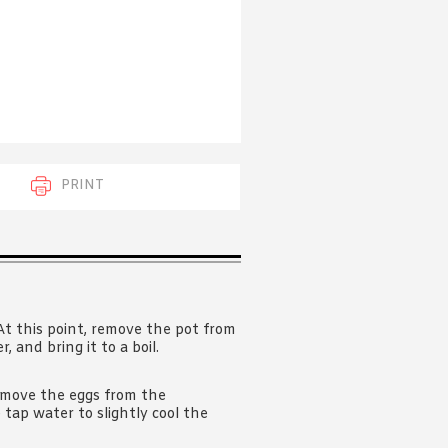
 acknowledge that you have read and
s'
Terms of Use
and
Privacy Policy
.
PRINT
. At this point, remove the pot from
 and bring it to a boil.
emove the eggs from the
 tap water to slightly cool the