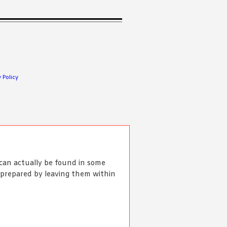
.
 Policy
an actually be found in some
e prepared by leaving them within