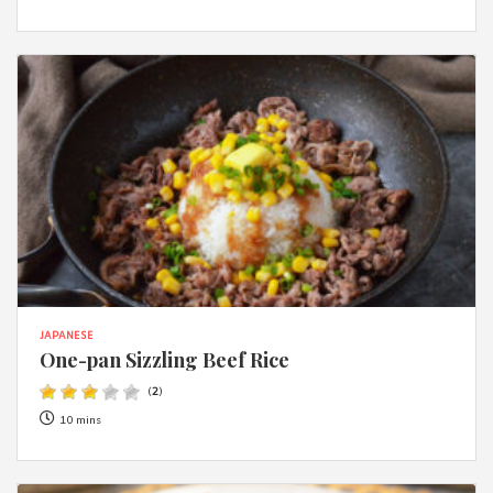
JAPANESE
One-pan Sizzling Beef Rice
(
2
)
10 mins