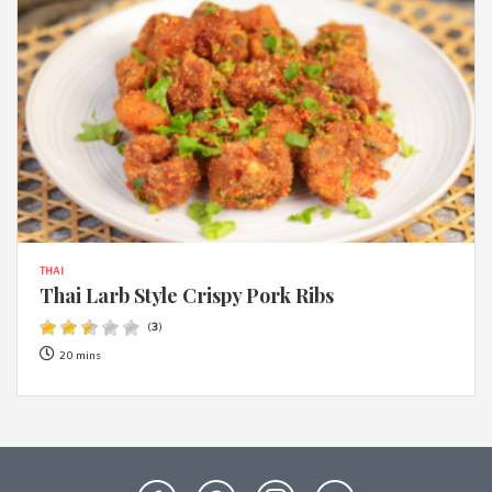
THAI
Thai Larb Style Crispy Pork Ribs
(
3
)
20 mins