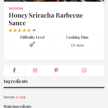
1988 (Cth). By logging in/signing up, you acknowledge that you
have read and agree with Asian Inspirations'
Terms of Use
and
MODERN
Privacy Policy
.
Honey Sriracha Barbecue
Sauce
(
8
)
Difficulty Level
Cooking Time
15 mins
Ingredients
Serves:
1 cup
Main Ingredients