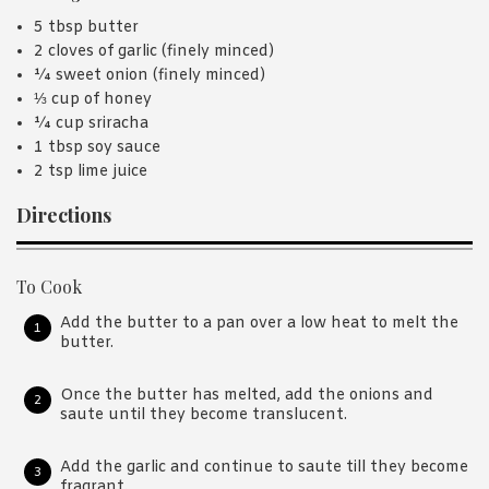
5 tbsp butter
2 cloves of garlic (finely minced)
¼ sweet onion (finely minced)
⅓ cup of honey
¼ cup sriracha
1 tbsp soy sauce
2 tsp lime juice
Directions
To Cook
Add the butter to a pan over a low heat to melt the
butter.
Once the butter has melted, add the onions and
saute until they become translucent.
Add the garlic and continue to saute till they become
fragrant.