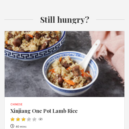
Still hungry?
CHINESE
Xinjiang One Pot Lamb Rice
(
2
)
40 mins