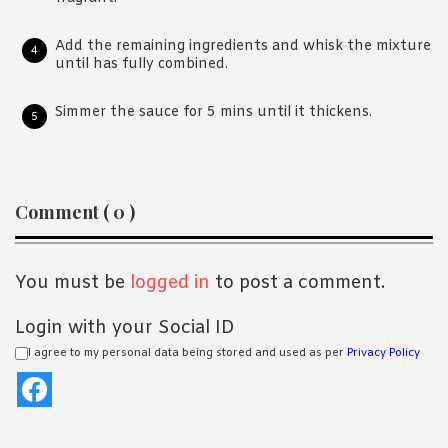
Add the remaining ingredients and whisk the mixture
until has fully combined.
Simmer the sauce for 5 mins until it thickens.
Reader
Comment ( 0 )
Interactions
You must be
logged in
to post a comment.
Login with your Social ID
I agree to my personal data being stored and used as per
Privacy Policy