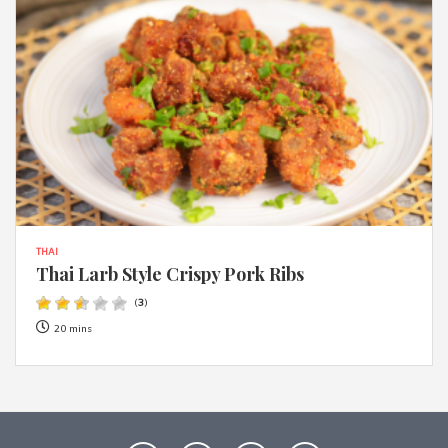
THAI
Thai Larb Style Crispy Pork Ribs
(
3
)
20 mins