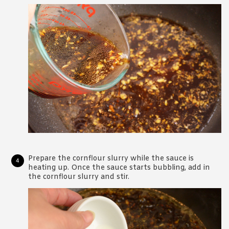
Prepare the cornflour slurry while the sauce is
heating up. Once the sauce starts bubbling, add in
the cornflour slurry and stir.