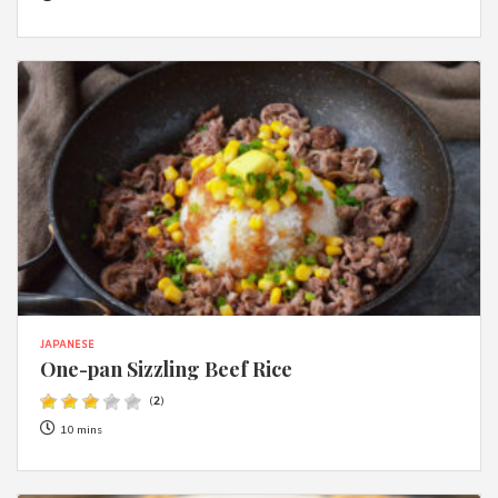
JAPANESE
One-pan Sizzling Beef Rice
(
2
)
10 mins