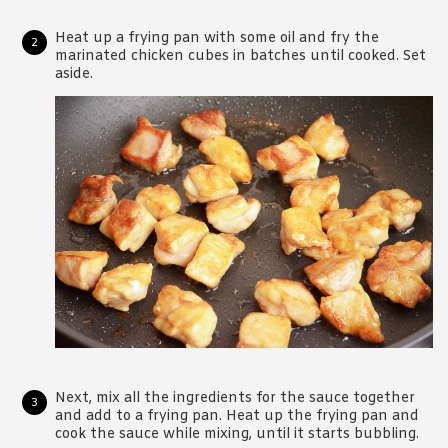
Heat up a frying pan with some oil and fry the
marinated chicken cubes in batches until cooked. Set
aside.
Next, mix all the ingredients for the sauce together
and add to a frying pan. Heat up the frying pan and
cook the sauce while mixing, until it starts bubbling.