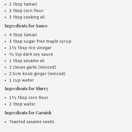
2 tbsp tamari
3 tbsp corn flour
3 tbsp cooking oil
Ingredients for Sauce
4 tbsp tamari
3 tbsp sugar-free maple syrup
1½ tbsp rice vinegar
½ tsp dark soy sauce
1 tbsp sesame oil
2 cloves garlic (minced)
2.5cm knob ginger (minced)
1 cup water
Ingredients for Slurry
1½ tbsp corn flour
2 tbsp water
Ingredients for Garnish
Toasted sesame seeds