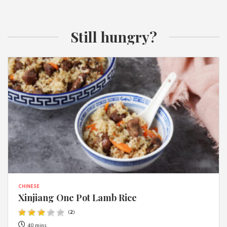
Still hungry?
CHINESE
Xinjiang One Pot Lamb Rice
(
2
)
40 mins