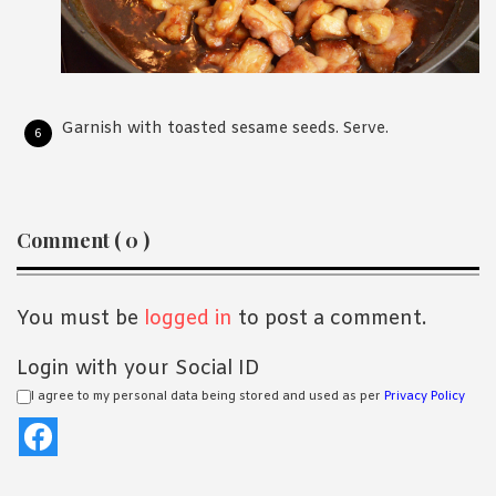
Garnish with toasted sesame seeds. Serve.
Reader
Comment ( 0 )
Interactions
You must be
logged in
to post a comment.
Login with your Social ID
I agree to my personal data being stored and used as per
Privacy Policy