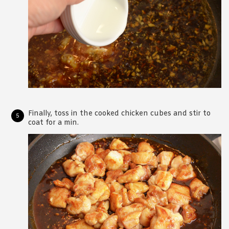
Finally, toss in the cooked chicken cubes and stir to
coat for a min.