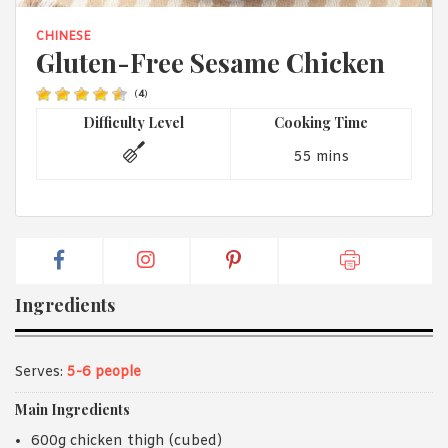
1988 (Cth). By logging in/signing up, you acknowledge that you
have read and agree with Asian Inspirations'
Terms of Use
and
CHINESE
Privacy Policy
.
Gluten-Free Sesame Chicken
(
4
)
Difficulty Level
Cooking Time
55 mins
Ingredients
Serves:
5-6 people
Main Ingredients
600g chicken thigh (cubed)