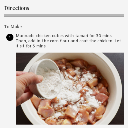
Directions
To Make
Marinade chicken cubes with tamari for 30 mins.
Then, add in the corn flour and coat the chicken. Let
it sit for 5 mins.