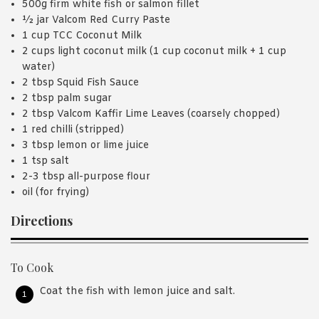
500g firm white fish or salmon fillet
½ jar Valcom Red Curry Paste
1 cup TCC Coconut Milk
2 cups light coconut milk (1 cup coconut milk + 1 cup
water)
2 tbsp Squid Fish Sauce
2 tbsp palm sugar
2 tbsp Valcom Kaffir Lime Leaves (coarsely chopped)
1 red chilli (stripped)
3 tbsp lemon or lime juice
1 tsp salt
2-3 tbsp all-purpose flour
oil (for frying)
Directions
To Cook
Coat the fish with lemon juice and salt.