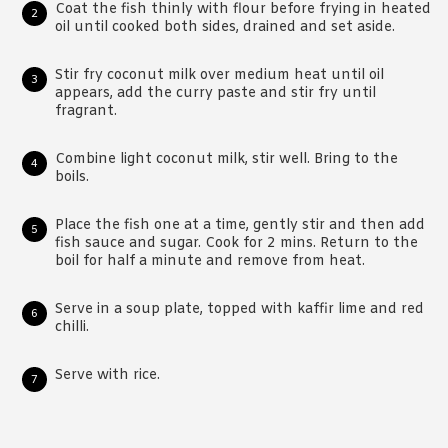
Coat the fish thinly with flour before frying in heated
oil until cooked both sides, drained and set aside.
Stir fry coconut milk over medium heat until oil
appears, add the curry paste and stir fry until
fragrant.
Combine light coconut milk, stir well. Bring to the
boils.
Place the fish one at a time, gently stir and then add
fish sauce and sugar. Cook for 2 mins. Return to the
boil for half a minute and remove from heat.
Serve in a soup plate, topped with kaffir lime and red
chilli.
Serve with rice.