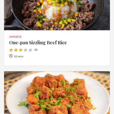
JAPANESE
One-pan Sizzling Beef Rice
(
2
)
10 mins