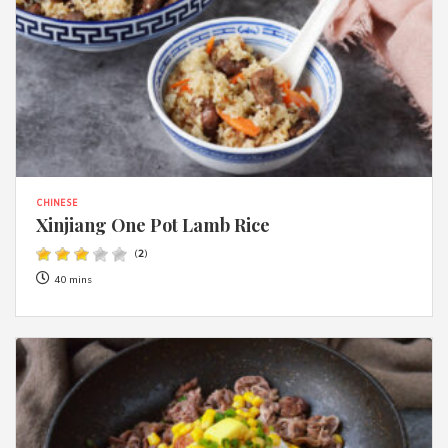
CHINESE
Xinjiang One Pot Lamb Rice
(
2
)
40 mins