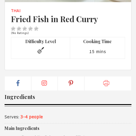
1988 (Cth). By logging in/signing up, you acknowledge that you
have read and agree with Asian Inspirations'
Terms of Use
and
THAI
Privacy Policy
.
Fried Fish in Red Curry
(No Ratings)
Difficulty Level
Cooking Time
15 mins
Ingredients
Serves:
3-4 people
Main Ingredients