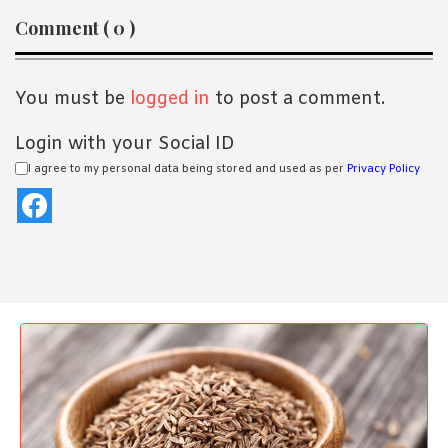
Reader
Comment ( 0 )
Interactions
You must be
logged in
to post a comment.
Login with your Social ID
I agree to my personal data being stored and used as per
Privacy Policy