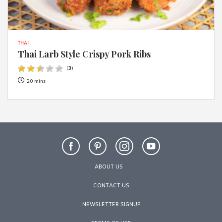
THAI
Thai Larb Style Crispy Pork Ribs
(
3
)
20 mins
ABOUT US
CONTACT US
NEWSLETTER SIGNUP