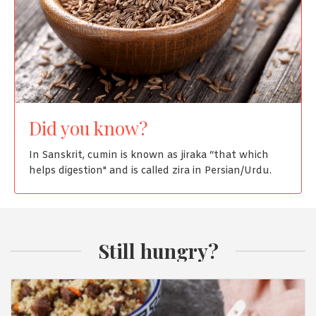
Did you know?
In Sanskrit, cumin is known as jiraka “that which
helps digestion" and is called zira in Persian/Urdu.
Still hungry?